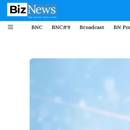
BNC
BNC#9
Broadcast
BN Por