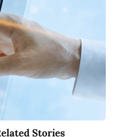
elated Stories