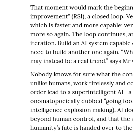
That moment would mark the beginning
improvement” (RSI), a closed loop. V
which is faster and more capable; ve
more so again. The loop continues, 
iteration. Build an AI system capable
need to build another one again. “Wha
may instead be a real trend,” says Mr 
Nobody knows for sure what the cons
unlike humans, work tirelessly and co
order lead to a superintelligent AI—a “
onomatopoeically dubbed “going foom
intelligence explosion making). AI d
beyond human control, and that the s
humanity’s fate is handed over to th