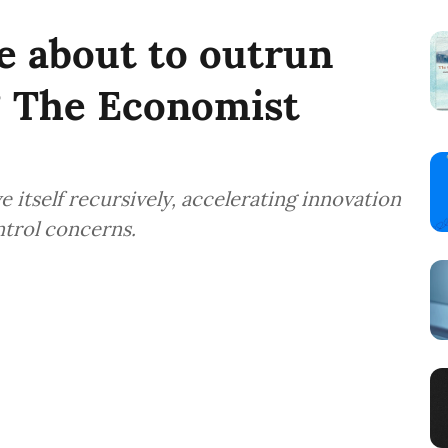
ce about to outrun
 The Economist
itself recursively, accelerating innovation
ntrol concerns.