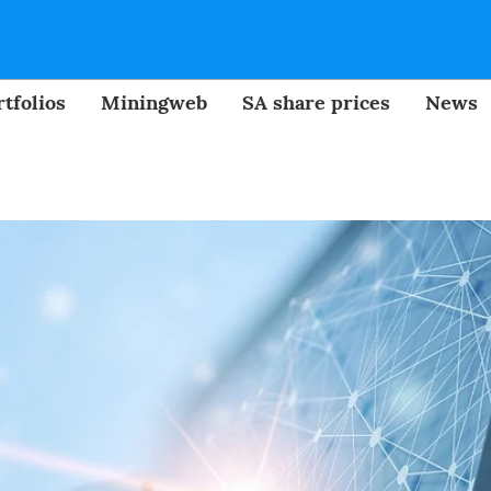
tfolios
Miningweb
SA share prices
News