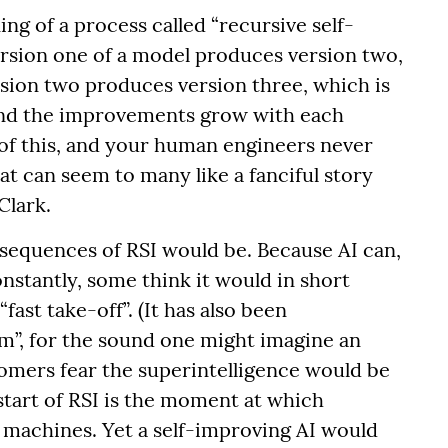
 of a process called “recursive self-
ersion one of a model produces version two,
rsion two produces version three, which is
and the improvements grow with each
 of this, and your human engineers never
t can seem to many like a fanciful story
Clark.
equences of RSI would be. Because AI can,
nstantly, some think it would in short
fast take-off”. (It has also been
”, for the sound one might imagine an
oomers fear the superintelligence would be
tart of RSI is the moment at which
e machines. Yet a self-improving AI would