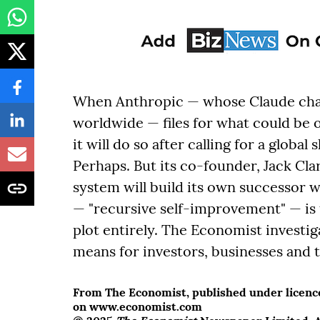
When Anthropic — whose Claude chat
worldwide — files for what could be on
it will do so after calling for a glob
Perhaps. But its co-founder, Jack Cla
system will build its own successor
— "recursive self-improvement" — is
plot entirely. The Economist investig
means for investors, businesses and t
From The Economist, published under licence.
on www.economist.com