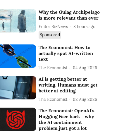
Why the Gulag Archipelago
is more relevant than ever
Editor BizNews
8 hours ago
Sponsored
The Economist: How to
actually spot AI-written
text
The Economist
04 Aug 2026
AI is getting better at
writing. Humans must get
better at editing
The Economist
02 Aug 2026
The Economist: OpenAI’s
Hugging Face hack - why
the AI containment
problem just got a lot