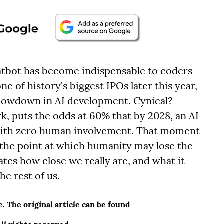
bot has become indispensable to coders
e of history's biggest IPOs later this year,
al slowdown in AI development. Cynical?
rk, puts the odds at 60% that by 2028, an AI
 with zero human involvement. That moment
 the point at which humanity may lose the
ates how close we really are, and what it
he rest of us.
 The original article can be found