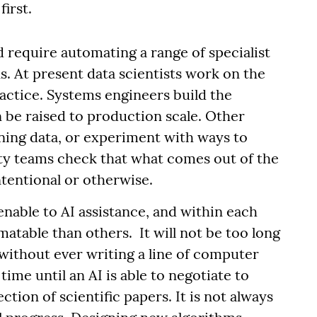
first.
 require automating a range of specialist
s. At present data scientists work on the
ractice. Systems engineers build the
be raised to production scale. Other
ining data, or experiment with ways to
ety teams check that what comes out of the
ntentional or otherwise.
enable to AI assistance, and within each
atable than others. It will not be too long
 without ever writing a line of computer
ime until an AI is able to negotiate to
ction of scientific papers. It is not always