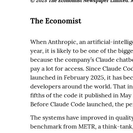
© 2025
The Economist
Newspaper Limited. Al
The Economist
When Anthropic, an artificial-intelli
year, it is likely to be one of the bigge
because the company’s Claude chatbot
pay a lot for access. Since Claude Co
launched in February 2025, it has b
developers around the world. That i
fifths of the code it published in Ma
Before Claude Code launched, the per
The systems have improved in quality 
benchmark from METR, a think-tank, 