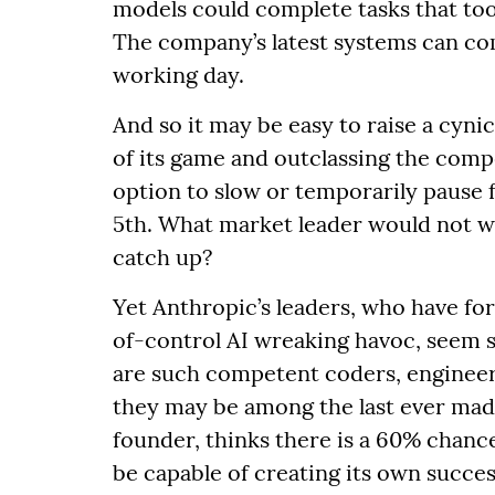
models could complete tasks that too
The company’s latest systems can co
working day.
And so it may be easy to raise a cyn
of its game and outclassing the compe
option to slow or temporarily pause f
5th. What market leader would not wi
catch up?
Yet Anthropic’s leaders, who have fo
of-control AI wreaking havoc, seem s
are such competent coders, engineer
they may be among the last ever mad
founder, thinks there is a 60% chance
be capable of creating its own succ