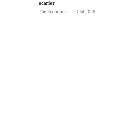
scarier
The Economist
23 Jul 2026