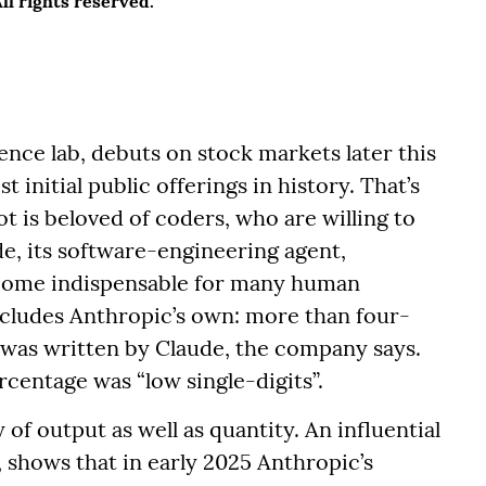
l rights reserved.
gence lab, debuts on stock markets later this
st initial public offerings in history. That’s
 is beloved of coders, who are willing to
de, its software-engineering agent,
ecome indispensable for many human
ncludes Anthropic’s own: more than four-
y was written by Claude, the company says.
centage was “low single-digits”.
of output as well as quantity. An influential
shows that in early 2025 Anthropic’s