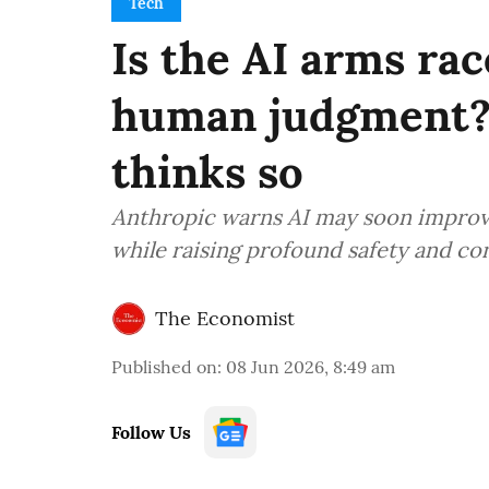
Tech
Is the AI arms ra
human judgment?
thinks so
Anthropic warns AI may soon improve 
while raising profound safety and co
The Economist
Published on
:
08 Jun 2026, 8:49 am
Follow Us