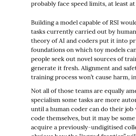
probably face speed limits, at least at 
Building a model capable of RSI would
tasks currently carried out by human
theory of AI and coders put it into p
foundations on which toy models can 
people seek out novel sources of tra
generate it fresh. Alignment and saf
training process won’t cause harm, i
Not all of those teams are equally am
specialism some tasks are more autom
until a human coder can do their job
code themselves, but it may be some t
acquire a previously-undigitised colle