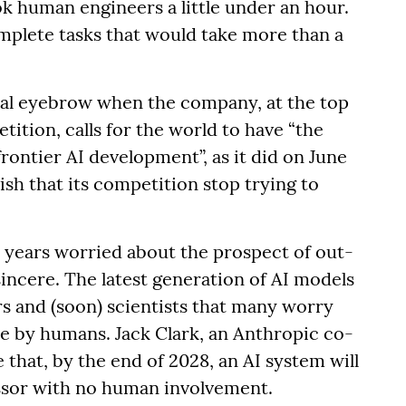
k human engineers a little under an hour.
mplete tasks that would take more than a
ical eyebrow when the company, at the top
tition, calls for the world to have “the
rontier AI development”, as it did on June
sh that its competition stop trying to
r years worried about the prospect of out-
incere. The latest generation of AI models
s and (soon) scientists that many worry
e by humans. Jack Clark, an Anthropic co-
 that, by the end of 2028, an AI system will
essor with no human involvement.