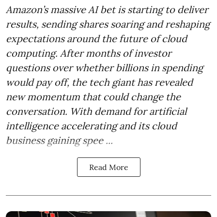
Amazon’s massive AI bet is starting to deliver
results, sending shares soaring and reshaping
expectations around the future of cloud
computing. After months of investor
questions over whether billions in spending
would pay off, the tech giant has revealed
new momentum that could change the
conversation. With demand for artificial
intelligence accelerating and its cloud
business gaining spee ...
Read More