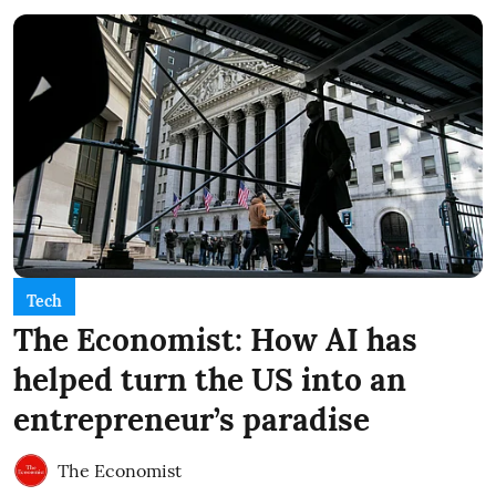
Tech
The Economist: How AI has
helped turn the US into an
entrepreneur’s paradise
The Economist