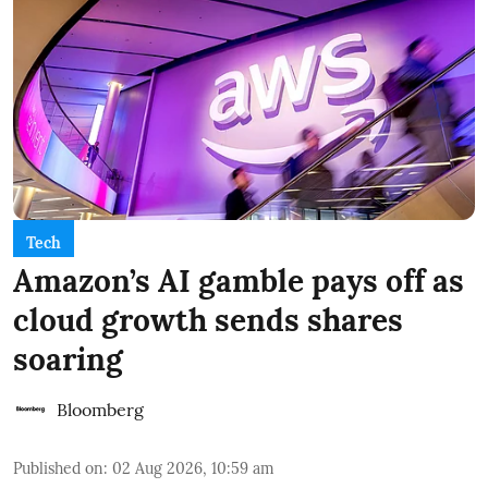
Tech
Amazon’s AI gamble pays off as
cloud growth sends shares
soaring
Bloomberg
Published on
:
02 Aug 2026, 10:59 am