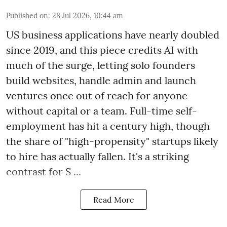
Published on
:
28 Jul 2026, 10:44 am
US business applications have nearly doubled
since 2019, and this piece credits AI with
much of the surge, letting solo founders
build websites, handle admin and launch
ventures once out of reach for anyone
without capital or a team. Full-time self-
employment has hit a century high, though
the share of "high-propensity" startups likely
to hire has actually fallen. It's a striking
contrast for S ...
Read More