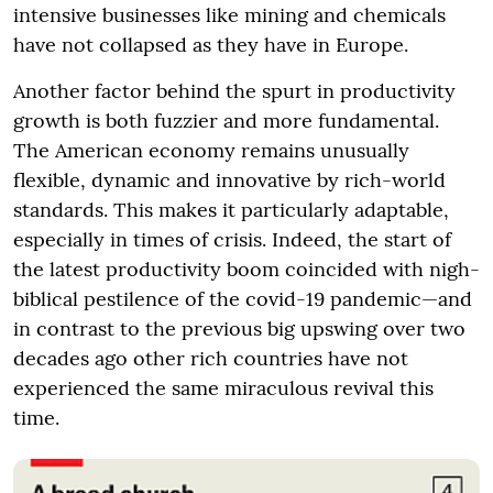
intensive businesses like mining and chemicals
have not collapsed as they have in Europe.
Another factor behind the spurt in productivity
growth is both fuzzier and more fundamental.
The American economy remains unusually
flexible, dynamic and innovative by rich-world
standards. This makes it particularly adaptable,
especially in times of crisis. Indeed, the start of
the latest productivity boom coincided with nigh-
biblical pestilence of the covid-19 pandemic—and
in contrast to the previous big upswing over two
decades ago other rich countries have not
experienced the same miraculous revival this
time.