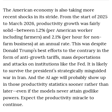
The American economy is also taking more
recent shocks in its stride. From the start of 2025
to March 2026, productivity growth was fairly
solid—between 1.2% (per American worker
including farmers) and 2.1% (per hour for non-
farm business) at an annual rate. This was despite
Donald Trump’s best efforts to the contrary in the
form of anti-growth tariffs, mass deportations
and attacks on institutions like the Fed. It is likely
to survive the president’s strategically misguided
war in Iran. And the AI age will probably show up
in those productivity statistics sooner rather than
later—even if the models never attain godlike
powers. Expect the productivity miracle to
continue.