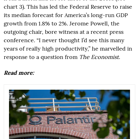
chart 3). This has led the Federal Reserve to raise
its median forecast for America’s long-run GDP
growth from 1.8% to 2%. Jerome Powell, the
outgoing chair, bore witness at a recent press
conference. “I never thought I’d see this many
years of really high productivity,” he marvelled in
response to a question from
The Economist
.
Read more: