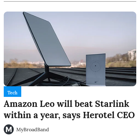
Tech
Amazon Leo will beat Starlink
within a year, says Herotel CEO
MyBroadBand