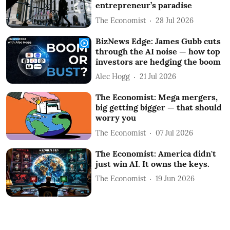
entrepreneur’s paradise
The Economist
28 Jul 2026
BizNews Edge: James Gubb cuts
through the AI noise — how top
investors are hedging the boom
Alec Hogg
21 Jul 2026
The Economist: Mega mergers,
big getting bigger — that should
worry you
The Economist
07 Jul 2026
The Economist: America didn't
just win AI. It owns the keys.
The Economist
19 Jun 2026