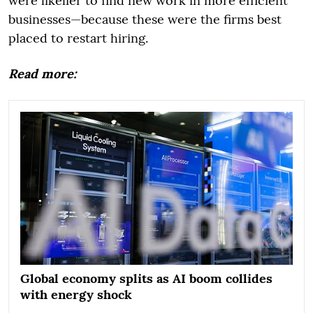
were likelier to find new work in more efficient
businesses—because these were the firms best
placed to restart hiring.
Read more:
Global economy splits as AI boom collides
with energy shock