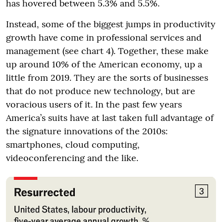
has hovered between 5.3% and 5.5%.
Instead, some of the biggest jumps in productivity
growth have come in professional services and
management (see chart 4). Together, these make
up around 10% of the American economy, up a
little from 2019. They are the sorts of businesses
that do not produce new technology, but are
voracious users of it. In the past few years
America’s suits have at last taken full advantage of
the signature innovations of the 2010s:
smartphones, cloud computing,
videoconferencing and the like.