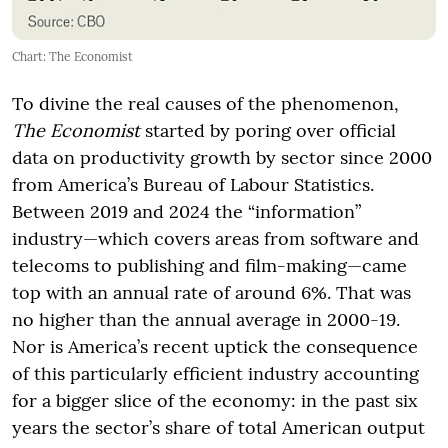
Chart: The Economist
To divine the real causes of the phenomenon,
The Economist
started by poring over official
data on productivity growth by sector since 2000
from America’s Bureau of Labour Statistics.
Between 2019 and 2024 the “information”
industry—which covers areas from software and
telecoms to publishing and film-making—came
top with an annual rate of around 6%. That was
no higher than the annual average in 2000-19.
Nor is America’s recent uptick the consequence
of this particularly efficient industry accounting
for a bigger slice of the economy: in the past six
years the sector’s share of total American output