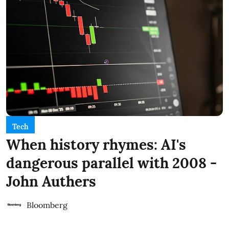
Tech
When history rhymes: AI's
dangerous parallel with 2008 -
John Authers
Bloomberg