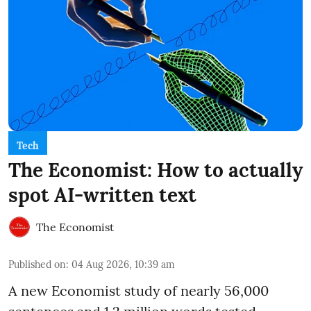
Tech
The Economist: How to actually
spot AI-written text
The Economist
Published on
:
04 Aug 2026, 10:39 am
A new Economist study of nearly 56,000