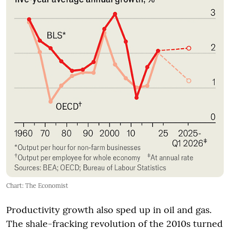
Chart: The Economist
Productivity growth also sped up in oil and gas.
The shale-fracking revolution of the 2010s turned