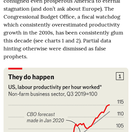
consigned even prosperous America to eternal
stagnation (and don’t ask about Europe). The
Congressional Budget Office, a fiscal watchdog
which consistently overestimated productivity
growth in the 2010s, has been consistently glum
this decade (see charts 1 and 2). Partial data
hinting otherwise were dismissed as false
prophets.