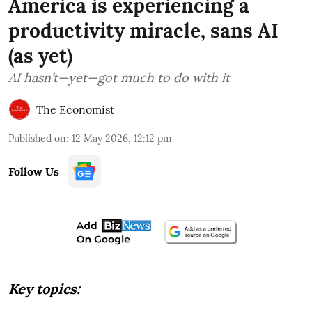
America is experiencing a
productivity miracle, sans AI
(as yet)
AI hasn’t—yet—got much to do with it
The Economist
Published on
:
12 May 2026, 12:12 pm
Follow Us
Key topics: