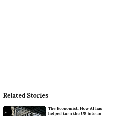
Related Stories
The Economist: How AI has
helped turn the US into an