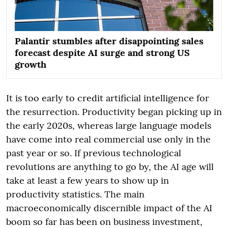
Palantir stumbles after disappointing sales
forecast despite AI surge and strong US
growth
It is too early to credit artificial intelligence for
the resurrection. Productivity began picking up in
the early 2020s, whereas large language models
have come into real commercial use only in the
past year or so. If previous technological
revolutions are anything to go by, the AI age will
take at least a few years to show up in
productivity statistics. The main
macroeconomically discernible impact of the AI
boom so far has been on business investment,