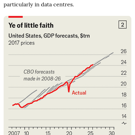
particularly in data centres.