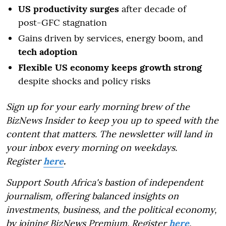
US productivity surges
after decade of
post-GFC stagnation
Gains driven by services, energy boom, and
tech adoption
Flexible US economy keeps growth strong
despite shocks and policy risks
Sign up for your early morning brew of the
BizNews Insider to keep you up to speed with the
content that matters. The newsletter will land in
your inbox every morning on weekdays.
Register
here
.
Support South Africa's bastion of independent
journalism, offering balanced insights on
investments, business, and the political economy,
by joining BizNews Premium. Register
here
.