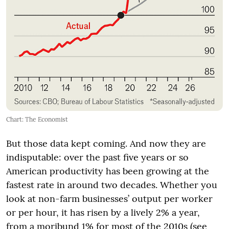
Chart: The Economist
But those data kept coming. And now they are
indisputable: over the past five years or so
American productivity has been growing at the
fastest rate in around two decades. Whether you
look at non-farm businesses’ output per worker
or per hour, it has risen by a lively 2% a year,
from a moribund 1% for most of the 2010s (see