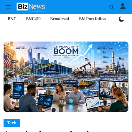
BNC
BNC#9
Broadcast
BN Portfolios
Mining
Tech