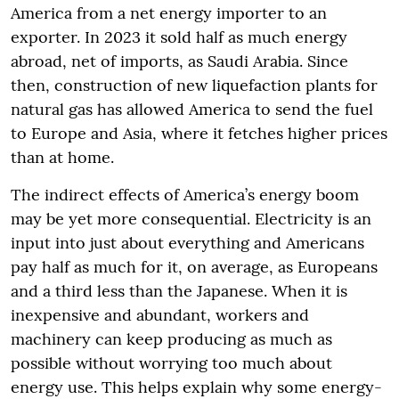
America from a net energy importer to an
exporter. In 2023 it sold half as much energy
abroad, net of imports, as Saudi Arabia. Since
then, construction of new liquefaction plants for
natural gas has allowed America to send the fuel
to Europe and Asia, where it fetches higher prices
than at home.
The indirect effects of America’s energy boom
may be yet more consequential. Electricity is an
input into just about everything and Americans
pay half as much for it, on average, as Europeans
and a third less than the Japanese. When it is
inexpensive and abundant, workers and
machinery can keep producing as much as
possible without worrying too much about
energy use. This helps explain why some energy-