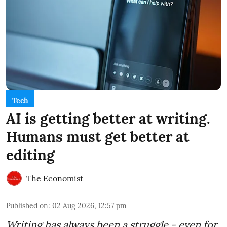
Tech
AI is getting better at writing.
Humans must get better at
editing
The Economist
Published on
:
02 Aug 2026, 12:57 pm
Writing has always been a struggle - even for