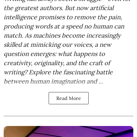
the greatest authors. But now artificial
intelligence promises to remove the pain,
producing words at a speed no human can
match. As machines become increasingly
skilled at mimicking our voices, a new
question emerges: what happens to
creativity, originality, and the craft of
writing? Explore the fascinating battle
between human imagination and ...
Read More