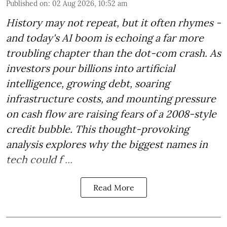
Published on
:
02 Aug 2026, 10:52 am
History may not repeat, but it often rhymes -
and today's AI boom is echoing a far more
troubling chapter than the dot-com crash. As
investors pour billions into artificial
intelligence, growing debt, soaring
infrastructure costs, and mounting pressure
on cash flow are raising fears of a 2008-style
credit bubble. This thought-provoking
analysis explores why the biggest names in
tech could f ...
Read More