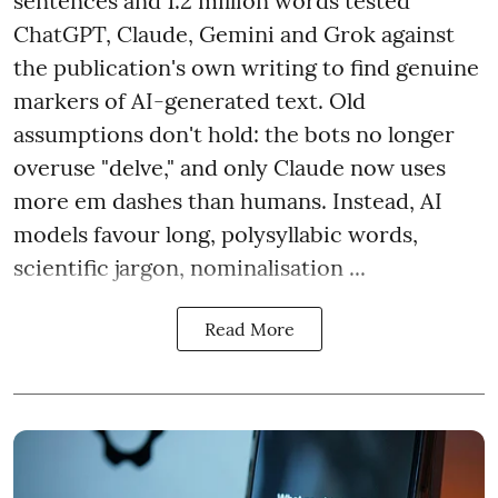
sentences and 1.2 million words tested
ChatGPT, Claude, Gemini and Grok against
the publication's own writing to find genuine
markers of AI-generated text. Old
assumptions don't hold: the bots no longer
overuse "delve," and only Claude now uses
more em dashes than humans. Instead, AI
models favour long, polysyllabic words,
scientific jargon, nominalisation ...
Read More