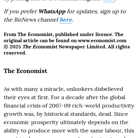
If you prefer
WhatsApp
for updates, sign up to
the BizNews channel
here
.
From The Economist, published under licence. The
original article can be found on www.economist.com
© 2025
The Economist
Newspaper Limited. All rights
reserved.
The Economist
As with many a miracle, onlookers disbelieved
their eyes at first. For a decade after the global
financial crisis of 2007-09 rich-world productivity
growth was, by historical standards, dead. Since
economic prosperity ultimately depends on the
ability to produce more with the same labour, this