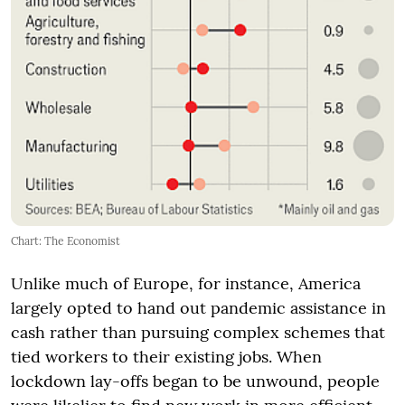
Chart: The Economist
Unlike much of Europe, for instance, America
largely opted to hand out pandemic assistance in
cash rather than pursuing complex schemes that
tied workers to their existing jobs. When
lockdown lay-offs began to be unwound, people