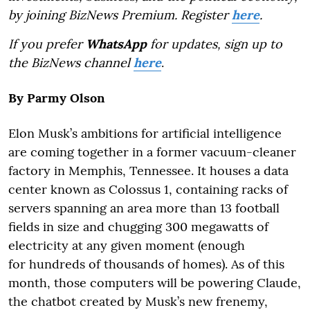
by joining BizNews Premium. Register
here
.
If you prefer
WhatsApp
for updates, sign up to
the BizNews channel
here
.
By Parmy Olson
Elon Musk’s ambitions for artificial intelligence
are coming together in a former vacuum-cleaner
factory in Memphis, Tennessee. It houses a data
center known as Colossus 1, containing racks of
servers spanning an area more than 13 football
fields in size and chugging 300 megawatts of
electricity at any given moment (enough
for hundreds of thousands of homes). As of this
month, those computers will be powering Claude,
the chatbot created by Musk’s new frenemy,