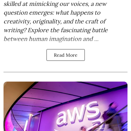
skilled at mimicking our voices, a new
question emerges: what happens to
creativity, originality, and the craft of
writing? Explore the fascinating battle
between human imagination and ...
Read More