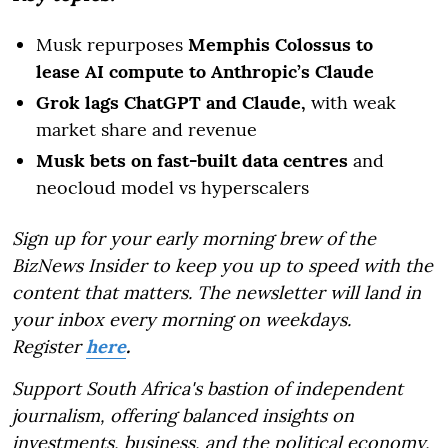
Musk repurposes
Memphis Colossus to
lease AI compute to Anthropic’s Claude
Grok lags ChatGPT and Claude,
with weak
market share and revenue
Musk bets on fast-built data centres
and
neocloud model vs hyperscalers
Sign up for your early morning brew of the
BizNews Insider to keep you up to speed with the
content that matters. The newsletter will land in
your inbox every morning on weekdays.
Register
here
.
Support South Africa's bastion of independent
journalism, offering balanced insights on
investments, business, and the political economy,