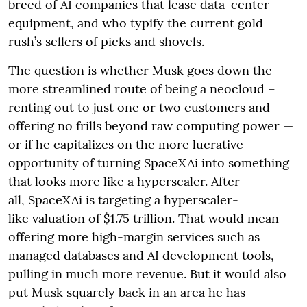
breed of AI companies that lease data-center
equipment, and who typify the current gold
rush’s sellers of picks and shovels.
The question is whether Musk goes down the
more streamlined route of being a neocloud –
renting out to just one or two customers and
offering no frills beyond raw computing power —
or if he capitalizes on the more lucrative
opportunity of turning SpaceXAi into something
that looks more like a hyperscaler. After
all, SpaceXAi is targeting a hyperscaler-
like valuation of $1.75 trillion. That would mean
offering more high-margin services such as
managed databases and AI development tools,
pulling in much more revenue. But it would also
put Musk squarely back in an area he has