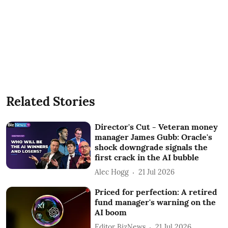
Related Stories
Director's Cut - Veteran money
manager James Gubb: Oracle's
shock downgrade signals the
first crack in the AI bubble
Alec Hogg
21 Jul 2026
Priced for perfection: A retired
fund manager's warning on the
AI boom
Editor BizNews
21 Jul 2026