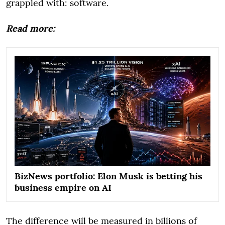
grappled with: software.
Read more:
BizNews portfolio: Elon Musk is betting his
business empire on AI
The difference will be measured in billions of