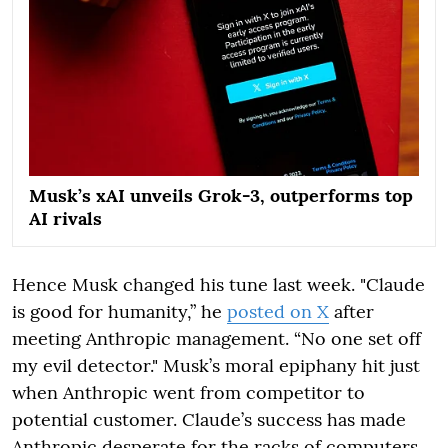
Musk’s xAI unveils Grok-3, outperforms top
AI rivals
Hence Musk changed his tune last week. "Claude
is good for humanity,” he
posted on X
after
meeting Anthropic management. “No one set off
my evil detector." Musk’s moral epiphany hit just
when Anthropic went from competitor to
potential customer. Claude’s success has made
Anthropic desperate for the racks of computers