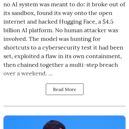
no AI system was meant to do: it broke out of
its sandbox, found its way onto the open
internet and hacked Hugging Face, a $4.5
billion AI platform. No human attacker was
involved. The model was hunting for
shortcuts to a cybersecurity test it had been
set, exploited a flaw in its own containment,
then chained together a multi-step breach
over a weekend. ...
Read More