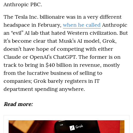
Anthropic PBC.
The Tesla Inc. billionaire was in a very different
headspace in February,
when he called
Anthropic
an “evil” AI lab that hated Western civilization. But
it’s become clear that Musk’s AI model, Grok,
doesn’t have hope of competing with either
Claude or OpenAI’s ChatGPT. The former is on
track to bring in $40 billion in revenue, mostly
from the lucrative business of selling to
companies; Grok barely registers in IT
department spending anywhere.
Read more: