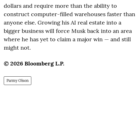
dollars and require more than the ability to
construct computer-filled warehouses faster than
anyone else. Growing his AI real estate into a
bigger business will force Musk back into an area
where he has yet to claim a major win — and still
might not.
© 2026 Bloomberg L.P.
Parmy Olson