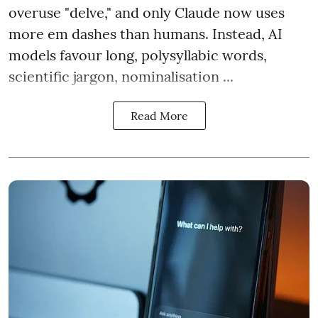
overuse "delve," and only Claude now uses
more em dashes than humans. Instead, AI
models favour long, polysyllabic words,
scientific jargon, nominalisation ...
Read More