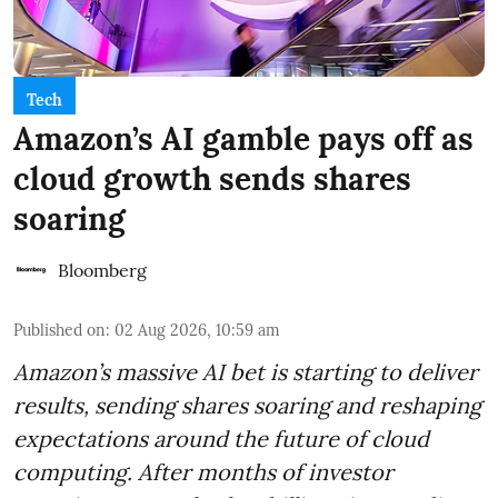
Tech
Amazon’s AI gamble pays off as
cloud growth sends shares
soaring
Bloomberg
Published on
:
02 Aug 2026, 10:59 am
Amazon’s massive AI bet is starting to deliver
results, sending shares soaring and reshaping
expectations around the future of cloud
computing. After months of investor