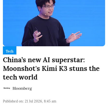
Tech
China’s new AI superstar:
Moonshot's Kimi K3 stuns the
tech world
Bloomberg
Published on
:
21 Jul 2026, 8:45 am