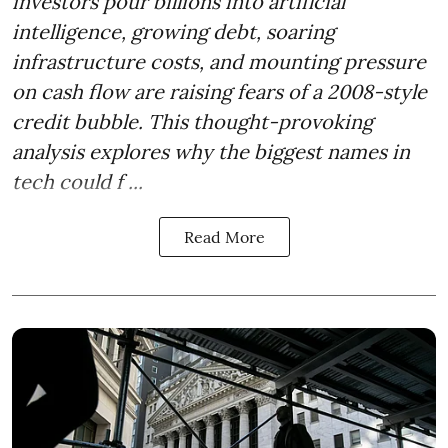
investors pour billions into artificial
intelligence, growing debt, soaring
infrastructure costs, and mounting pressure
on cash flow are raising fears of a 2008-style
credit bubble. This thought-provoking
analysis explores why the biggest names in
tech could f ...
Read More