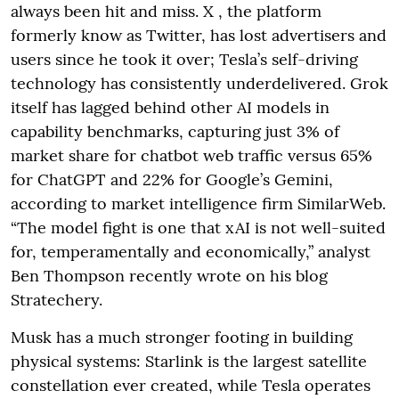
always been hit and miss. X , the platform
formerly know as Twitter, has lost advertisers and
users since he took it over; Tesla’s self-driving
technology has consistently underdelivered. Grok
itself has lagged behind other AI models in
capability benchmarks, capturing just 3% of
market share for chatbot web traffic versus 65%
for ChatGPT and 22% for Google’s Gemini,
according to market intelligence firm SimilarWeb.
“The model fight is one that xAI is not well-suited
for, temperamentally and economically,” analyst
Ben Thompson recently wrote on his blog
Stratechery.
Musk has a much stronger footing in building
physical systems: Starlink is the largest satellite
constellation ever created, while Tesla operates