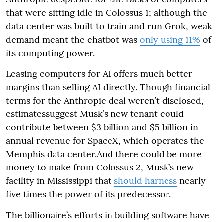
that were sitting idle in Colossus 1; although the
data center was built to train and run Grok, weak
demand meant the chatbot was
only using 11%
of
its computing power.
Leasing computers for AI offers much better
margins than selling AI directly. Though financial
terms for the Anthropic deal weren’t disclosed,
estimatessuggest Musk’s new tenant could
contribute between $3 billion and $5 billion in
annual revenue for SpaceX, which operates the
Memphis data center.And there could be more
money to make from Colossus 2, Musk’s new
facility in Mississippi that
should harness
nearly
five times the power of its predecessor.
The billionaire’s efforts in building software have