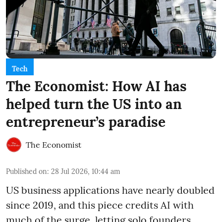
Tech
The Economist: How AI has
helped turn the US into an
entrepreneur’s paradise
The Economist
Published on
:
28 Jul 2026, 10:44 am
US business applications have nearly doubled
since 2019, and this piece credits AI with
much of the surge, letting solo founders