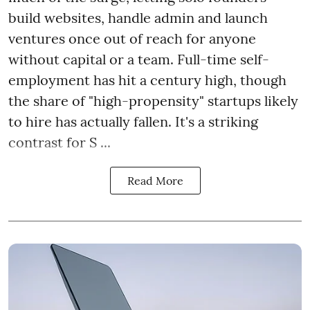
build websites, handle admin and launch
ventures once out of reach for anyone
without capital or a team. Full-time self-
employment has hit a century high, though
the share of "high-propensity" startups likely
to hire has actually fallen. It's a striking
contrast for S ...
Read More