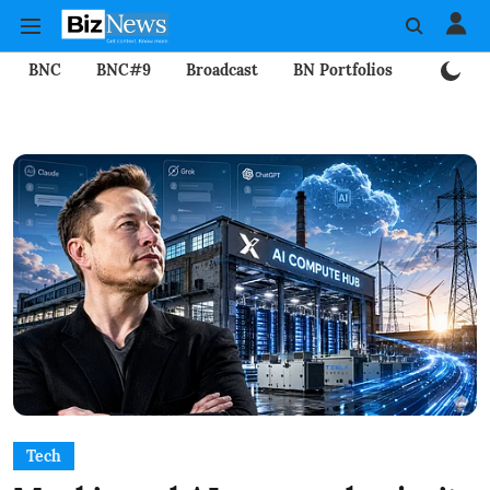
BNC
BNC#9
Broadcast
BN Portfolios
Mining
Tech