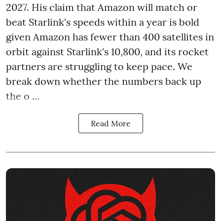
2027. His claim that Amazon will match or
beat Starlink's speeds within a year is bold
given Amazon has fewer than 400 satellites in
orbit against Starlink's 10,800, and its rocket
partners are struggling to keep pace. We
break down whether the numbers back up
the o ...
Read More