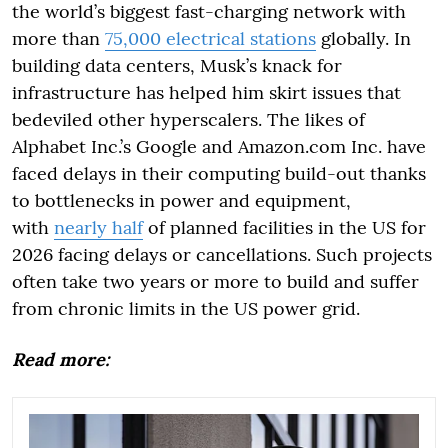
the world’s biggest fast-charging network with
more than
75,000 electrical stations
globally. In
building data centers, Musk’s knack for
infrastructure has helped him skirt issues that
bedeviled other hyperscalers. The likes of
Alphabet Inc.’s Google and Amazon.com Inc. have
faced delays in their computing build-out thanks
to bottlenecks in power and equipment,
with
nearly half
of planned facilities in the US for
2026 facing delays or cancellations. Such projects
often take two years or more to build and suffer
from chronic limits in the US power grid.
Read more: