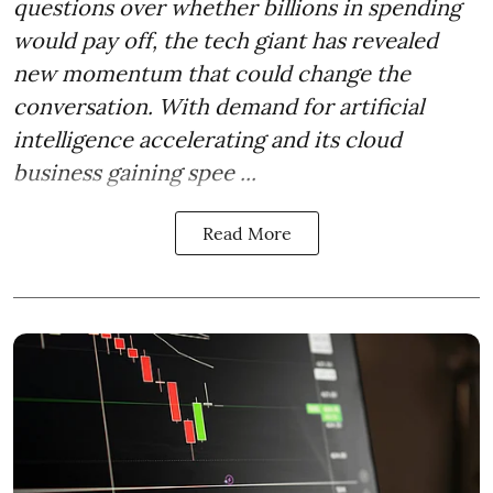
questions over whether billions in spending
would pay off, the tech giant has revealed
new momentum that could change the
conversation. With demand for artificial
intelligence accelerating and its cloud
business gaining spee ...
Read More