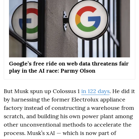
Google’s free ride on web data threatens fair
play in the AI race: Parmy Olson
But Musk spun up Colossus 1
in 122 days
. He did it
by harnessing the former Electrolux appliance
factory instead of constructing a warehouse from
scratch, and building his own power plant among
other unconventional methods to accelerate the
process. Musk’s xAI — which is now part of