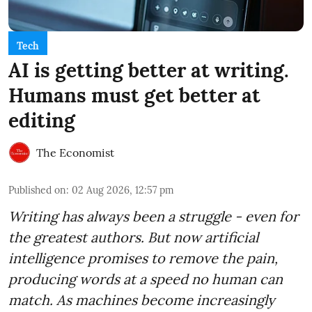
Tech
AI is getting better at writing.
Humans must get better at
editing
The Economist
Published on
:
02 Aug 2026, 12:57 pm
Writing has always been a struggle - even for
the greatest authors. But now artificial
intelligence promises to remove the pain,
producing words at a speed no human can
match. As machines become increasingly