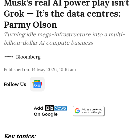
Musk’s real AI power play isn’t
Grok — It’s the data centres:
Parmy Olson
Turning idle mega-infrastructure into a multi-
billion-dollar AI compute business
Bloomberg
Published on
:
14 May 2026, 10:16 am
Follow Us
Key topics: