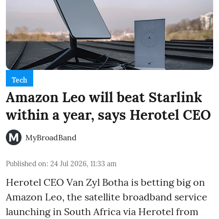
Tech
Amazon Leo will beat Starlink
within a year, says Herotel CEO
MyBroadBand
Published on
:
24 Jul 2026, 11:33 am
Herotel CEO Van Zyl Botha is betting big on
Amazon Leo, the satellite broadband service
launching in South Africa via Herotel from