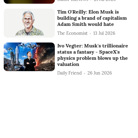
Tim O'Reilly: Elon Musk is
building a brand of capitalism
Adam Smith would hate
The Economist
13 Jul 2026
Ivo Vegter: Musk's trillionaire
status a fantasy - SpaceX's
physics problem blows up the
valuation
Daily Friend
26 Jun 2026