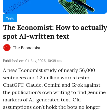
Tech
The Economist: How to actually
spot AI-written text
The Economist
Published on
:
04 Aug 2026, 10:39 am
A new Economist study of nearly 56,000
sentences and 1.2 million words tested
ChatGPT, Claude, Gemini and Grok against
the publication's own writing to find genuine
markers of AI-generated text. Old
assumptions don't hold: the bots no longer