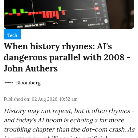
Tech
When history rhymes: AI's
dangerous parallel with 2008 -
John Authers
Bloomberg
Published on
:
02 Aug 2026, 10:52 am
History may not repeat, but it often rhymes -
and today's AI boom is echoing a far more
troubling chapter than the dot-com crash. As