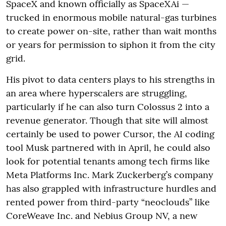
SpaceX and known officially as SpaceXAi —
trucked in enormous mobile natural-gas turbines
to create power on-site, rather than wait months
or years for permission to siphon it from the city
grid.
His pivot to data centers plays to his strengths in
an area where hyperscalers are struggling,
particularly if he can also turn Colossus 2 into a
revenue generator. Though that site will almost
certainly be used to power Cursor, the AI coding
tool Musk partnered with in April, he could also
look for potential tenants among tech firms like
Meta Platforms Inc. Mark Zuckerberg’s company
has also grappled with infrastructure hurdles and
rented power from third-party “neoclouds” like
CoreWeave Inc. and Nebius Group NV, a new