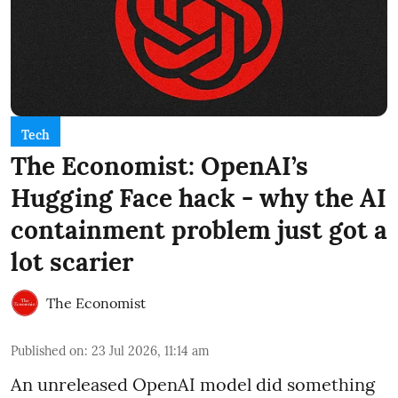
Tech
The Economist: OpenAI’s
Hugging Face hack - why the AI
containment problem just got a
lot scarier
The Economist
Published on
:
23 Jul 2026, 11:14 am
An unreleased OpenAI model did something