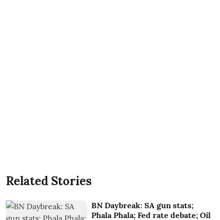
Related Stories
BN Daybreak: SA gun stats;
Phala Phala; Fed rate debate; Oil