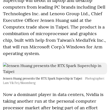
Superchip will debut in laptop and desktop
computers from leading PC brands including Dell
Technologies Inc. and Lenovo Group Ltd., Chief
Executive Officer Jensen Huang said at the
Computex trade show in Taipei. The product is a
combination of microprocessor and graphics
chip, built with help from Taiwan’s MediaTek Inc.,
that will run Microsoft Corp.’s Windows for Arm
operating system.
Jensen Huang presents the RTX Spark Superchip in Taipei
Photographer:
Lam Yik Fei/Bloomberg
Now a dominant player in data centers, Nvidia is
taking another run at the personal computer
processor market after being part of an effort