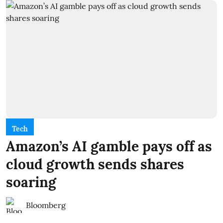
Tech
Amazon’s AI gamble pays off as
cloud growth sends shares
soaring
Bloomberg