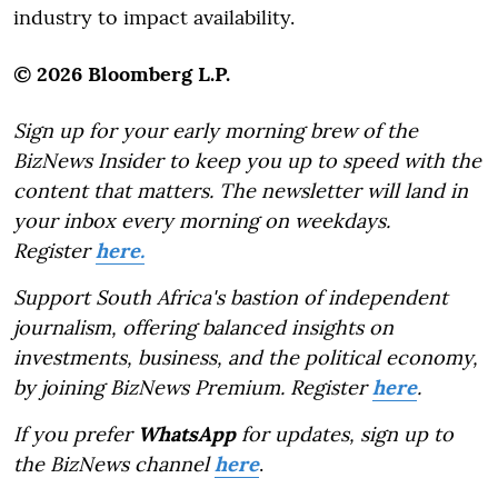
industry to impact availability.
© 2026 Bloomberg L.P.
Sign up for your early morning brew of the
BizNews Insider to keep you up to speed with the
content that matters. The newsletter will land in
your inbox every morning on weekdays.
Register
here.
Support South Africa's bastion of independent
journalism, offering balanced insights on
investments, business, and the political economy,
by joining BizNews Premium. Register
here
.
If you prefer
WhatsApp
for updates, sign up to
the BizNews channel
here
.