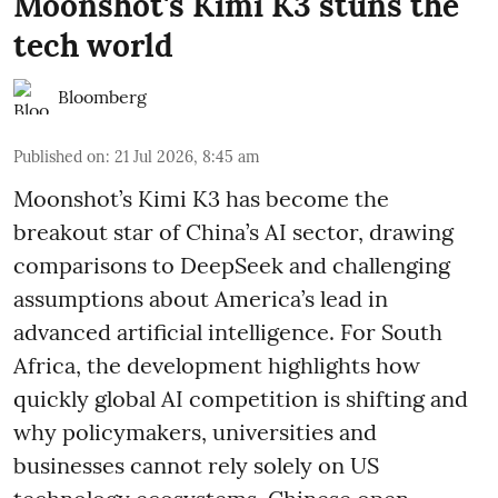
Moonshot's Kimi K3 stuns the
tech world
Bloomberg
Published on
:
21 Jul 2026, 8:45 am
Moonshot’s Kimi K3 has become the
breakout star of China’s AI sector, drawing
comparisons to DeepSeek and challenging
assumptions about America’s lead in
advanced artificial intelligence. For South
Africa, the development highlights how
quickly global AI competition is shifting and
why policymakers, universities and
businesses cannot rely solely on US