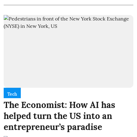
Tech
The Economist: How AI has
helped turn the US into an
entrepreneur’s paradise