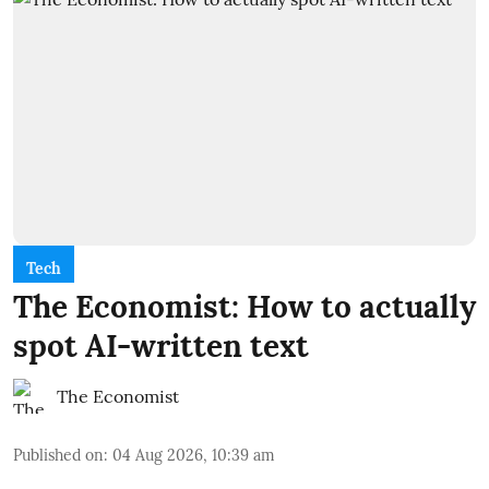
Tech
The Economist: How to actually
spot AI-written text
The Economist
Published on
:
04 Aug 2026, 10:39 am