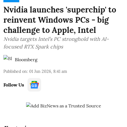
Nvidia launches 'superchip' to
reinvent Windows PCs - big
challenge to Apple, Intel
Nvidia targets Intel’s PC stronghold with AI-
focused RTX Spark chips
Bloomberg
Published on
:
01 Jun 2026, 8:41 am
Follow Us