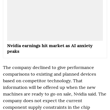
Nvidia earnings hit market as AI anxiety
peaks
The company declined to give performance
comparisons to existing and planned devices
based on competitor technology. That
information will be offered up when the new
machines are ready to go on sale, Nvidia said. The
company does not expect the current
component supply constraints in the chip