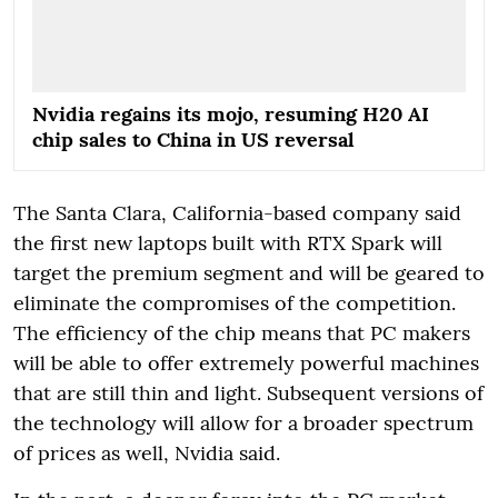
Nvidia regains its mojo, resuming H20 AI
chip sales to China in US reversal
The Santa Clara, California-based company said
the first new laptops built with RTX Spark will
target the premium segment and will be geared to
eliminate the compromises of the competition.
The efficiency of the chip means that PC makers
will be able to offer extremely powerful machines
that are still thin and light. Subsequent versions of
the technology will allow for a broader spectrum
of prices as well, Nvidia said.