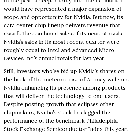
In the past, a deeper foray into the PC market
would have represented a major expansion of
scope and opportunity for Nvidia. But now, its
data center chip lineup delivers revenue that
dwarfs the combined sales of its nearest rivals.
Nvidia’s sales in its most recent quarter were
roughly equal to Intel and Advanced Micro
Devices Inc.’s annual totals for last year.
Still, investors who’ve bid up Nvidia’s shares on
the back of the meteoric rise of AI, may welcome
Nvidia enhancing its presence among products
that will deliver the technology to end users.
Despite posting growth that eclipses other
chipmakers, Nvidia’s stock has lagged the
performance of the benchmark Philadelphia
Stock Exchange Semiconductor Index this year.