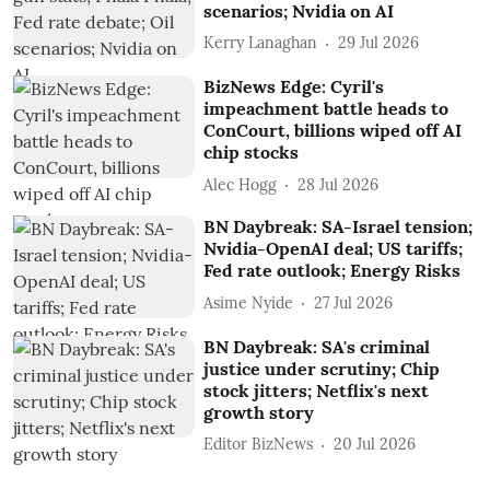
scenarios; Nvidia on AI
Kerry Lanaghan
29 Jul 2026
BizNews Edge: Cyril's
impeachment battle heads to
ConCourt, billions wiped off AI
chip stocks
Alec Hogg
28 Jul 2026
BN Daybreak: SA-Israel tension;
Nvidia-OpenAI deal; US tariffs;
Fed rate outlook; Energy Risks
Asime Nyide
27 Jul 2026
BN Daybreak: SA's criminal
justice under scrutiny; Chip
stock jitters; Netflix's next
growth story
Editor BizNews
20 Jul 2026