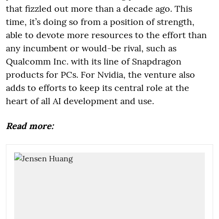
that fizzled out more than a decade ago. This
time, it’s doing so from a position of strength,
able to devote more resources to the effort than
any incumbent or would-be rival, such as
Qualcomm Inc. with its line of Snapdragon
products for PCs. For Nvidia, the venture also
adds to efforts to keep its central role at the
heart of all AI development and use.
Read more: