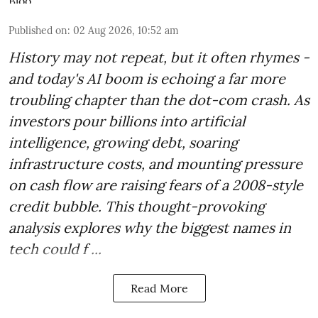
Published on
:
02 Aug 2026, 10:52 am
History may not repeat, but it often rhymes -
and today's AI boom is echoing a far more
troubling chapter than the dot-com crash. As
investors pour billions into artificial
intelligence, growing debt, soaring
infrastructure costs, and mounting pressure
on cash flow are raising fears of a 2008-style
credit bubble. This thought-provoking
analysis explores why the biggest names in
tech could f ...
Read More