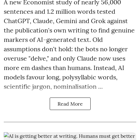
A new Economist study of nearly 56,000
sentences and 1.2 million words tested
ChatGPT, Claude, Gemini and Grok against
the publication's own writing to find genuine
markers of AI-generated text. Old
assumptions don't hold: the bots no longer
overuse "delve," and only Claude now uses
more em dashes than humans. Instead, AI
models favour long, polysyllabic words,
scientific jargon, nominalisation ...
Read More