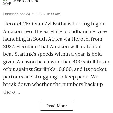
MyBroadBand
Published on
:
24 Jul 2026, 11:33 am
Herotel CEO Van Zyl Botha is betting big on
Amazon Leo, the satellite broadband service
launching in South Africa via Herotel from
2027. His claim that Amazon will match or
beat Starlink's speeds within a year is bold
given Amazon has fewer than 400 satellites in
orbit against Starlink's 10,800, and its rocket
partners are struggling to keep pace. We
break down whether the numbers back up
the o ...
Read More