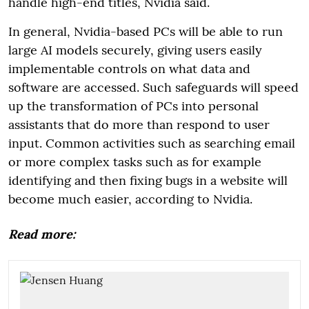
handle high-end titles, Nvidia said.
In general, Nvidia-based PCs will be able to run
large AI models securely, giving users easily
implementable controls on what data and
software are accessed. Such safeguards will speed
up the transformation of PCs into personal
assistants that do more than respond to user
input. Common activities such as searching email
or more complex tasks such as for example
identifying and then fixing bugs in a website will
become much easier, according to Nvidia.
Read more: