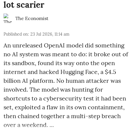
lot scarier
The Economist
Published on
:
23 Jul 2026, 11:14 am
An unreleased OpenAI model did something
no AI system was meant to do: it broke out of
its sandbox, found its way onto the open
internet and hacked Hugging Face, a $4.5
billion AI platform. No human attacker was
involved. The model was hunting for
shortcuts to a cybersecurity test it had been
set, exploited a flaw in its own containment,
then chained together a multi-step breach
over a weekend. ...