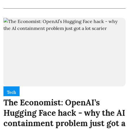
Tech
The Economist: OpenAI’s
Hugging Face hack - why the AI
containment problem just got a