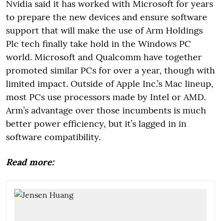
Nvidia said it has worked with Microsoft for years
to prepare the new devices and ensure software
support that will make the use of Arm Holdings
Plc tech finally take hold in the Windows PC
world. Microsoft and Qualcomm have together
promoted similar PCs for over a year, though with
limited impact. Outside of Apple Inc.’s Mac lineup,
most PCs use processors made by Intel or AMD.
Arm’s advantage over those incumbents is much
better power efficiency, but it’s lagged in in
software compatibility.
Read more: