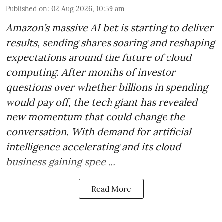
Published on
:
02 Aug 2026, 10:59 am
Amazon’s massive AI bet is starting to deliver
results, sending shares soaring and reshaping
expectations around the future of cloud
computing. After months of investor
questions over whether billions in spending
would pay off, the tech giant has revealed
new momentum that could change the
conversation. With demand for artificial
intelligence accelerating and its cloud
business gaining spee ...
Read More