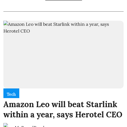
Tech
Amazon Leo will beat Starlink
within a year, says Herotel CEO