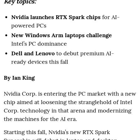
Key topics:
Nvidia launches RTX Spark chips
for AI-
powered PCs
New Windows Arm laptops challenge
Intel’s PC dominance
Dell and Lenovo
to debut premium AI-
ready devices this fall
By Ian King
Nvidia Corp. is entering the PC market with a new
chip aimed at loosening the stranglehold of Intel
Corp. technology in that arena and modernizing
the machines for the AI era.
Starting this fall, Nvidia’s new RTX Spark