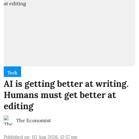
Tech
AI is getting better at writing.
Humans must get better at
editing
The Economist
Published on
:
02 Aug 2026, 12:57 pm