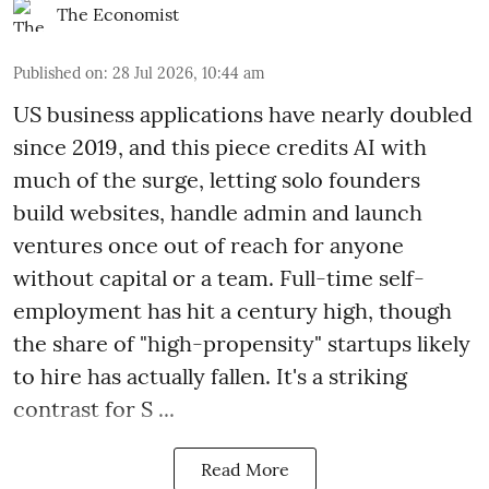
The Economist
Published on
:
28 Jul 2026, 10:44 am
US business applications have nearly doubled
since 2019, and this piece credits AI with
much of the surge, letting solo founders
build websites, handle admin and launch
ventures once out of reach for anyone
without capital or a team. Full-time self-
employment has hit a century high, though
the share of "high-propensity" startups likely
to hire has actually fallen. It's a striking
contrast for S ...
Read More