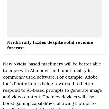
Nvidia rally fizzles despite solid revenue
forecast
New Nvidia-based machinery will be better able
to cope with AI models and functionality in
commonly used software. For example, Adobe
Inc.’s Photoshop is being reworked to better
respond to AI-based prompts to generate image
and video content. The new devices will also
boost gaming capabilities, allowing laptops to