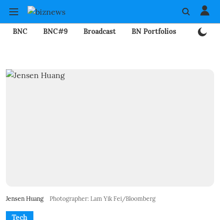
BNC
BNC#9
Broadcast
BN Portfolios
Mining
Jensen Huang
Photographer: Lam Yik Fei/Bloomberg
Tech