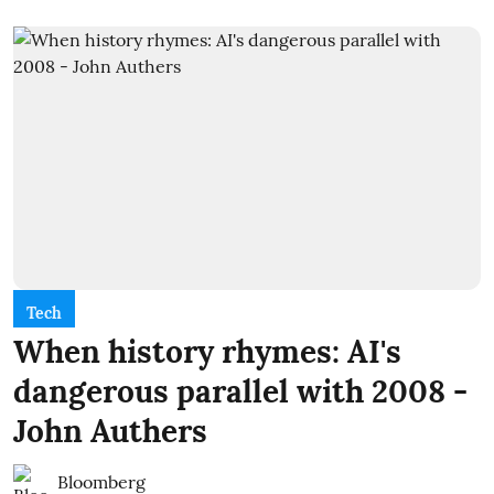
Tech
When history rhymes: AI's
dangerous parallel with 2008 -
John Authers
Bloomberg