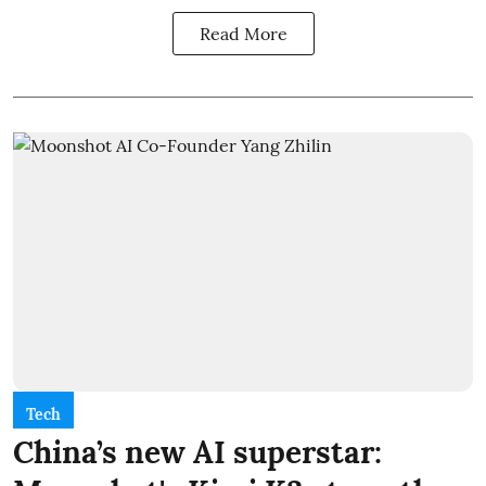
Read More
Tech
China’s new AI superstar: