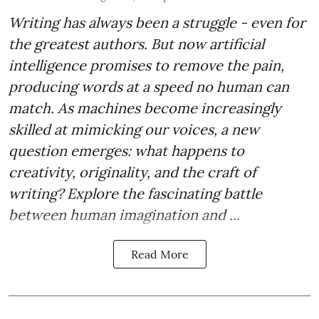
Writing has always been a struggle - even for
the greatest authors. But now artificial
intelligence promises to remove the pain,
producing words at a speed no human can
match. As machines become increasingly
skilled at mimicking our voices, a new
question emerges: what happens to
creativity, originality, and the craft of
writing? Explore the fascinating battle
between human imagination and ...
Read More