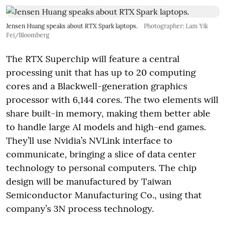
Jensen Huang speaks about RTX Spark laptops.
Photographer: Lam Yik
Fei/Bloomberg
The RTX Superchip will feature a central
processing unit that has up to 20 computing
cores and a Blackwell-generation graphics
processor with 6,144 cores. The two elements will
share built-in memory, making them better able
to handle large AI models and high-end games.
They’ll use Nvidia’s NVLink interface to
communicate, bringing a slice of data center
technology to personal computers. The chip
design will be manufactured by Taiwan
Semiconductor Manufacturing Co., using that
company’s 3N process technology.