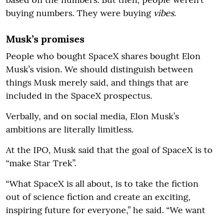
buying numbers. They were buying
vibes
.
Musk’s promises
People who bought SpaceX shares bought Elon
Musk’s vision. We should distinguish between
things Musk merely said, and things that are
included in the SpaceX prospectus.
Verbally, and on social media, Elon Musk’s
ambitions are literally limitless.
At the IPO, Musk said that the goal of SpaceX is to
“make Star Trek”.
“What SpaceX is all about, is to take the fiction
out of science fiction and create an exciting,
inspiring future for everyone,” he said. “We want