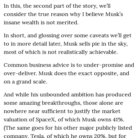
In this, the second part of the story, we’ll
consider the true reason why I believe Musk’s
insane wealth is not merited.
In short, and glossing over some caveats we’ll get
to in more detail later, Musk sells pie in the sky,
most of which is not realistically achievable.
Common business advice is to under-promise and
over-deliver. Musk does the exact opposite, and
on a grand scale.
And while his unbounded ambition has produced
some amazing breakthroughs, those alone are
nowhere near sufficient to justify the market
valuation of SpaceX, of which Musk owns 41%.
(The same goes for his other major publicly listed
company, Tesla, of which he owns 20%, but for