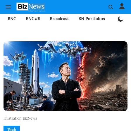
BNC
BNC#9
Broadcast
BN Portfolios
Mining
Illustration: BizNews
Tech