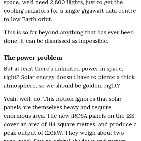
space, we’d need 2,800 flights, just to get the
cooling radiators for a single gigawatt data centre
to low Earth orbit.
This is so far beyond anything that has ever been
done, it can be dismissed as impossible.
The power problem
But at least there’s unlimited power in space,
right? Solar energy doesn’t have to pierce a thick
atmosphere, so we should be golden, right?
Yeah, well, no. This notion ignores that solar
panels are themselves heavy and require
enormous area. The new iROSA panels on the ISS
cover an area of 114 square metres, and produce a
peak output of 120kW. They weigh about two