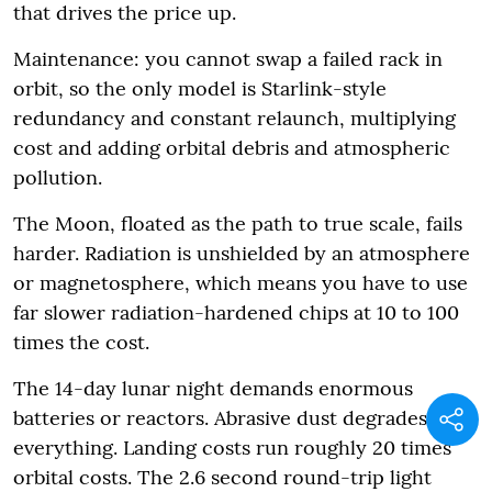
that drives the price up.
Maintenance: you cannot swap a failed rack in
orbit, so the only model is Starlink-style
redundancy and constant relaunch, multiplying
cost and adding orbital debris and atmospheric
pollution.
The Moon, floated as the path to true scale, fails
harder. Radiation is unshielded by an atmosphere
or magnetosphere, which means you have to use
far slower radiation-hardened chips at 10 to 100
times the cost.
The 14-day lunar night demands enormous
batteries or reactors. Abrasive dust degrades
everything. Landing costs run roughly 20 times
orbital costs. The 2.6 second round-trip light