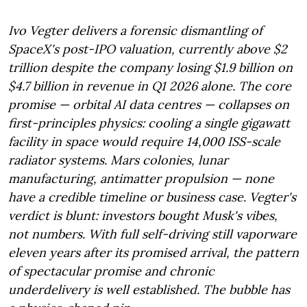
Ivo Vegter delivers a forensic dismantling of
SpaceX's post-IPO valuation, currently above $2
trillion despite the company losing $1.9 billion on
$4.7 billion in revenue in Q1 2026 alone. The core
promise — orbital AI data centres — collapses on
first-principles physics: cooling a single gigawatt
facility in space would require 14,000 ISS-scale
radiator systems. Mars colonies, lunar
manufacturing, antimatter propulsion — none
have a credible timeline or business case. Vegter's
verdict is blunt: investors bought Musk's vibes,
not numbers. With full self-driving still vaporware
eleven years after its promised arrival, the pattern
of spectacular promise and chronic
underdelivery is well established. The bubble has