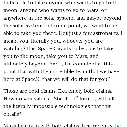
to be able to take anyone who wants to go to the
moon, anyone who wants to go to Mars, or
anywhere in the solar system, and maybe beyond
the solar system… at some point, we want to be
able to take you there. Not just a few astronauts. I
mean, you, literally you, whoever you are
watching this. SpaceX wants to be able to take
you to the moon, take you to Mars, and
ultimately beyond. And I, I’m confident at this
point that with the incredible team that we have
here at SpaceX, that we will do that for you.”
Those are bold claims. Extremely bold claims.
How do you value a “Star Trek” future, with all
the literally impossible technologies that this
entails?
Musk has form with bold claims. Just recently,
he