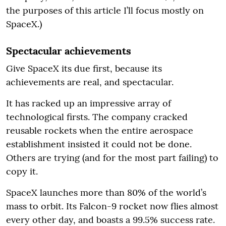
the purposes of this article I’ll focus mostly on
SpaceX.)
Spectacular achievements
Give SpaceX its due first, because its
achievements are real, and spectacular.
It has racked up an impressive array of
technological firsts. The company cracked
reusable rockets when the entire aerospace
establishment insisted it could not be done.
Others are trying (and for the most part failing) to
copy it.
SpaceX launches more than 80% of the world’s
mass to orbit. Its Falcon-9 rocket now flies almost
every other day, and boasts a 99.5% success rate.