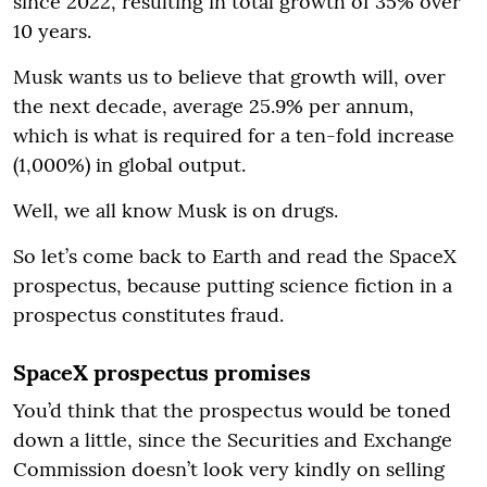
since 2022, resulting in total growth of 35% over
10 years.
Musk wants us to believe that growth will, over
the next decade, average 25.9% per annum,
which is what is required for a ten-fold increase
(1,000%) in global output.
Well, we all know Musk is on drugs.
So let’s come back to Earth and read the SpaceX
prospectus, because putting science fiction in a
prospectus constitutes fraud.
SpaceX prospectus promises
You’d think that the prospectus would be toned
down a little, since the Securities and Exchange
Commission doesn’t look very kindly on selling