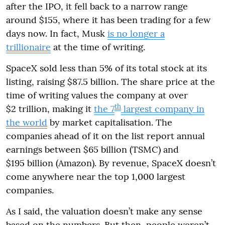
after the IPO, it fell back to a narrow range
around $155, where it has been trading for a few
days now. In fact, Musk
is no longer a
trillionaire
at the time of writing.
SpaceX sold less than 5% of its total stock at its
listing, raising $87.5 billion. The share price at the
time of writing values the company at over
th
$2 trillion, making it
the 7
largest company in
the world
by market capitalisation. The
companies ahead of it on the list report annual
earnings between $65 billion (TSMC) and
$195 billion (Amazon). By revenue, SpaceX doesn’t
come anywhere near the top 1,000 largest
companies.
As I said, the valuation doesn’t make any sense
based on the numbers. But then, people weren’t