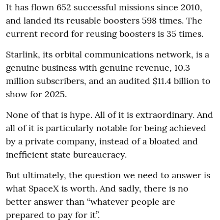
It has flown 652 successful missions since 2010,
and landed its reusable boosters 598 times. The
current record for reusing boosters is 35 times.
Starlink, its orbital communications network, is a
genuine business with genuine revenue, 10.3
million subscribers, and an audited $11.4 billion to
show for 2025.
None of that is hype. All of it is extraordinary. And
all of it is particularly notable for being achieved
by a private company, instead of a bloated and
inefficient state bureaucracy.
But ultimately, the question we need to answer is
what SpaceX is worth. And sadly, there is no
better answer than “whatever people are
prepared to pay for it”.