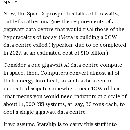
space.
Now, the SpaceX prospectus talks of terawatts,
but let’s rather imagine the requirements of a
gigawatt data centre that would rival those of the
hyperscalers of today. (Meta is building a 5GW
data centre called Hyperion, due to be completed
in 2027, at an estimated cost of $10 billion.)
Consider a one gigawatt AI data centre compute
in space, then. Computers convert almost all of
their energy into heat, so such a data centre
needs to dissipate somewhere near 1GW of heat.
That means you would need radiators at a scale of
about 14,000 ISS systems, at, say, 30 tons each, to
cool a single gigawatt data centre.
If we assume Starship is to carry this stuff into