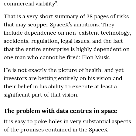
commercial viability”.
That is a very short summary of 38 pages of risks
that may scupper SpaceX’s ambitions. They
include dependence on non-existent technology,
accidents, regulation, legal issues, and the fact
that the entire enterprise is highly dependent on
one man who cannot be fired: Elon Musk.
He is not exactly the picture of health, and yet
investors are betting entirely on his vision and
their belief in his ability to execute at least a
significant part of that vision.
The problem with data centres in space
It is easy to poke holes in very substantial aspects
of the promises contained in the SpaceX