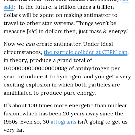
said
: “In the future, a trillion times a trillion
dollars will be spent on making antimatter to
travel to other star systems. Things won’t be
measure [
sic
] in dollars then, just mass & energy.”
Now we
can
create antimatter. Under ideal
circumstances,
the particle collider at CERN can
,
in theory, produce a grand total of
0.00000000000000003g of antihydrogen per
year. Introduce it to hydrogen, and you get a very
exciting explosion in which both particles are
annihilated to produce pure energy.
It’s about 100 times more energetic than nuclear
fusion, which has been 20 years away since the
1950s. Even so, 30
attograms
isn’t going to get us
very far.