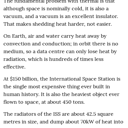
The fundamental problem with thermal is that
although space is nominally cold, it is also a
vacuum, and a vacuum is an excellent insulator.
That makes shedding heat harder, not easier.
On Earth, air and water carry heat away by
convection and conduction; in orbit there is no
medium, so a data centre can only lose heat by
radiation, which is hundreds of times less
effective.
At $150 billion, the International Space Station is
the single most expensive thing ever built in
human history. It is also the heaviest object ever
flown to space, at about 450 tons.
The radiators of the ISS are about 42.5 square
metres in size, and dump about 70kW of heat into