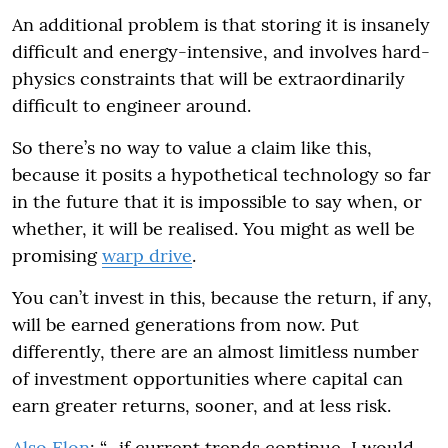
An additional problem is that storing it is insanely
difficult and energy-intensive, and involves hard-
physics constraints that will be extraordinarily
difficult to engineer around.
So there’s no way to value a claim like this,
because it posits a hypothetical technology so far
in the future that it is impossible to say when, or
whether, it will be realised. You might as well be
promising
warp drive
.
You can’t invest in this, because the return, if any,
will be earned generations from now. Put
differently, there are an almost limitless number
of investment opportunities where capital can
earn greater returns, sooner, and at less risk.
Also Elon
: “…if current trends continue, I would