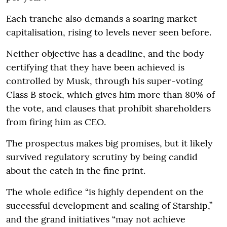
Each tranche also demands a soaring market
capitalisation, rising to levels never seen before.
Neither objective has a deadline, and the body
certifying that they have been achieved is
controlled by Musk, through his super-voting
Class B stock, which gives him more than 80% of
the vote, and clauses that prohibit shareholders
from firing him as CEO.
The prospectus makes big promises, but it likely
survived regulatory scrutiny by being candid
about the catch in the fine print.
The whole edifice “is highly dependent on the
successful development and scaling of Starship,”
and the grand initiatives “may not achieve