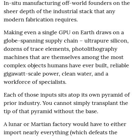
In-situ manufacturing off-world founders on the
sheer depth of the industrial stack that any
modern fabrication requires.
Making even a single GPU on Earth draws on a
globe-spanning supply chain – ultrapure silicon,
dozens of trace elements, photolithography
machines that are themselves among the most
complex objects humans have ever built, reliable
gigawatt-scale power, clean water, and a
workforce of specialists.
Each of those inputs sits atop its own pyramid of
prior industry. You cannot simply transplant the
tip of that pyramid without the base.
A lunar or Martian factory would have to either
import nearly everything (which defeats the