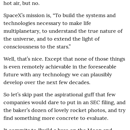
hot air, but no.
SpaceX’s mission is, “To build the systems and
technologies necessary to make life
multiplanetary, to understand the true nature of
the universe, and to extend the light of
consciousness to the stars.”
Well, that’s nice. Except that none of those things
is even remotely achievable in the foreseeable
future with any technology we can plausibly
develop over the next few decades.
So let’s skip past the aspirational guff that few
companies would dare to put in an SEC filing, and
the baker’s dozen of lovely rocket photos, and try
find something more concrete to evaluate.