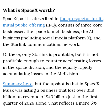
What is SpaceX worth?
SpaceX, as it is described in
the prospectus for its
initial public offering
(IPO), consists of three core
businesses: the space launch business, the AI
business (including social media platform X), and
the Starlink communications network.
Of these, only Starlink is profitable, but it is not
profitable enough to counter accelerating losses
in the space division, and the equally rapidly
accumulating losses in the AI division.
Summary here
, but the upshot is that in SpaceX,
Musk was listing a business that lost over $1.9
billion on revenue of $4.7 billion just in the first
quarter of 2026 alone. That reflects a mere 5%