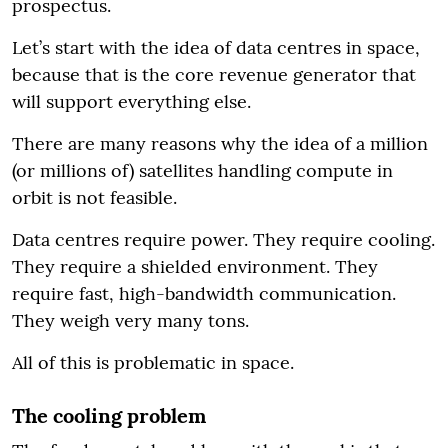
prospectus.
Let’s start with the idea of data centres in space,
because that is the core revenue generator that
will support everything else.
There are many reasons why the idea of a million
(or millions of) satellites handling compute in
orbit is not feasible.
Data centres require power. They require cooling.
They require a shielded environment. They
require fast, high-bandwidth communication.
They weigh very many tons.
All of this is problematic in space.
The cooling problem