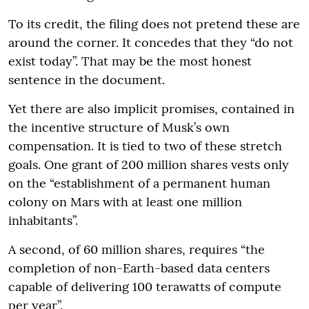
To its credit, the filing does not pretend these are
around the corner. It concedes that they “do not
exist today”. That may be the most honest
sentence in the document.
Yet there are also implicit promises, contained in
the incentive structure of Musk’s own
compensation. It is tied to two of these stretch
goals. One grant of 200 million shares vests only
on the “establishment of a permanent human
colony on Mars with at least one million
inhabitants”.
A second, of 60 million shares, requires “the
completion of non-Earth-based data centers
capable of delivering 100 terawatts of compute
per year”.