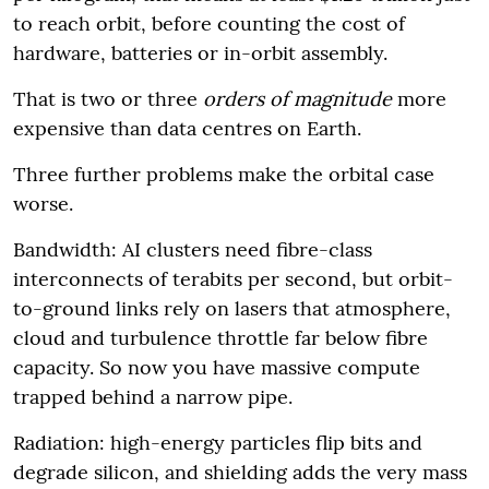
to reach orbit, before counting the cost of
hardware, batteries or in-orbit assembly.
That is two or three
orders of magnitude
more
expensive than data centres on Earth.
Three further problems make the orbital case
worse.
Bandwidth: AI clusters need fibre-class
interconnects of terabits per second, but orbit-
to-ground links rely on lasers that atmosphere,
cloud and turbulence throttle far below fibre
capacity. So now you have massive compute
trapped behind a narrow pipe.
Radiation: high-energy particles flip bits and
degrade silicon, and shielding adds the very mass