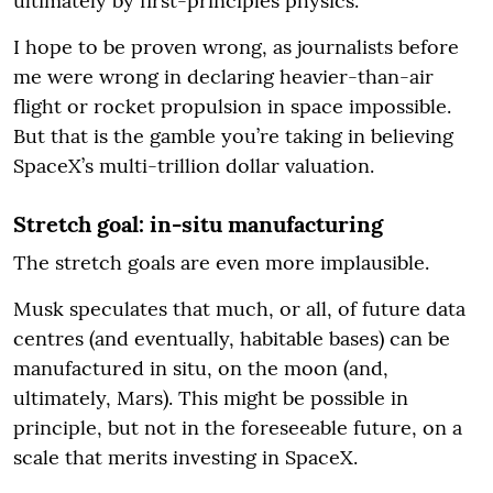
ultimately by first-principles physics.
I hope to be proven wrong, as journalists before
me were wrong in declaring heavier-than-air
flight or rocket propulsion in space impossible.
But that is the gamble you’re taking in believing
SpaceX’s multi-trillion dollar valuation.
Stretch goal: in-situ manufacturing
The stretch goals are even more implausible.
Musk speculates that much, or all, of future data
centres (and eventually, habitable bases) can be
manufactured in situ, on the moon (and,
ultimately, Mars). This might be possible in
principle, but not in the foreseeable future, on a
scale that merits investing in SpaceX.