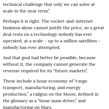
technical challenge that only we can solve at
scale in the near term”.
Perhaps it is right. The rocket-and-internet
business alone cannot justify the price, so a great
deal rests on a technology nobody has ever
operated, at a scale – up to a million satellites –
nobody has ever attempted.
And that goal had better be possible, because
without it, the company cannot generate the
revenue required for its “future markets”.
These include a lunar economy of “cargo
transport, manufacturing, and energy
production,” a railgun on the Moon, defined in
the glossary as a “lunar mass driver,” and
manufacturing on Mars.