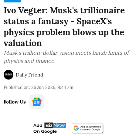
Ivo Vegter: Musk's trillionaire
status a fantasy - SpaceX's
physics problem blows up the
valuation
Musk’s trillion-dollar vision meets harsh limits of
physics and finance
Daily Friend
Published on
:
26 Jun 2026, 9:44 am
Follow Us