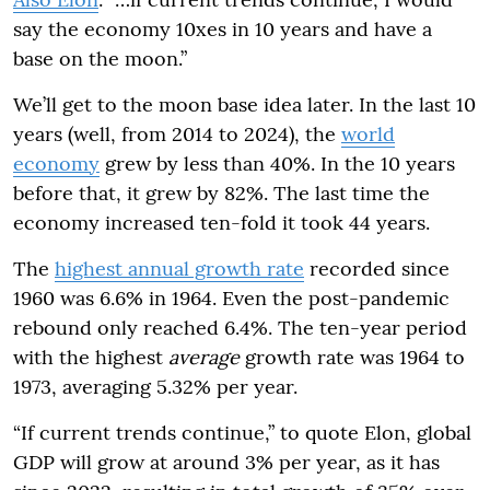
say the economy 10xes in 10 years and have a
base on the moon.”
We’ll get to the moon base idea later. In the last 10
years (well, from 2014 to 2024), the
world
economy
grew by less than 40%. In the 10 years
before that, it grew by 82%. The last time the
economy increased ten-fold it took 44 years.
The
highest annual growth rate
recorded since
1960 was 6.6% in 1964. Even the post-pandemic
rebound only reached 6.4%. The ten-year period
with the highest
average
growth rate was 1964 to
1973, averaging 5.32% per year.
“If current trends continue,” to quote Elon, global
GDP will grow at around 3% per year, as it has