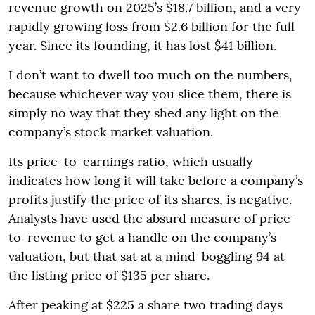
revenue growth on 2025’s $18.7 billion, and a very
rapidly growing loss from $2.6 billion for the full
year. Since its founding, it has lost $41 billion.
I don’t want to dwell too much on the numbers,
because whichever way you slice them, there is
simply no way that they shed any light on the
company’s stock market valuation.
Its price-to-earnings ratio, which usually
indicates how long it will take before a company’s
profits justify the price of its shares, is negative.
Analysts have used the absurd measure of price-
to-revenue to get a handle on the company’s
valuation, but that sat at a mind-boggling 94 at
the listing price of $135 per share.
After peaking at $225 a share two trading days