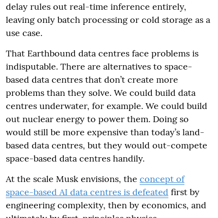
delay rules out real-time inference entirely,
leaving only batch processing or cold storage as a
use case.
That Earthbound data centres face problems is
indisputable. There are alternatives to space-
based data centres that don’t create more
problems than they solve. We could build data
centres underwater, for example. We could build
out nuclear energy to power them. Doing so
would still be more expensive than today’s land-
based data centres, but they would out-compete
space-based data centres handily.
At the scale Musk envisions, the
concept of
space-based AI data centres is defeated
first by
engineering complexity, then by economics, and