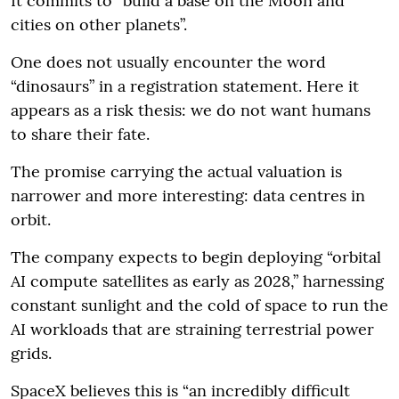
It commits to “build a base on the Moon and
cities on other planets”.
One does not usually encounter the word
“dinosaurs” in a registration statement. Here it
appears as a risk thesis: we do not want humans
to share their fate.
The promise carrying the actual valuation is
narrower and more interesting: data centres in
orbit.
The company expects to begin deploying “orbital
AI compute satellites as early as 2028,” harnessing
constant sunlight and the cold of space to run the
AI workloads that are straining terrestrial power
grids.
SpaceX believes this is “an incredibly difficult