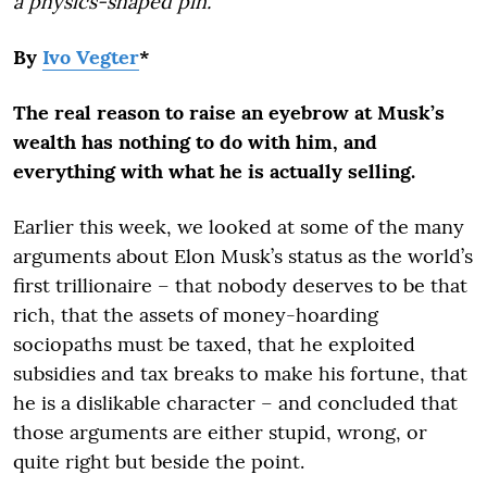
a physics-shaped pin.
By
Ivo Vegter
*
The real reason to raise an eyebrow at Musk’s
wealth has nothing to do with him, and
everything with what he is actually selling.
Earlier this week, we looked at some of the many
arguments about Elon Musk’s status as the world’s
first trillionaire – that nobody deserves to be that
rich, that the assets of money-hoarding
sociopaths must be taxed, that he exploited
subsidies and tax breaks to make his fortune, that
he is a dislikable character – and concluded that
those arguments are either stupid, wrong, or
quite right but beside the point.