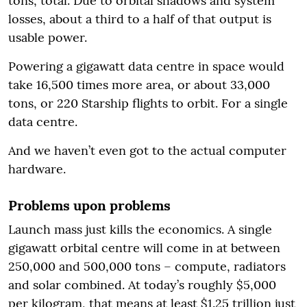
tons, total. Due to orbital shadows and system
losses, about a third to a half of that output is
usable power.
Powering a gigawatt data centre in space would
take 16,500 times more area, or about 33,000
tons, or 220 Starship flights to orbit. For a single
data centre.
And we haven’t even got to the actual computer
hardware.
Problems upon problems
Launch mass just kills the economics. A single
gigawatt orbital centre will come in at between
250,000 and 500,000 tons – compute, radiators
and solar combined. At today’s roughly $5,000
per kilogram, that means at least $1.25 trillion just