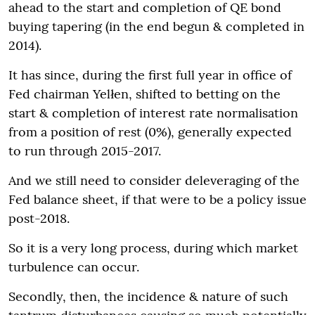
ahead to the start and completion of QE bond
buying tapering (in the end begun & completed in
2014).
It has since, during the first full year in office of
Fed chairman Yelłen, shifted to betting on the
start & completion of interest rate normalisation
from a position of rest (0%), generally expected
to run through 2015-2017.
And we still need to consider deleveraging of the
Fed balance sheet, if that were to be a policy issue
post-2018.
So it is a very long process, during which market
turbulence can occur.
Secondly, then, the incidence & nature of such