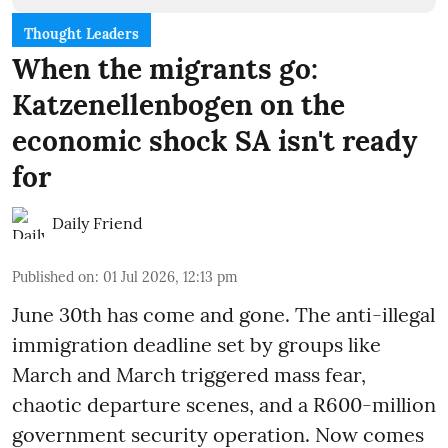
Thought Leaders
When the migrants go:
Katzenellenbogen on the
economic shock SA isn't ready
for
Daily Friend
Published on
:
01 Jul 2026, 12:13 pm
June 30th has come and gone. The anti-illegal
immigration deadline set by groups like
March and March triggered mass fear,
chaotic departure scenes, and a R600-million
government security operation. Now comes