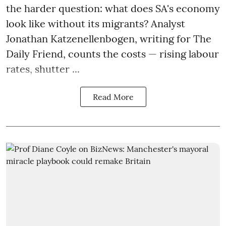
the harder question: what does SA's economy
look like without its migrants? Analyst
Jonathan Katzenellenbogen, writing for The
Daily Friend, counts the costs — rising labour
rates, shutter ...
Read More