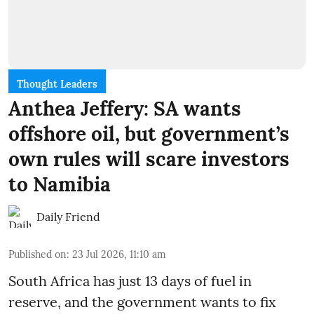
Thought Leaders
Anthea Jeffery: SA wants
offshore oil, but government’s
own rules will scare investors
to Namibia
Daily Friend
Published on
:
23 Jul 2026, 11:10 am
South Africa has just 13 days of fuel in
reserve, and the government wants to fix