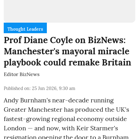
Thought Leaders
Prof Diane Coyle on BizNews:
Manchester's mayoral miracle
playbook could remake Britain
Editor BizNews
Published on
:
25 Jun 2026, 9:30 am
Andy Burnham's near-decade running
Greater Manchester has produced the UK's
fastest-growing regional economy outside
London — and now, with Keir Starmer's
resignation opening the door to a Burnham