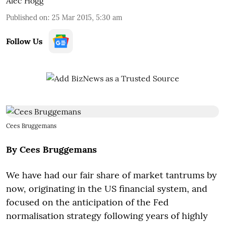
Alec Hogg
Published on
:
25 Mar 2015, 5:30 am
Follow Us
Cees Bruggemans
By Cees Bruggemans
We have had our fair share of market tantrums by
now, originating in the US financial system, and
focused on the anticipation of the Fed
normalisation strategy following years of highly