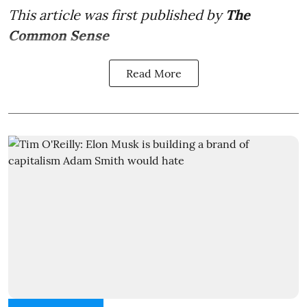
This article was first published by
The
Common Sense
Read More