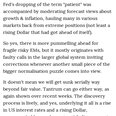
Fed's dropping of the term "patient" was
accompanied by moderating forecast views about
growth & inflation, hauling many in various
markets back from extreme positions (not least a
rising Dollar that had got ahead of itself).
So yes, there is more pummelling ahead for
fragile risky EMs, but it mostly originates with
faulty calls in the larger global system inviting
corrections whenever another small piece of the
bigger normalisation puzzle comes into view.
It doesn't mean we will get sunk serially way
beyond fair value. Tantrum can go either way, as
again shown over recent weeks. The discovery
process is lively, and yes, underlying it all is a rise
in US interest rates and a rising Dollar,