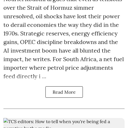
over the Strait of Hormuz simmer
unresolved, oil shocks have lost their power
to derail economies the way they did in the
1970s. Strategic reserves, energy efficiency
gains, OPEC discipline breakdowns and the
AI investment boom have all blunted the
impact, he writes. For South Africa, a net fuel
importer where petrol price adjustments
feed directly i ...
Read More