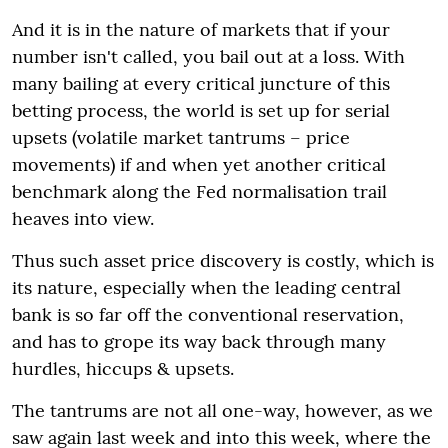
And it is in the nature of markets that if your
number isn't called, you bail out at a loss. With
many bailing at every critical juncture of this
betting process, the world is set up for serial
upsets (volatile market tantrums – price
movements) if and when yet another critical
benchmark along the Fed normalisation trail
heaves into view.
Thus such asset price discovery is costly, which is
its nature, especially when the leading central
bank is so far off the conventional reservation,
and has to grope its way back through many
hurdles, hiccups & upsets.
The tantrums are not all one-way, however, as we
saw again last week and into this week, where the