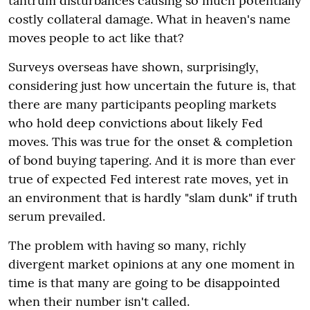
tantrum disturbances causing so much potentially
costly collateral damage. What in heaven's name
moves people to act like that?
Surveys overseas have shown, surprisingly,
considering just how uncertain the future is, that
there are many participants peopling markets
who hold deep convictions about likely Fed
moves. This was true for the onset & completion
of bond buying tapering. And it is more than ever
true of expected Fed interest rate moves, yet in
an environment that is hardly "slam dunk" if truth
serum prevailed.
The problem with having so many, richly
divergent market opinions at any one moment in
time is that many are going to be disappointed
when their number isn't called.