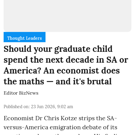
Thought Leaders
Should your graduate child
spend the next decade in SA or
America? An economist does
the maths — and it's brutal
Editor BizNews
Published on
:
23 Jun 2026, 9:02 am
Economist Dr Chris Kotze strips the SA-
versus-America emigration debate of its