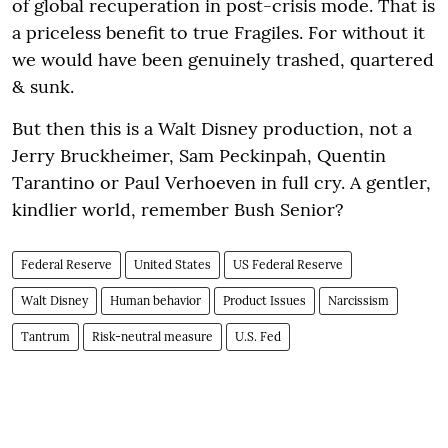
of global recuperation in post-crisis mode. That is
a priceless benefit to true Fragiles. For without it
we would have been genuinely trashed, quartered
& sunk.
But then this is a Walt Disney production, not a
Jerry Bruckheimer, Sam Peckinpah, Quentin
Tarantino or Paul Verhoeven in full cry. A gentler,
kindlier world, remember Bush Senior?
Federal Reserve
United States
US Federal Reserve
Walt Disney
Human behavior
Product Issues
Narcissism
Tantrum
Risk-neutral measure
U.S. Fed