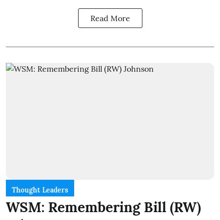
Read More
Thought Leaders
WSM: Remembering Bill (RW)