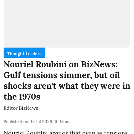
Thought Leaders
Nouriel Roubini on BizNews:
Gulf tensions simmer, but oil
shocks aren't what they were in
the 1970s
Editor BizNews
Published on
:
16 Jul 2026, 10:18 am
Nouriel Roubini argues that even as tensions