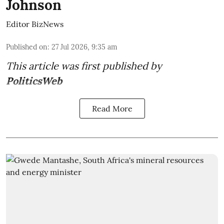
Johnson
Editor BizNews
Published on
:
27 Jul 2026, 9:35 am
This article was first published by
PoliticsWeb
Read More