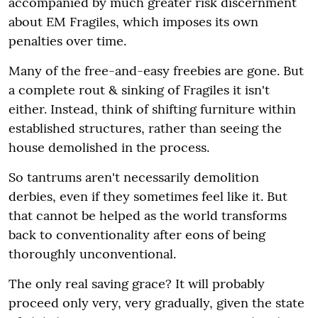
accompanied by much greater risk discernment
about EM Fragiles, which imposes its own
penalties over time.
Many of the free-and-easy freebies are gone. But
a complete rout & sinking of Fragiles it isn't
either. Instead, think of shifting furniture within
established structures, rather than seeing the
house demolished in the process.
So tantrums aren't necessarily demolition
derbies, even if they sometimes feel like it. But
that cannot be helped as the world transforms
back to conventionality after eons of being
thoroughly unconventional.
The only real saving grace? It will probably
proceed only very, very gradually, given the state