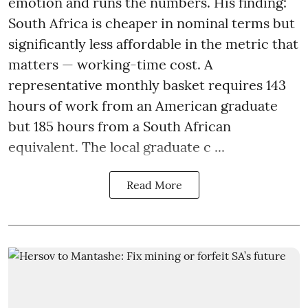
emotion and runs the numbers. His finding:
South Africa is cheaper in nominal terms but
significantly less affordable in the metric that
matters — working-time cost. A
representative monthly basket requires 143
hours of work from an American graduate
but 185 hours from a South African
equivalent. The local graduate c ...
Read More