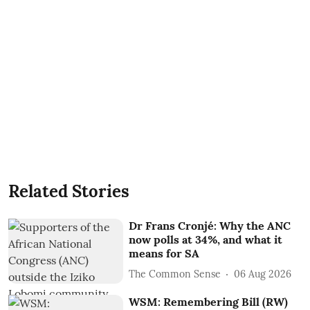
Related Stories
Dr Frans Cronjé: Why the ANC
now polls at 34%, and what it
means for SA
The Common Sense
06 Aug 2026
WSM: Remembering Bill (RW)