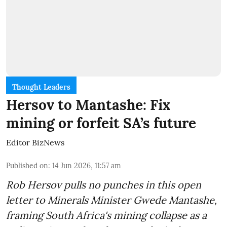
Thought Leaders
Hersov to Mantashe: Fix
mining or forfeit SA’s future
Editor BizNews
Published on
:
14 Jun 2026, 11:57 am
Rob Hersov pulls no punches in this open
letter to Minerals Minister Gwede Mantashe,
framing South Africa's mining collapse as a