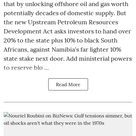
that by unlocking offshore oil and gas worth
potentially decades of domestic supply. But
the new Upstream Petroleum Resources
Development Act asks investors to hand over
20% to the state plus 10% to black South
Africans, against Namibia's far lighter 10%
state stake next door. Add ministerial powers
to reserve blo ...
Read More