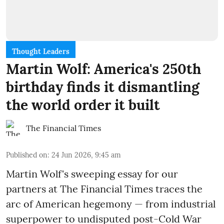
Thought Leaders
Martin Wolf: America's 250th
birthday finds it dismantling
the world order it built
The Financial Times
Published on
:
24 Jun 2026, 9:45 am
Martin Wolf's sweeping essay for our
partners at The Financial Times traces the
arc of American hegemony — from industrial
superpower to undisputed post-Cold War