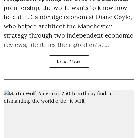
premiership, the world wants to know how
he did it. Cambridge economist Diane Coyle,
who helped architect the Manchester
strategy through two independent economic
reviews, identifies the ingredients: ...
Read More