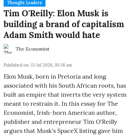
Thought Leaders
Tim O'Reilly: Elon Musk is
building a brand of capitalism
Adam Smith would hate
The Economist
Published on
:
13 Jul 2026, 10:38 am
Elon Musk, born in Pretoria and long
associated with his South African roots, has
built an empire that inverts the very system
meant to restrain it. In this essay for The
Economist, Irish-born American author,
publisher and entrepreneur Tim O'Reilly
argues that Musk's SpaceX listing gave him