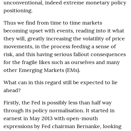
unconventional, indeed extreme monetary policy
positioning.
Thus we find from time to time markets
becoming upset with events, reading into it what
they will, greatly increasing the volatility of price
movements, in the process feeding a sense of
risk, and this having serious fallout consequences
for the fragile likes such as ourselves and many
other Emerging Markets (EMs).
What can in this regard still be expected to lie
ahead?
Firstly, the Fed is possibly less than half way
through its policy normalisation. It started in
earnest in May 2013 with open-mouth
expressions by Fed chairman Bernanke, looking