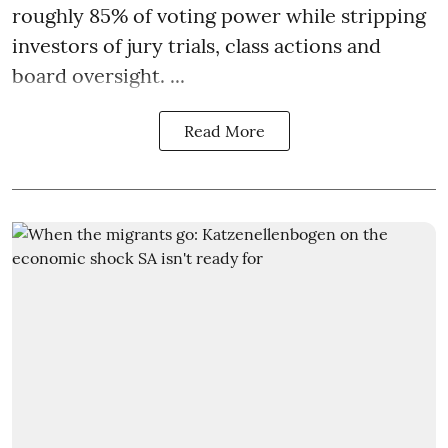
roughly 85% of voting power while stripping
investors of jury trials, class actions and
board oversight. ...
Read More