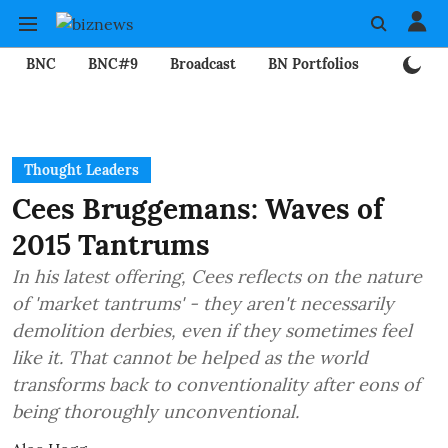
BNC
BNC#9
Broadcast
BN Portfolios
Mining
Thought Leaders
Cees Bruggemans: Waves of
2015 Tantrums
In his latest offering, Cees reflects on the nature
of 'market tantrums' - they aren't necessarily
demolition derbies, even if they sometimes feel
like it. That cannot be helped as the world
transforms back to conventionality after eons of
being thoroughly unconventional.