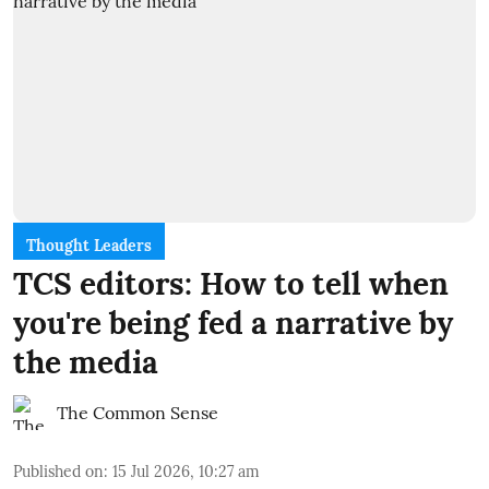
Thought Leaders
TCS editors: How to tell when
you're being fed a narrative by
the media
The Common Sense
Published on
:
15 Jul 2026, 10:27 am