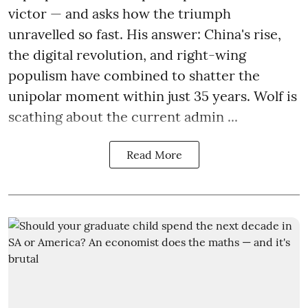
victor — and asks how the triumph
unravelled so fast. His answer: China's rise,
the digital revolution, and right-wing
populism have combined to shatter the
unipolar moment within just 35 years. Wolf is
scathing about the current admin ...
Read More