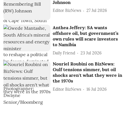
Johnson
Editor BizNews
27 Jul 2026
Anthea Jeffery: SA wants
offshore oil, but government’s
own rules will scare investors
to Namibia
Daily Friend
23 Jul 2026
Nouriel Roubini on BizNews:
Gulf tensions simmer, but oil
shocks aren't what they were in
the 1970s
Editor BizNews
16 Jul 2026