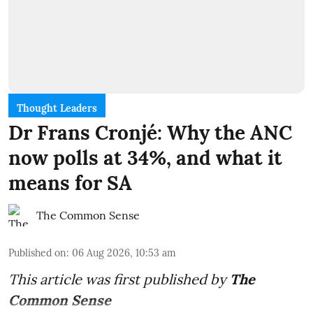
Thought Leaders
Dr Frans Cronjé: Why the ANC
now polls at 34%, and what it
means for SA
The Common Sense
Published on
:
06 Aug 2026, 10:53 am
This article was first published by
The
Common Sense