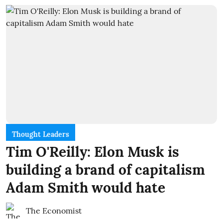
Thought Leaders
Tim O'Reilly: Elon Musk is
building a brand of capitalism
Adam Smith would hate
The Economist