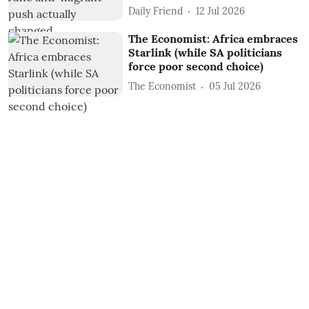
Daily Friend
12 Jul 2026
The Economist: Africa embraces
Starlink (while SA politicians
force poor second choice)
The Economist
05 Jul 2026