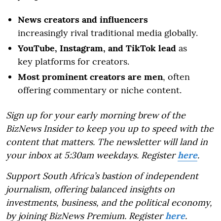
News creators and influencers
increasingly rival traditional media globally.
YouTube, Instagram, and TikTok lead
as
key platforms for creators.
Most prominent creators are men
, often
offering commentary or niche content.
Sign up for your early morning brew of the
BizNews Insider to keep you up to speed with the
content that matters. The newsletter will land in
your inbox at 5:30am weekdays. Register
here
.
Support South Africa’s bastion of independent
journalism, offering balanced insights on
investments, business, and the political economy,
by joining BizNews Premium. Register
here
.