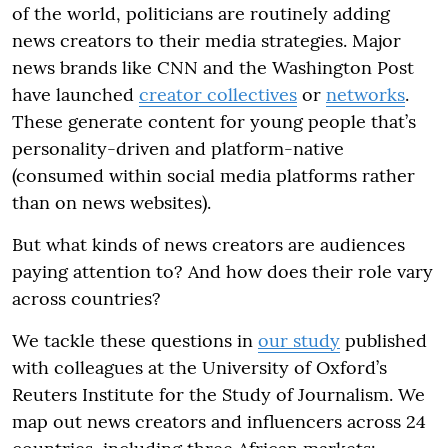
of the world, politicians are routinely adding
news creators to their media strategies. Major
news brands like CNN and the Washington Post
have launched
creator collectives
or
networks
.
These generate content for young people that’s
personality-driven and platform-native
(consumed within social media platforms rather
than on news websites).
But what kinds of news creators are audiences
paying attention to? And how does their role vary
across countries?
We tackle these questions in
our study
published
with colleagues at the University of Oxford’s
Reuters Institute for the Study of Journalism. We
map out news creators and influencers across 24