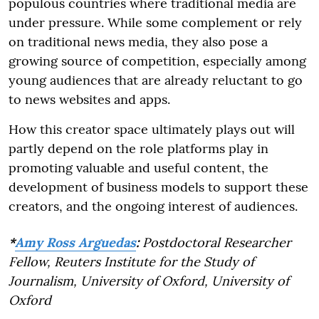
populous countries where traditional media are
under pressure. While some complement or rely
on traditional news media, they also pose a
growing source of competition, especially among
young audiences that are already reluctant to go
to news websites and apps.
How this creator space ultimately plays out will
partly depend on the role platforms play in
promoting valuable and useful content, the
development of business models to support these
creators, and the ongoing interest of audiences.
*
Amy Ross Arguedas
:
Postdoctoral Researcher
Fellow, Reuters Institute for the Study of
Journalism, University of Oxford, University of
Oxford