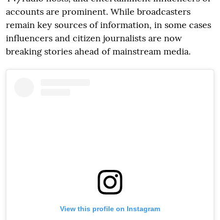
accounts are prominent. While broadcasters
remain key sources of information, in some cases
influencers and citizen journalists are now
breaking stories ahead of mainstream media.
View this profile on Instagram