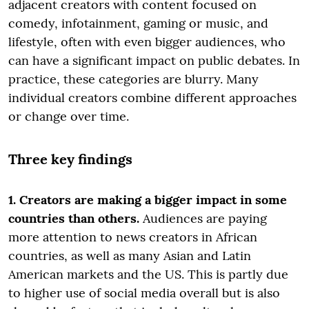
adjacent creators with content focused on
comedy, infotainment, gaming or music, and
lifestyle, often with even bigger audiences, who
can have a significant impact on public debates. In
practice, these categories are blurry. Many
individual creators combine different approaches
or change over time.
Three key findings
1. Creators are making a bigger impact in some
countries than others.
Audiences are paying
more attention to news creators in African
countries, as well as many Asian and Latin
American markets and the US. This is partly due
to higher use of social media overall but is also