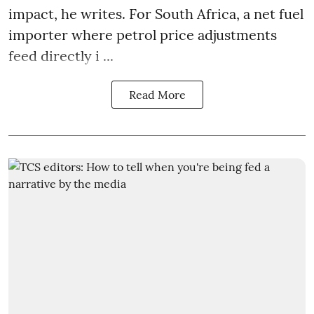
impact, he writes. For South Africa, a net fuel
importer where petrol price adjustments
feed directly i ...
Read More