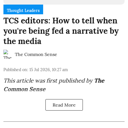
Thought Leaders
TCS editors: How to tell when
you're being fed a narrative by
the media
The Common Sense
Published on
:
15 Jul 2026, 10:27 am
This article was first published by
The
Common Sense
Read More