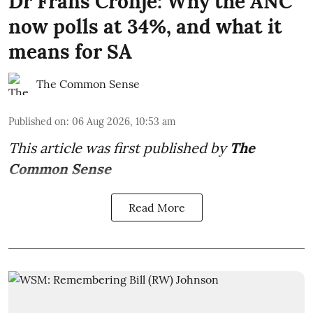
Dr Frans Cronjé: Why the ANC
now polls at 34%, and what it
means for SA
The Common Sense
Published on
:
06 Aug 2026, 10:53 am
This article was first published by
The
Common Sense
Read More