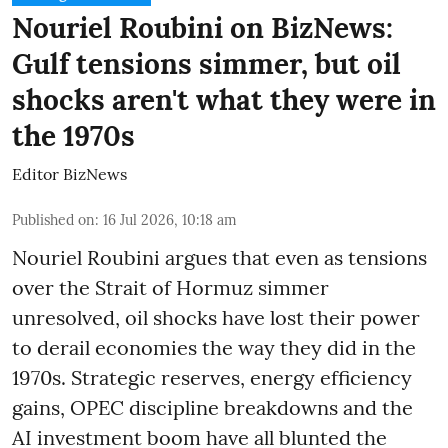
Nouriel Roubini on BizNews:
Gulf tensions simmer, but oil
shocks aren't what they were in
the 1970s
Editor BizNews
Published on
:
16 Jul 2026, 10:18 am
Nouriel Roubini argues that even as tensions
over the Strait of Hormuz simmer
unresolved, oil shocks have lost their power
to derail economies the way they did in the
1970s. Strategic reserves, energy efficiency
gains, OPEC discipline breakdowns and the
AI investment boom have all blunted the