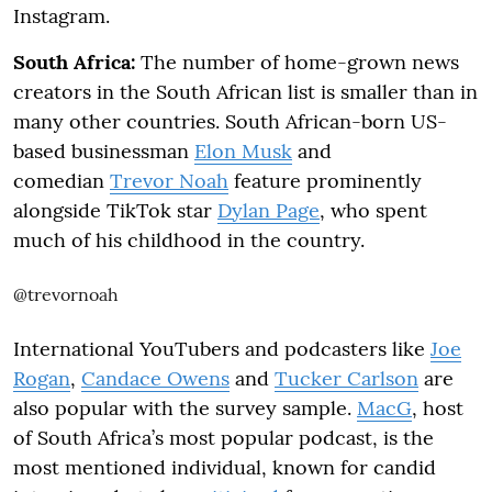
Instagram.
South Africa:
The number of home-grown news
creators in the South African list is smaller than in
many other countries. South African-born US-
based businessman
Elon Musk
and
comedian
Trevor Noah
feature prominently
alongside TikTok star
Dylan Page
, who spent
much of his childhood in the country.
@trevornoah
International YouTubers and podcasters like
Joe
Rogan
,
Candace Owens
and
Tucker Carlson
are
also popular with the survey sample.
MacG
, host
of South Africa’s most popular podcast, is the
most mentioned individual, known for candid