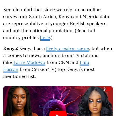
Keep in mind that since we rely on an online
survey, our South Africa, Kenya and Nigeria data
are representative of younger English speakers
and not the national population. (Read full
country profiles
here
.)
Kenya:
Kenya has a
lively creator scene
, but when
it comes to news, anchors from TV stations
(like
Larry Madowo
from CNN and
Lulu
Hassan
from Citizen TV) top Kenya’s most
mentioned list.