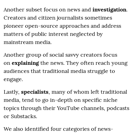
Another subset focus on news and
investigation
.
Creators and citizen journalists sometimes
pioneer open-source approaches and address
matters of public interest neglected by
mainstream media.
Another group of social savvy creators focus
on
explaining
the news. They often reach young
audiences that traditional media struggle to
engage.
Lastly,
specialists
, many of whom left traditional
media, tend to go in-depth on specific niche
topics through their YouTube channels, podcasts
or Substacks.
We also identified four categories of news-