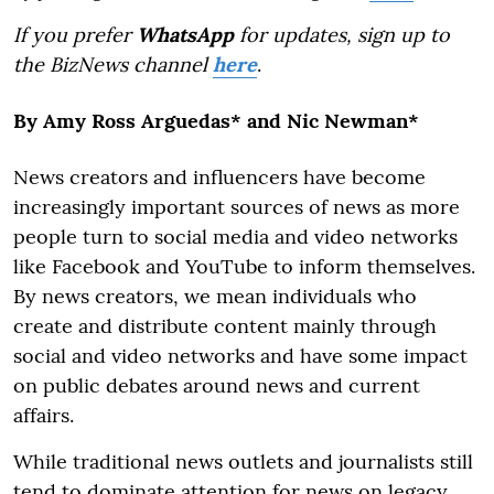
If you prefer
WhatsApp
for updates, sign up to
the BizNews channel
here
.
By Amy Ross Arguedas* and Nic Newman*
News creators and influencers have become
increasingly important sources of news as more
people turn to social media and video networks
like Facebook and YouTube to inform themselves.
By news creators, we mean individuals who
create and distribute content mainly through
social and video networks and have some impact
on public debates around news and current
affairs.
While traditional news outlets and journalists still
tend to dominate attention for news on legacy