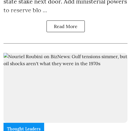
state stake next door. Add ministerial powers
to reserve blo ...
Read More
Thought Leaders