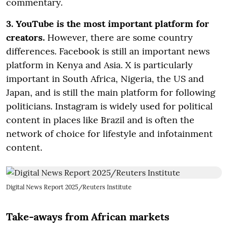
commentary.
3. YouTube is the most important platform for
creators.
However, there are some country
differences. Facebook is still an important news
platform in Kenya and Asia. X is particularly
important in South Africa, Nigeria, the US and
Japan, and is still the main platform for following
politicians. Instagram is widely used for political
content in places like Brazil and is often the
network of choice for lifestyle and infotainment
content.
Digital News Report 2025/Reuters Institute
Take-aways from African markets