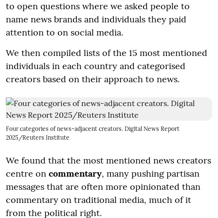
to open questions where we asked people to
name news brands and individuals they paid
attention to on social media.
We then compiled lists of the 15 most mentioned
individuals in each country and categorised
creators based on their approach to news.
Four categories of news-adjacent creators. Digital News Report
2025/Reuters Institute
We found that the most mentioned news creators
centre on
commentary
, many pushing partisan
messages that are often more opinionated than
commentary on traditional media, much of it
from the political right.