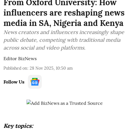
From Oxford University: How
influencers are reshaping news
media in SA, Nigeria and Kenya
News creators and influencers increasingly shape
public debate, competing with traditional media
across social and video platforms.
Editor BizNews
Published on
:
28 Nov 2025, 10:50 am
Follow Us
Key topics: