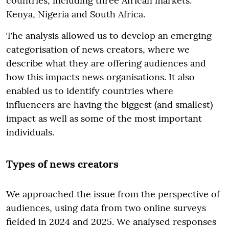
countries, including three African markets:
Kenya, Nigeria and South Africa.
The analysis allowed us to develop an emerging
categorisation of news creators, where we
describe what they are offering audiences and
how this impacts news organisations. It also
enabled us to identify countries where
influencers are having the biggest (and smallest)
impact as well as some of the most important
individuals.
Types of news creators
We approached the issue from the perspective of
audiences, using data from two online surveys
fielded in 2024 and 2025. We analysed responses