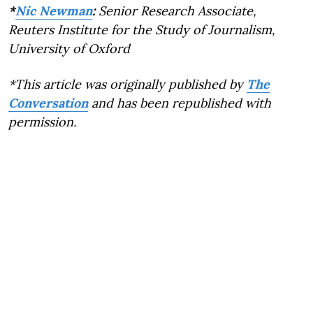
*
Nic Newman
:
Senior Research Associate,
Reuters Institute for the Study of Journalism,
University of Oxford
*This article was originally published by
The
Conversation
and has been republished with
permission.