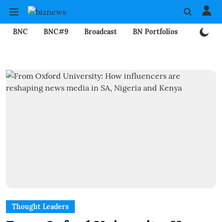
BNC
BNC#9
Broadcast
BN Portfolios
Mining
Thought Leaders