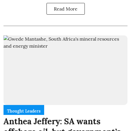
Read More
Thought Leaders
Anthea Jeffery: SA wants