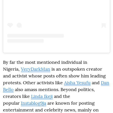
By far the most mentioned individual in
Nigeria,
VeryDarkMan
is an outspoken creator
and activist whose posts often show him leading
protests. Other activists like
Aisha Yesufu
and
Dan
Bello
also amass mentions. Beyond politics,
creators like
Linda Ikeji
and the
popular
Instablog9ja
are known for posting
entertainment and celebrity news, mainly on