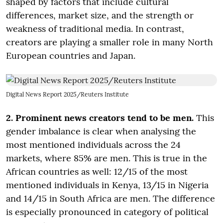
shaped by factors that include cultural
differences, market size, and the strength or
weakness of traditional media. In contrast,
creators are playing a smaller role in many North
European countries and Japan.
Digital News Report 2025/Reuters Institute
2. Prominent news creators tend to be men.
This
gender imbalance is clear when analysing the
most mentioned individuals across the 24
markets, where 85% are men. This is true in the
African countries as well: 12/15 of the most
mentioned individuals in Kenya, 13/15 in Nigeria
and 14/15 in South Africa are men. The difference
is especially pronounced in category of political