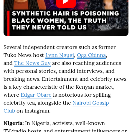
Several independent creators such as former
Tuko News host
Lynn Ngugi
,
Oga Obinna
,
and
The News Guy
are also reaching audiences
with personal stories, candid interviews, and
breaking news. Entertainment and celebrity news
is a key characteristic of the Kenyan market,
where
Edgar Obare
is notorious for spilling
celebrity tea, alongside the
Nairobi Gossip
Club
on Instagram.
Nigeria:
In Nigeria, activists, well-known
TV/radio hosts, and entertainment influencers or