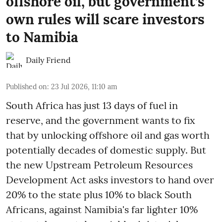
offshore oil, but government’s
own rules will scare investors
to Namibia
Daily Friend
Published on
:
23 Jul 2026, 11:10 am
South Africa has just 13 days of fuel in
reserve, and the government wants to fix
that by unlocking offshore oil and gas worth
potentially decades of domestic supply. But
the new Upstream Petroleum Resources
Development Act asks investors to hand over
20% to the state plus 10% to black South
Africans, against Namibia's far lighter 10%