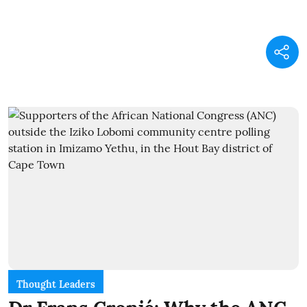
Thought Leaders