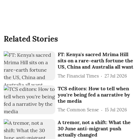
Related Stories
FT: Kenya's sacred Mrima Hill
sits on a rare-earth fortune the
US, China and Australia all want
The Financial Times
27 Jul 2026
TCS editors: How to tell when
you're being fed a narrative by
the media
The Common Sense
15 Jul 2026
A tremor, not a shift: What the
30 June anti-migrant push
actually changed