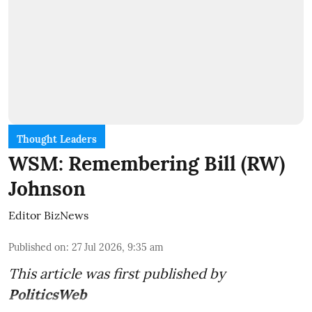
Thought Leaders
WSM: Remembering Bill (RW)
Johnson
Editor BizNews
Published on
:
27 Jul 2026, 9:35 am
This article was first published by
PoliticsWeb