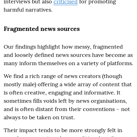
interviews but also
criticised
for promoting
harmful narratives.
Fragmented news sources
Our findings highlight how messy, fragmented
and loosely defined news sources have become as
many inform themselves on a variety of platforms.
We find a rich range of news creators (though
mostly male) offering a wide array of content that
is often creative, engaging and informative. It
sometimes fills voids left by news organisations,
and is often distant from their conventions – not
always to be taken on trust.
Their impact tends to be more strongly felt in