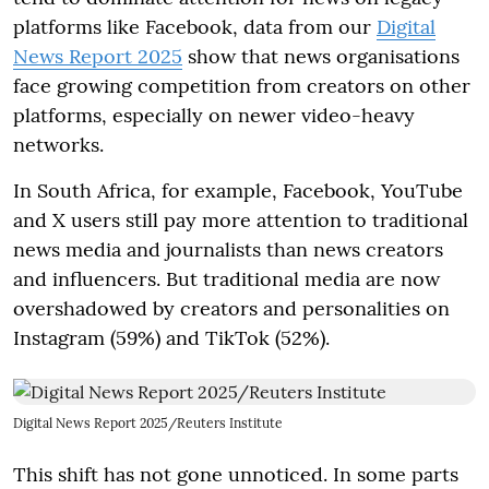
platforms like Facebook, data from our
Digital
News Report 2025
show that news organisations
face growing competition from creators on other
platforms, especially on newer video-heavy
networks.
In South Africa, for example, Facebook, YouTube
and X users still pay more attention to traditional
news media and journalists than news creators
and influencers. But traditional media are now
overshadowed by creators and personalities on
Instagram (59%) and TikTok (52%).
Digital News Report 2025/Reuters Institute
This shift has not gone unnoticed. In some parts