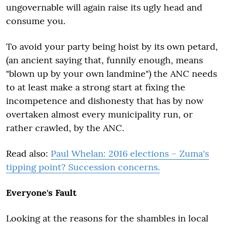
ungovernable will again raise its ugly head and
consume you.
To avoid your party being hoist by its own petard,
(an ancient saying that, funnily enough, means
"blown up by your own landmine") the ANC needs
to at least make a strong start at fixing the
incompetence and dishonesty that has by now
overtaken almost every municipality run, or
rather crawled, by the ANC.
Read also:
Paul Whelan: 2016 elections – Zuma's
tipping point? Succession concerns.
Everyone's Fault
Looking at the reasons for the shambles in local