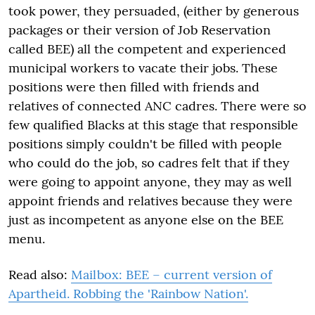
took power, they persuaded, (either by generous
packages or their version of Job Reservation
called BEE) all the competent and experienced
municipal workers to vacate their jobs. These
positions were then filled with friends and
relatives of connected ANC cadres. There were so
few qualified Blacks at this stage that responsible
positions simply couldn't be filled with people
who could do the job, so cadres felt that if they
were going to appoint anyone, they may as well
appoint friends and relatives because they were
just as incompetent as anyone else on the BEE
menu.
Read also:
Mailbox: BEE – current version of
Apartheid. Robbing the 'Rainbow Nation'.