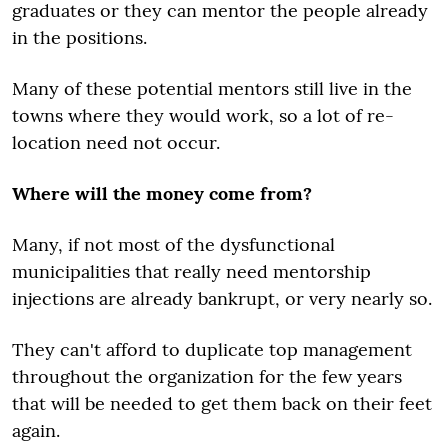
graduates or they can mentor the people already
in the positions.
Many of these potential mentors still live in the
towns where they would work, so a lot of re-
location need not occur.
Where will the money come from?
Many, if not most of the dysfunctional
municipalities that really need mentorship
injections are already bankrupt, or very nearly so.
They can't afford to duplicate top management
throughout the organization for the few years
that will be needed to get them back on their feet
again.