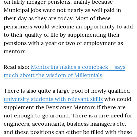
on fairly meager pensions, mainly because
Municipal jobs were not nearly as well paid in
their day as they are today. Most of these
pensioners would welcome an opportunity to add
to their quality of life by supplementing their
pensions with a year or two of employment as
mentors.
Read also:
Mentoring makes a comeback – says
much about the wisdom of Millennials
There is also quite a large pool of newly qualified
university students with relevant skills
who could
supplement the Pensioner Mentors if there are
not enough to go around. There is a dire need for
engineers, accountants, business managers etc.
and these positions can either be filled with these