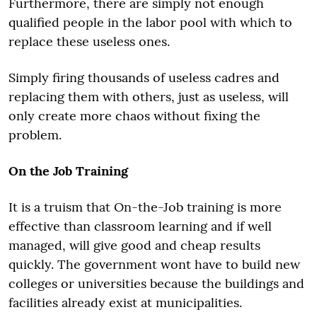
Furthermore, there are simply not enough
qualified people in the labor pool with which to
replace these useless ones.
Simply firing thousands of useless cadres and
replacing them with others, just as useless, will
only create more chaos without fixing the
problem.
On the Job Training
It is a truism that On-the-Job training is more
effective than classroom learning and if well
managed, will give good and cheap results
quickly. The government wont have to build new
colleges or universities because the buildings and
facilities already exist at municipalities.