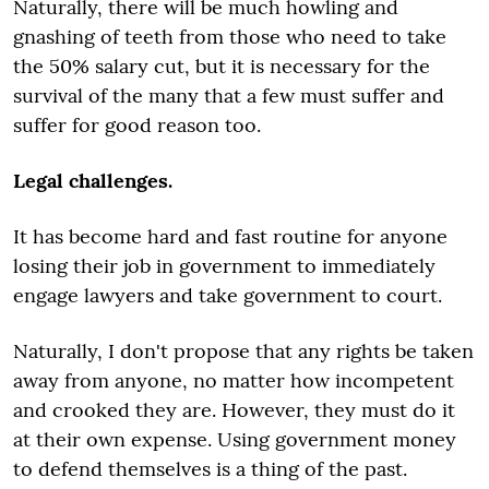
Naturally, there will be much howling and
gnashing of teeth from those who need to take
the 50% salary cut, but it is necessary for the
survival of the many that a few must suffer and
suffer for good reason too.
Legal challenges.
It has become hard and fast routine for anyone
losing their job in government to immediately
engage lawyers and take government to court.
Naturally, I don't propose that any rights be taken
away from anyone, no matter how incompetent
and crooked they are. However, they must do it
at their own expense. Using government money
to defend themselves is a thing of the past.