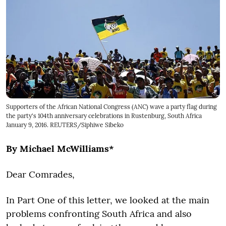
Supporters of the African National Congress (ANC) wave a party flag during
the party's 104th anniversary celebrations in Rustenburg, South Africa
January 9, 2016. REUTERS/Siphiwe Sibeko
By Michael McWilliams*
Dear Comrades,
In Part One of this letter, we looked at the main
problems confronting South Africa and also