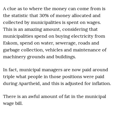
A clue as to where the money can come from is
the statistic that 30% of money allocated and
collected by municipalities is spent on wages.
This is an amazing amount, considering that
municipalities spend on buying electricity from
Eskom, spend on water, sewerage, roads and
garbage collection, vehicles and maintenance of
machinery grounds and buildings.
In fact, municipal managers are now paid around
triple what people in those positions were paid
during Apartheid, and this is adjusted for inflation.
There is an awful amount of fat in the municipal
wage bill.