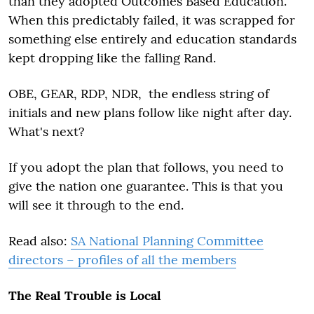
than they adopted Outcomes Based Education.
When this predictably failed, it was scrapped for
something else entirely and education standards
kept dropping like the falling Rand.
OBE, GEAR, RDP, NDR, the endless string of
initials and new plans follow like night after day.
What's next?
If you adopt the plan that follows, you need to
give the nation one guarantee. This is that you
will see it through to the end.
Read also:
SA National Planning Committee
directors – profiles of all the members
The Real Trouble is Local