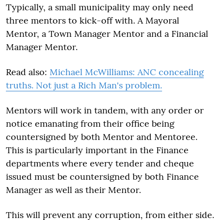
Typically, a small municipality may only need
three mentors to kick-off with. A Mayoral
Mentor, a Town Manager Mentor and a Financial
Manager Mentor.
Read also:
Michael McWilliams: ANC concealing
truths. Not just a Rich Man's problem.
Mentors will work in tandem, with any order or
notice emanating from their office being
countersigned by both Mentor and Mentoree.
This is particularly important in the Finance
departments where every tender and cheque
issued must be countersigned by both Finance
Manager as well as their Mentor.
This will prevent any corruption, from either side.