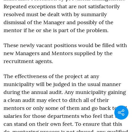
Repeated exceptions that are not satisfactorily
resolved must be dealt with by summarily
dismissal of the Manager and possibly of the
mentor if he or she is part of the problem.
These newly vacant positions would be filled with
new Managers and Mentors supplied by the
recruitment agents.
The effectiveness of the project at any
municipality will be judged in the usual manner
during the annual audit. Any municipality gaining
a clean audit may elect to ditch all of their
mentors or only some of them and go back to full
salaries for those departments who feel that they
can stand on their own feet. To ensure that this
de-mentoring process is not abused, any qualified