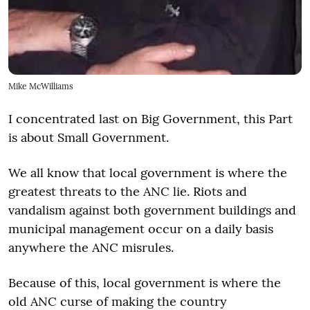
Mike McWilliams
I concentrated last on Big Government, this Part
is about Small Government.
We all know that local government is where the
greatest threats to the ANC lie. Riots and
vandalism against both government buildings and
municipal management occur on a daily basis
anywhere the ANC misrules.
Because of this, local government is where the
old ANC curse of making the country