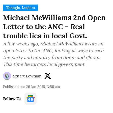
Thought Leaders
Michael McWilliams 2nd Open
Letter to the ANC – Real
trouble lies in local Govt.
A few weeks ago, Michael McWilliams wrote an
open letter to the ANC, looking at ways to save
the party and country from doom and gloom.
This time he targets local government.
Stuart Lowman
Published on
:
26 Jan 2016, 3:56 am
Follow Us