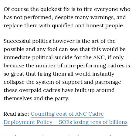
Of course the quickest fix is to fire everyone who
has not performed, despite many warnings, and
replace them with qualified and honest people.
Successful politics however is the art of the
possible and any fool can see that this would be
immediate political suicide for the ANC, if only
because the number of non-performing cadres is
so great that firing them all would instantly
collapse the system of support and patronage
these overpaid cadres have built up around
themselves and the party.
Read also:
Counting cost of ANC Cadre
Deployment Policy – SOEs losing tens of billions