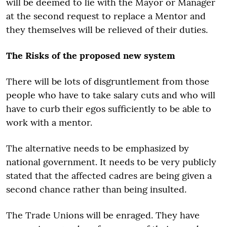
will be deemed to lie with the Mayor or Manager
at the second request to replace a Mentor and
they themselves will be relieved of their duties.
The Risks of the proposed new system
There will be lots of disgruntlement from those
people who have to take salary cuts and who will
have to curb their egos sufficiently to be able to
work with a mentor.
The alternative needs to be emphasized by
national government. It needs to be very publicly
stated that the affected cadres are being given a
second chance rather than being insulted.
The Trade Unions will be enraged. They have