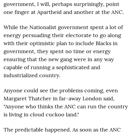
government, I will, perhaps surprisingly, point
one finger at Apartheid and another at the ANC.
While the Nationalist government spent a lot of
energy persuading their electorate to go along
with their optimistic plan to include Blacks in
government, they spent no time or energy
ensuring that the new gang were in any way
capable of running a sophisticated and
industrialized country.
Anyone could see the problems coming, even
Margaret Thatcher in far-away London said,
"Anyone who thinks the ANC can run the country
is living in cloud cuckoo land."
The predictable happened. As soon as the ANC