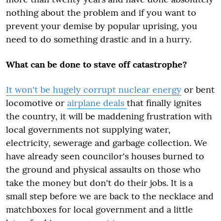
nothing about the problem and if you want to
prevent your demise by popular uprising, you
need to do something drastic and in a hurry.
What can be done to stave off catastrophe?
It won't be hugely corrupt nuclear energy
or bent
locomotive or
airplane deals
that finally ignites
the country, it will be maddening frustration with
local governments not supplying water,
electricity, sewerage and garbage collection. We
have already seen councilor's houses burned to
the ground and physical assaults on those who
take the money but don't do their jobs. It is a
small step before we are back to the necklace and
matchboxes for local government and a little