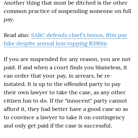
Another thing that must be ditched is the other
common practice of suspending someone on full
pay.
Read also:
SABC defends chief's bonus, R1m pay
hike despite annual loss topping R390m
If you are suspended for any reason, you are not
paid. If and when a court finds you blameless, it
can order that your pay, in arrears, be re-
instated. It is up to the offended party to pay
their own lawyer to take the case, as any other
citizen has to do. If the "innocent" party cannot
afford it, they had better have a good case so as
to convince a lawyer to take it on contingency
and only get paid if the case is successful.