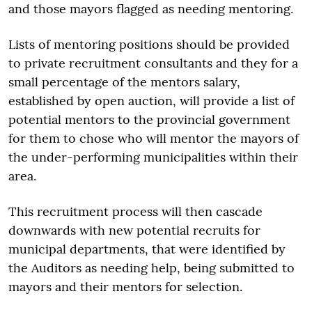
and those mayors flagged as needing mentoring.
Lists of mentoring positions should be provided
to private recruitment consultants and they for a
small percentage of the mentors salary,
established by open auction, will provide a list of
potential mentors to the provincial government
for them to chose who will mentor the mayors of
the under-performing municipalities within their
area.
This recruitment process will then cascade
downwards with new potential recruits for
municipal departments, that were identified by
the Auditors as needing help, being submitted to
mayors and their mentors for selection.