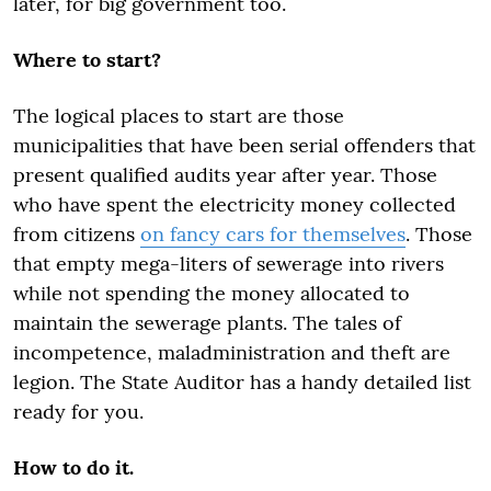
later, for big government too.
Where to start?
The logical places to start are those
municipalities that have been serial offenders that
present qualified audits year after year. Those
who have spent the electricity money collected
from citizens
on fancy cars for themselves
. Those
that empty mega-liters of sewerage into rivers
while not spending the money allocated to
maintain the sewerage plants. The tales of
incompetence, maladministration and theft are
legion. The State Auditor has a handy detailed list
ready for you.
How to do it.