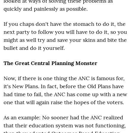
looked at ways of solving these problems as
quickly and painlessly as possible.
If you chaps don't have the stomach to do it, the
next party to follow you will have to do it, so you
might as well try and save your skins and bite the
bullet and do it yourself.
The Great Central Planning Monster
Now, if there is one thing the ANC is famous for,
it's New Plans. In fact, before the Old Plans have
had time to fail, the ANC has come up with a new
one that will again raise the hopes of the voters.
As an example: No sooner had the ANC realized
that their education system was not functioning,