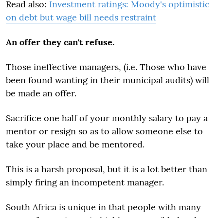
Read also:
Investment ratings: Moody's optimistic
on debt but wage bill needs restraint
An offer they can't refuse.
Those ineffective managers, (i.e. Those who have
been found wanting in their municipal audits) will
be made an offer.
Sacrifice one half of your monthly salary to pay a
mentor or resign so as to allow someone else to
take your place and be mentored.
This is a harsh proposal, but it is a lot better than
simply firing an incompetent manager.
South Africa is unique in that people with many