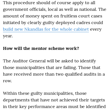
This procedure should of course apply to all
government officials, local as well as national. The
amount of money spent on fruitless court cases
initiated by clearly guilty deployed cadres could
build new Nkandlas for the whole cabinet
every
year.
How will the mentor scheme work?
The Auditor General will be asked to identify
those municipalities that are failing. Those that
have received more than two qualified audits in a
row.
Within these guilty municipalities, those
departments that have not achieved their targets
in their key performance areas must be identified