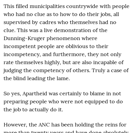
This filled municipalities countrywide with people
who had no clue as to how to do their jobs, all
supervised by cadres who themselves had no
clue. This was a live demonstration of the
Dunning-Kruger phenomenon where
incompetent people are oblivious to their
incompetency, and furthermore, they not only
rate themselves highly, but are also incapable of
judging the competency of others. Truly a case of
the blind leading the lame.
So yes, Apartheid was certainly to blame in not
preparing people who were not equipped to do
the job to actually do it.
However, the ANC has been holding the reins for
more than twenty years and have done absolutely