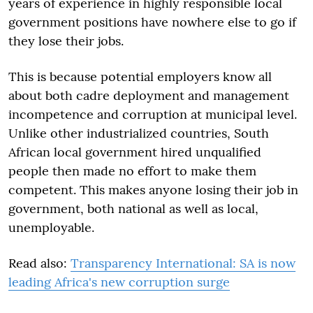
years of experience in highly responsible local
government positions have nowhere else to go if
they lose their jobs.
This is because potential employers know all
about both cadre deployment and management
incompetence and corruption at municipal level.
Unlike other industrialized countries, South
African local government hired unqualified
people then made no effort to make them
competent. This makes anyone losing their job in
government, both national as well as local,
unemployable.
Read also:
Transparency International: SA is now
leading Africa's new corruption surge