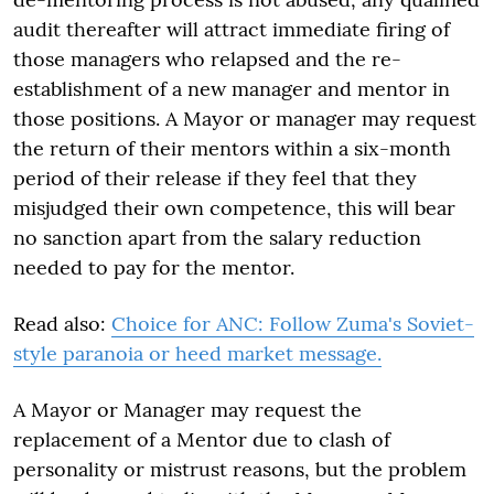
audit thereafter will attract immediate firing of
those managers who relapsed and the re-
establishment of a new manager and mentor in
those positions. A Mayor or manager may request
the return of their mentors within a six-month
period of their release if they feel that they
misjudged their own competence, this will bear
no sanction apart from the salary reduction
needed to pay for the mentor.
Read also:
Choice for ANC: Follow Zuma's Soviet-
style paranoia or heed market message.
A Mayor or Manager may request the
replacement of a Mentor due to clash of
personality or mistrust reasons, but the problem