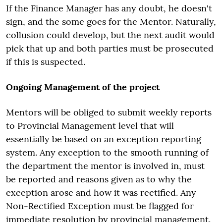
If the Finance Manager has any doubt, he doesn't
sign, and the some goes for the Mentor. Naturally,
collusion could develop, but the next audit would
pick that up and both parties must be prosecuted
if this is suspected.
Ongoing Management of the project
Mentors will be obliged to submit weekly reports
to Provincial Management level that will
essentially be based on an exception reporting
system. Any exception to the smooth running of
the department the mentor is involved in, must
be reported and reasons given as to why the
exception arose and how it was rectified. Any
Non-Rectified Exception must be flagged for
immediate resolution by provincial management.