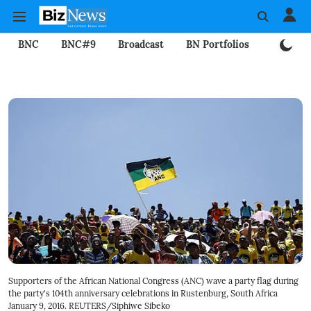
BNC
BNC#9
Broadcast
BN Portfolios
Mining
Supporters of the African National Congress (ANC) wave a party flag during
the party's 104th anniversary celebrations in Rustenburg, South Africa
January 9, 2016. REUTERS/Siphiwe Sibeko