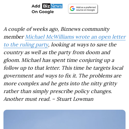
A couple of weeks ago, Biznews community
member
Michael McWilliams wrote an open letter
to the ruling party
, looking at ways to save the
country as well as the party from doom and
gloom. Michael has spent time conjuring up a
follow up to that letter. This time he targets local
government and ways to fix it. The problems are
more complex and he gets into the nitty gritty
rather than simply prescribe policy changes.
Another must read. – Stuart Lowman