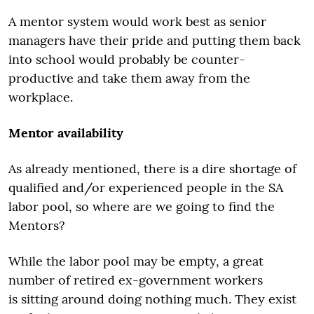
A mentor system would work best as senior
managers have their pride and putting them back
into school would probably be counter-
productive and take them away from the
workplace.
Mentor availability
As already mentioned, there is a dire shortage of
qualified and/or experienced people in the SA
labor pool, so where are we going to find the
Mentors?
While the labor pool may be empty, a great
number of retired ex-government workers
is sitting around doing nothing much. They exist