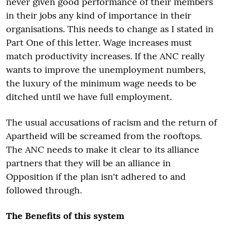
never given good performance of their members
in their jobs any kind of importance in their
organisations. This needs to change as I stated in
Part One of this letter. Wage increases must
match productivity increases. If the ANC really
wants to improve the unemployment numbers,
the luxury of the minimum wage needs to be
ditched until we have full employment.
The usual accusations of racism and the return of
Apartheid will be screamed from the rooftops.
The ANC needs to make it clear to its alliance
partners that they will be an alliance in
Opposition if the plan isn't adhered to and
followed through.
The Benefits of this system