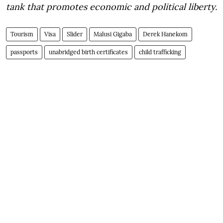
tank that promotes economic and political liberty.
Tourism
Visa
Slider
Malusi Gigaba
Derek Hanekom
passports
unabridged birth certificates
child trafficking