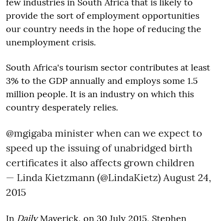
few industries in South Africa that is likely to
provide the sort of employment opportunities
our country needs in the hope of reducing the
unemployment crisis.
South Africa's tourism sector contributes at least
3% to the GDP annually and employs some 1.5
million people. It is an industry on which this
country desperately relies.
@mgigaba
minister when can we expect to
speed up the issuing of unabridged birth
certificates it also affects grown children
— Linda Kietzmann (@LindaKietz)
August 24,
2015
In
Daily
Maverick, on 30 July 2015, Stephen