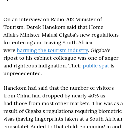
On an interview on Radio 702 Minister of
Tourism, Derek Hanekom said that Home
Affairs Minister Malusi Gigaba's new regulations
for entering and leaving South Africa
were
harming the tourism industry
. Gigaba's
ripost to his cabinet colleague was one of anger
and righteous indignation. Their
public spat
is
unprecedented.
Hanekom had said that the number of visitors
from China had dropped by nearly 40% as
had those from most other markets. This was as a
result of Gigaba's regulations requiring biometric
visas (having fingerprints taken at a South African
consulate). Added to that children coming in and