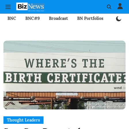
BNC
BNC#9
Broadcast
BN Portfolios
Mining
Thought Leaders