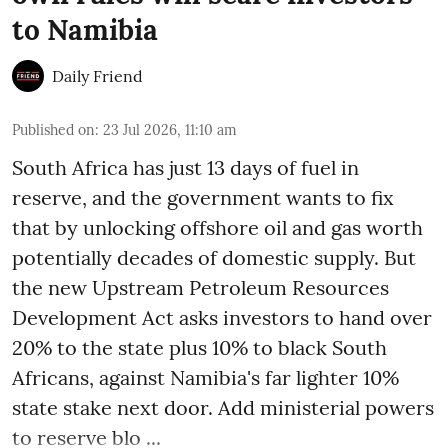
to Namibia
Daily Friend
Published on
:
23 Jul 2026, 11:10 am
South Africa has just 13 days of fuel in
reserve, and the government wants to fix
that by unlocking offshore oil and gas worth
potentially decades of domestic supply. But
the new Upstream Petroleum Resources
Development Act asks investors to hand over
20% to the state plus 10% to black South
Africans, against Namibia's far lighter 10%
state stake next door. Add ministerial powers
to reserve blo ...