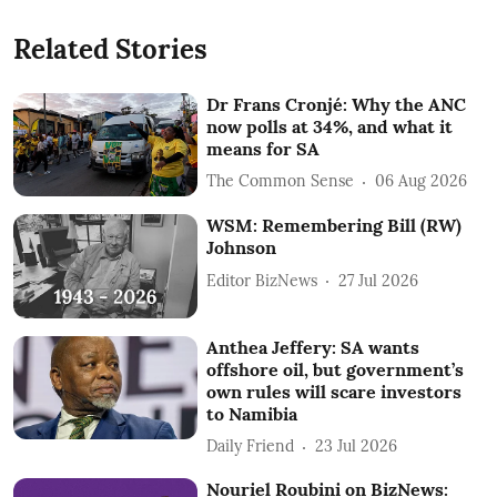
Related Stories
Dr Frans Cronjé: Why the ANC
now polls at 34%, and what it
means for SA
The Common Sense
06 Aug 2026
WSM: Remembering Bill (RW)
Johnson
Editor BizNews
27 Jul 2026
Anthea Jeffery: SA wants
offshore oil, but government’s
own rules will scare investors
to Namibia
Daily Friend
23 Jul 2026
Nouriel Roubini on BizNews: