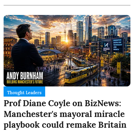
Thought Leaders
Prof Diane Coyle on BizNews:
Manchester's mayoral miracle
playbook could remake Britain