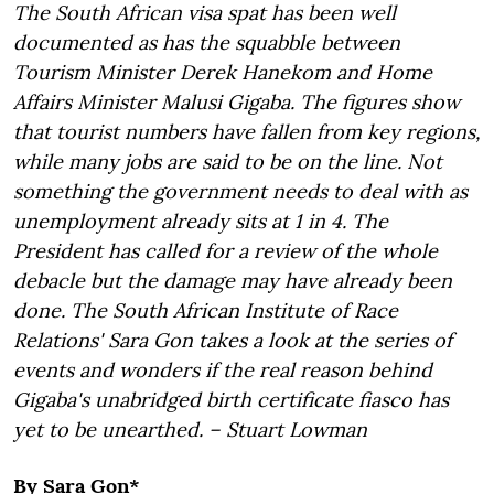
The South African visa spat has been well
documented as has the squabble between
Tourism Minister Derek Hanekom and Home
Affairs Minister Malusi Gigaba. The figures show
that tourist numbers have fallen from key regions,
while many jobs are said to be on the line. Not
something the government needs to deal with as
unemployment already sits at 1 in 4. The
President has called for a review of the whole
debacle but the damage may have already been
done. The South African Institute of Race
Relations' Sara Gon takes a look at the series of
events and wonders if the real reason behind
Gigaba's unabridged birth certificate fiasco has
yet to be unearthed. – Stuart Lowman
By Sara Gon*