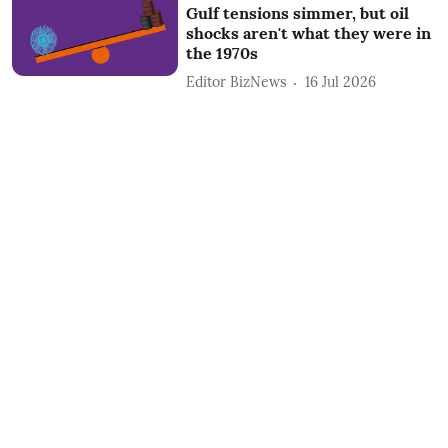
Gulf tensions simmer, but oil
shocks aren't what they were in
the 1970s
Editor BizNews
16 Jul 2026