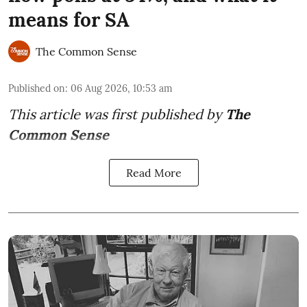
means for SA
The Common Sense
Published on
:
06 Aug 2026, 10:53 am
This article was first published by
The
Common Sense
Read More