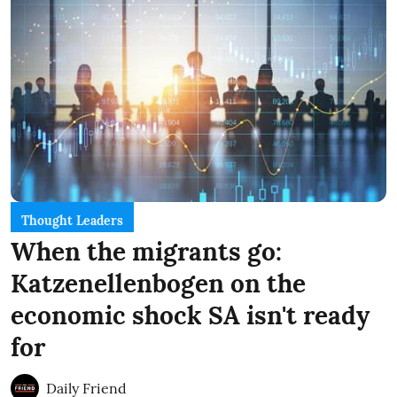
Thought Leaders
When the migrants go:
Katzenellenbogen on the
economic shock SA isn't ready
for
Daily Friend