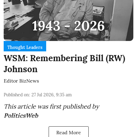
Thought Leaders
WSM: Remembering Bill (RW)
Johnson
Editor BizNews
Published on
:
27 Jul 2026, 9:35 am
This article was first published by
PoliticsWeb
Read More