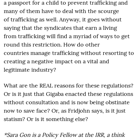
a passport for a child to prevent trafficking and
many of them have to deal with the scourge
of trafficking as well. Anyway, it goes without
saying that the syndicates that earn a living
from trafficking will find a myriad of ways to get
round this restriction. How do other
countries manage trafficking without resorting to
creating a negative impact on a vital and
legitimate industry?
What are the REAL reasons for these regulations?
Or is it just that Gigaba enacted these regulations
without consultation and is now being obstinate
now to save face? Or, as Fridjohn says, is it just
statism? Or is it something else?
*Sara Gon is a Policy Fellow at the IRR, a think