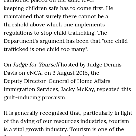
keeping children safe has to come first. He
maintained that surely there cannot be a
threshold above which one implements
regulations to stop child trafficking. The
Department's argument has been that "one child
trafficked is one child too many".
On
Judge for Yourself
hosted by Judge Dennis
Davis on eNCA, on 3 August 2015, the
Deputy Director-General of Home Affairs
Immigration Services, Jacky McKay, repeated this
guilt-inducing prosaism.
It is generally recognised that, particularly in light
of the dying of our resources industries, tourism
is a vital growth industry. Tourism is one of the