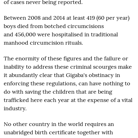
of cases never being reported.
Between 2008 and 2014 at least 419 (60 per year)
boys died from botched circumcisions
and 456,000 were hospitalised in traditional
manhood circumcision rituals.
The enormity of these figures and the failure or
inability to address these criminal scourges make
it abundantly clear that Gigaba's obstinacy in
enforcing these regulations, can have nothing to
do with saving the children that are being
trafficked here each year at the expense of a vital
industry.
No other country in the world requires an
unabridged birth certificate together with