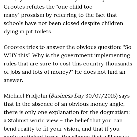
Grootes refutes the "one child too
many" prosaism by referring to the fact that
schools have not been closed despite children
dying in pit toilets.
Grootes tries to answer the obvious question: "So
WHY this? Why is the government implementing
rules that are sure to cost this country thousands
of jobs and lots of money?" He does not find an
answer.
Michael Fridjohn (
Business Day
30/07/2015) says
that in the absence of an obvious money angle,
there is only one explanation for the dogmatism:
a Stalinist world view – the belief that you can
bend reality to fit your vision, and that if you
apply sufficient force, the silence that will ensue