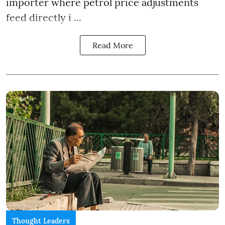
importer where petrol price adjustments
feed directly i ...
Read More
Thought Leaders