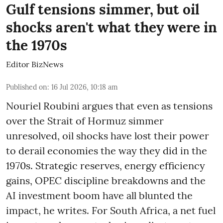
Gulf tensions simmer, but oil
shocks aren't what they were in
the 1970s
Editor BizNews
Published on
:
16 Jul 2026, 10:18 am
Nouriel Roubini argues that even as tensions
over the Strait of Hormuz simmer
unresolved, oil shocks have lost their power
to derail economies the way they did in the
1970s. Strategic reserves, energy efficiency
gains, OPEC discipline breakdowns and the
AI investment boom have all blunted the
impact, he writes. For South Africa, a net fuel