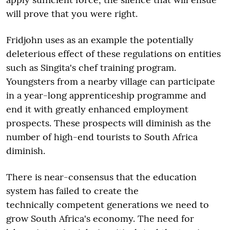
will prove that you were right.
Fridjohn uses as an example the potentially
deleterious effect of these regulations on entities
such as Singita's chef training program.
Youngsters from a nearby village can participate
in a year-long apprenticeship programme and
end it with greatly enhanced employment
prospects. These prospects will diminish as the
number of high-end tourists to South Africa
diminish.
There is near-consensus that the education
system has failed to create the
technically competent generations we need to
grow South Africa's economy. The need for