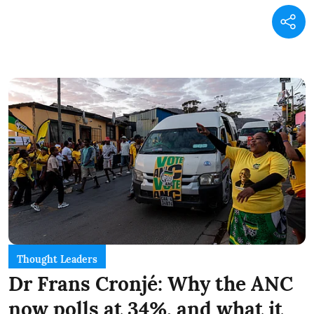
Thought Leaders
Dr Frans Cronjé: Why the ANC
now polls at 34%, and what it