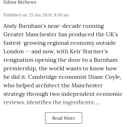
Editor BizNews
Published on
:
25 Jun 2026, 9:30 am
Andy Burnham's near-decade running
Greater Manchester has produced the UK's
fastest-growing regional economy outside
London — and now, with Keir Starmer's
resignation opening the door to a Burnham
premiership, the world wants to know how
he did it. Cambridge economist Diane Coyle,
who helped architect the Manchester
strategy through two independent economic
reviews, identifies the ingredients: ...
Read More