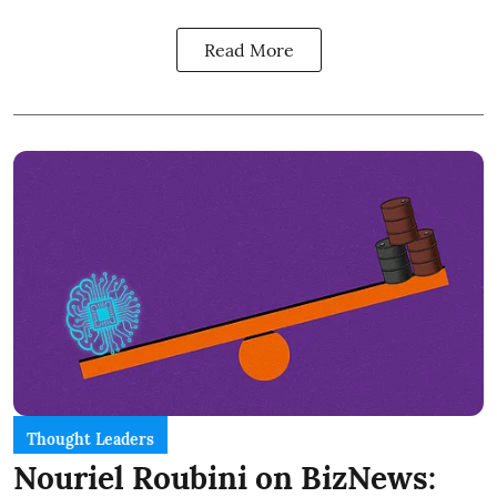
Read More
Thought Leaders
Nouriel Roubini on BizNews: