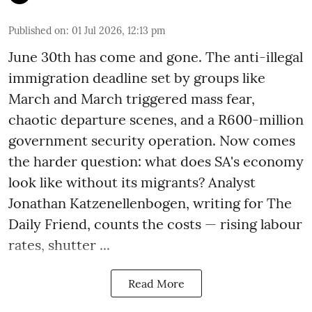
Published on
:
01 Jul 2026, 12:13 pm
June 30th has come and gone. The anti-illegal
immigration deadline set by groups like
March and March triggered mass fear,
chaotic departure scenes, and a R600-million
government security operation. Now comes
the harder question: what does SA's economy
look like without its migrants? Analyst
Jonathan Katzenellenbogen, writing for The
Daily Friend, counts the costs — rising labour
rates, shutter ...
Read More