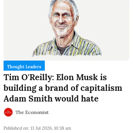
Thought Leaders
Tim O'Reilly: Elon Musk is
building a brand of capitalism
Adam Smith would hate
The Economist
Published on
:
13 Jul 2026, 10:38 am