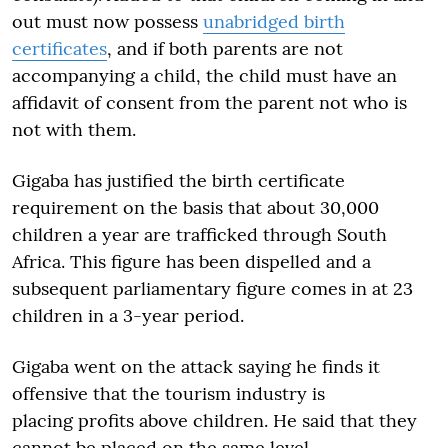
out must now possess
unabridged birth
certificates
, and if both parents are not
accompanying a child, the child must have an
affidavit of consent from the parent not who is
not with them.
Gigaba has justified the birth certificate
requirement on the basis that about 30,000
children a year are trafficked through South
Africa. This figure has been dispelled and a
subsequent parliamentary figure comes in at 23
children in a 3-year period.
Gigaba went on the attack saying he finds it
offensive that the tourism industry is
placing profits above children. He said that they
cannot be placed on the same level –