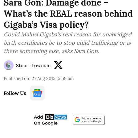
Sara Gon: Damage done –
What’s the REAL reason behind
Gigaba’s Visa policy?
Could Malusi Gigaba's real reason for unabridged
birth certificates be to stop child trafficking or is
there something else, asks Sara Gon.
Stuart Lowman
Published on
:
27 Aug 2015, 5:59 am
Follow Us