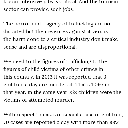
labour intensive jobs is critical. And the tourism
sector can provide such jobs.
The horror and tragedy of trafficking are not
disputed but the measures against it versus
the harm done to a critical industry don't make
sense and are disproportional.
We need to the figures of trafficking to the
figures of child victims of other crimes in
this country. In 2013 it was reported that 3
children a day are murdered. That's 1 095 in
that year. In the same year 758 children were the
victims of attempted murder.
With respect to cases of sexual abuse of children,
70 cases are reported a day with more than 88%