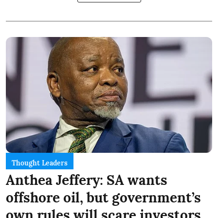
Thought Leaders
Anthea Jeffery: SA wants
offshore oil, but government’s
own rules will scare investors