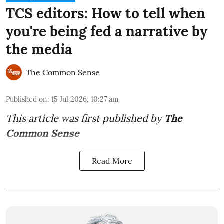
TCS editors: How to tell when
you're being fed a narrative by
the media
The Common Sense
Published on
:
15 Jul 2026, 10:27 am
This article was first published by
The
Common Sense
Read More