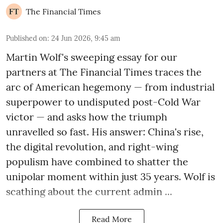
The Financial Times
Published on
:
24 Jun 2026, 9:45 am
Martin Wolf's sweeping essay for our
partners at The Financial Times traces the
arc of American hegemony — from industrial
superpower to undisputed post-Cold War
victor — and asks how the triumph
unravelled so fast. His answer: China's rise,
the digital revolution, and right-wing
populism have combined to shatter the
unipolar moment within just 35 years. Wolf is
scathing about the current admin ...
Read More