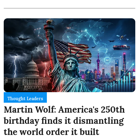
Thought Leaders
Martin Wolf: America's 250th
birthday finds it dismantling
the world order it built