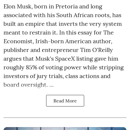
Elon Musk, born in Pretoria and long
associated with his South African roots, has
built an empire that inverts the very system
meant to restrain it. In this essay for The
Economist, Irish-born American author,
publisher and entrepreneur Tim O'Reilly
argues that Musk's SpaceX listing gave him
roughly 85% of voting power while stripping
investors of jury trials, class actions and
board oversight. ...
Read More