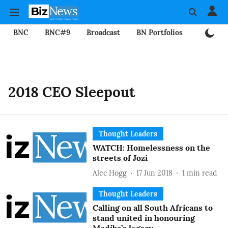
BNC
BNC#9
Broadcast
BN Portfolios
Mining
2018 CEO Sleepout
Thought Leaders
WATCH: Homelessness on the
streets of Jozi
Alec Hogg
17 Jun 2018
1
min read
Thought Leaders
Calling on all South Africans to
stand united in honouring