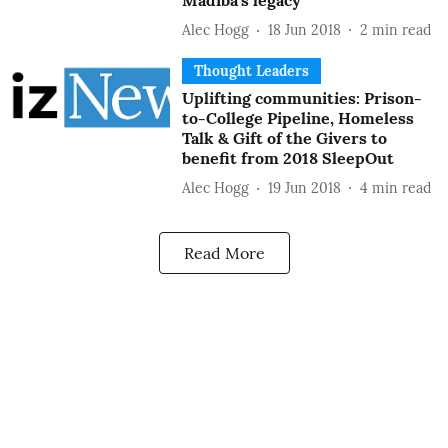
Madiba’s legacy
Alec Hogg
18 Jun 2018
2
min read
Thought Leaders
Uplifting communities: Prison-
to-College Pipeline, Homeless
Talk & Gift of the Givers to
benefit from 2018 SleepOut
Alec Hogg
19 Jun 2018
4
min read
Read More