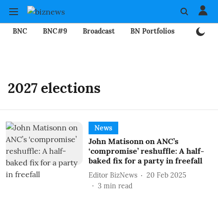
BNC
BNC#9
Broadcast
BN Portfolios
Mining
2027 elections
News
John Matisonn on ANC’s
‘compromise’ reshuffle: A half-
baked fix for a party in freefall
Editor BizNews
20 Feb 2025
3
min read