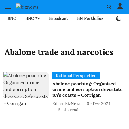
BNC
BNC#9
Broadcast
BN Portfolios
Mining
Abalone trade and narcotics
Rational Perspective
Abalone poaching: Organised
crime and corruption devastate
SA’s coasts – Corrigan
Editor BizNews
09 Dec 2024
6
min read