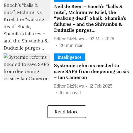
Neil de Beer – Enoch’s “balls &
nuts”, Mchunu vs Kriel, the
“walking dead” Shaik, Shamila’s
failures – and the Shivambu &
Duduzile purges…
Editor BizNews
02 Mar 2025
20
min read
Intelligence
Systemic reforms needed to
save SAPS from deepening crisis
– Ian Cameron
Editor BizNews
12 Feb 2025
6
min read
Read More