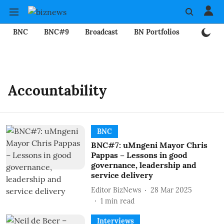
BNC
BNC#9
Broadcast
BN Portfolios
Mining
Accountability
BNC
BNC#7: uMngeni Mayor Chris
Pappas – Lessons in good
governance, leadership and
service delivery
Editor BizNews
28 Mar 2025
1
min read
Interviews