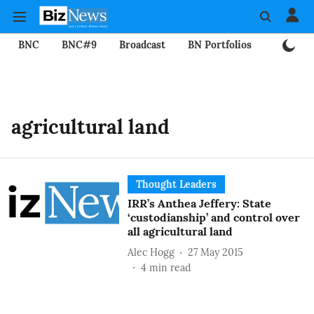
BNC
BNC#9
Broadcast
BN Portfolios
Mining
agricultural land
Thought Leaders
IRR’s Anthea Jeffery: State
‘custodianship’ and control over
all agricultural land
Alec Hogg
27 May 2015
4
min read