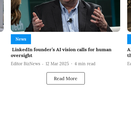
News
LinkedIn founder’s AI vision calls for human
A
oversight
t
Editor BizNews
12 Mar 2025
4
min read
E
Read More