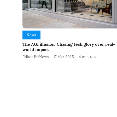
News
The AGI illusion: Chasing tech glory over real-
world impact
Editor BizNews
17 Mar 2025
4
min read