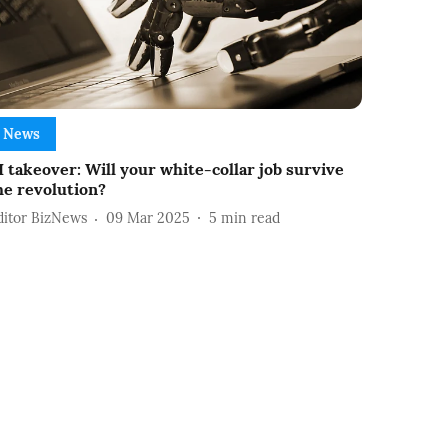
News
I takeover: Will your white-collar job survive
he revolution?
ditor BizNews
09 Mar 2025
5
min read