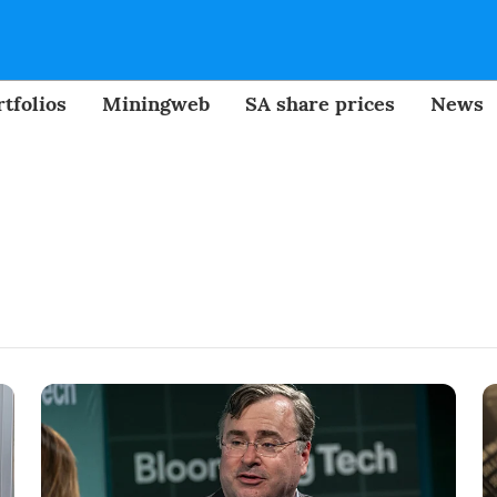
tfolios
Miningweb
SA share prices
News