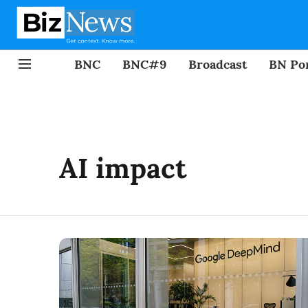
BNC
BNC#9
Broadcast
BN Por
AI impact