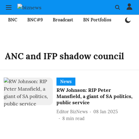
BNC
BNC#9
Broadcast
BN Portfolios
Mining
ANC and IFP shadow council
News
RW Johnson: RIP Peter
Mansfield, a giant of SA politics,
public service
Editor BizNews
08 Jan 2025
8
min read