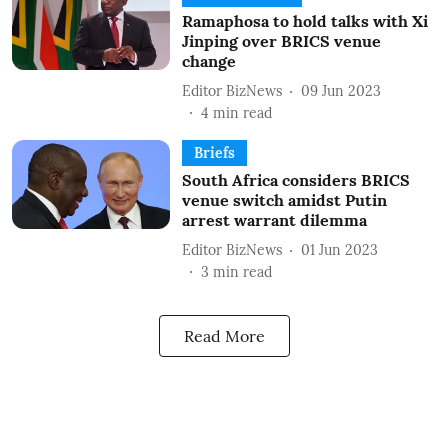
Ramaphosa to hold talks with Xi
Jinping over BRICS venue
change
Editor BizNews
09 Jun 2023
4
min read
Briefs
South Africa considers BRICS
venue switch amidst Putin
arrest warrant dilemma
Editor BizNews
01 Jun 2023
3
min read
Read More