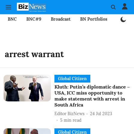
BNC
BNC#9
Broadcast
BN Portfolios
Mining
arrest warrant
Global Citizen
Kluth: Putin’s diplomatic dance –
USA, ICC miss opportunity to
make statement with arrest in
South Africa
Editor BizNews
24 Jul 2023
5
min read
Global Citizen