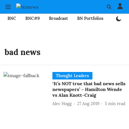
BNC
BNC#9
Broadcast
BN Portfolios
Mining
bad news
Thought Leaders
‘It’s NOT true that bad news sells
newspapers’ – Hamilton Wende
vs Alan Knott-Craig
Alec Hogg
27 Aug 2019
5
min read