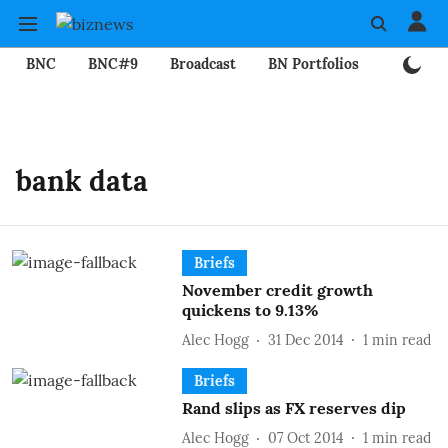
BNC
BNC#9
Broadcast
BN Portfolios
Mining
bank data
Briefs
November credit growth
quickens to 9.13%
Alec Hogg
31 Dec 2014
1
min read
Briefs
Rand slips as FX reserves dip
Alec Hogg
07 Oct 2014
1
min read