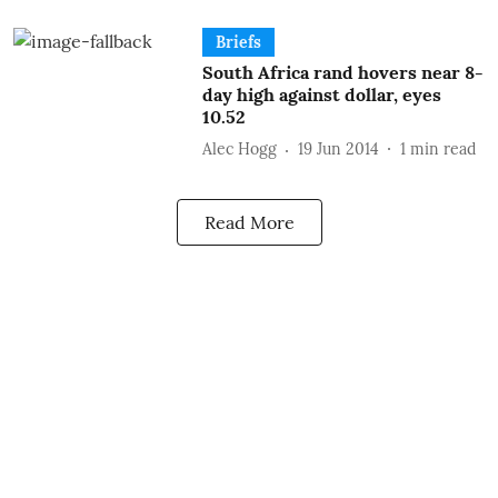
Briefs
South Africa rand hovers near 8-
day high against dollar, eyes
10.52
Alec Hogg
19 Jun 2014
1
min read
Read More