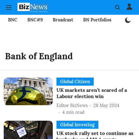
BNC
BNC#9
Broadcast
BN Portfolios
Mining
Bank of England
Global Citizen
UK markets aren’t scared of a
Labour election win
Editor BizNews
28 May 2024
4
min read
Global Investing
UK stock rally set to continue as