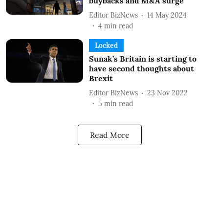
buybacks and M&A surge
Editor BizNews
14 May 2024
4
min read
Locked
Sunak’s Britain is starting to
have second thoughts about
Brexit
Editor BizNews
23 Nov 2022
5
min read
Read More