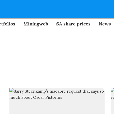
tfolios
Miningweb
SA share prices
News