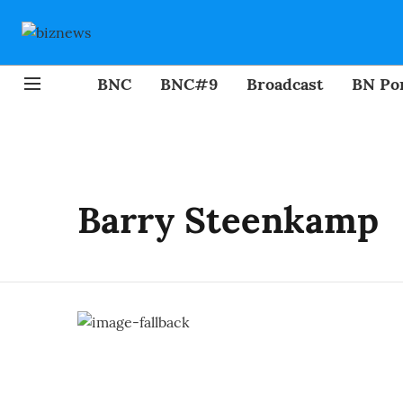
BNC
BNC#9
Broadcast
BN Por
Barry Steenkamp