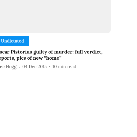
Undictated
scar Pistorius guilty of murder: full verdict,
eports, pics of new “home”
lec Hogg
04 Dec 2015
10
min read