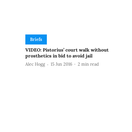
Briefs
VIDEO: Pistorius’ court walk without
prosthetics in bid to avoid jail
Alec Hogg
15 Jun 2016
2
min read