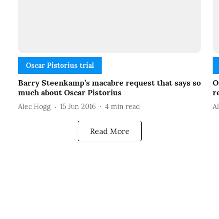
Oscar Pistorius trial
Barry Steenkamp’s macabre request that says so
O
much about Oscar Pistorius
r
Alec Hogg
15 Jun 2016
4
min read
A
Read More