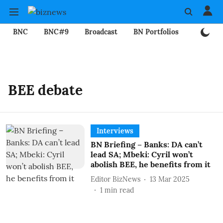
BNC
BNC#9
Broadcast
BN Portfolios
Mining
BEE debate
Interviews
BN Briefing – Banks: DA can’t
lead SA; Mbeki: Cyril won’t
abolish BEE, he benefits from it
Editor BizNews
13 Mar 2025
1
min read