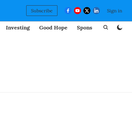
Subscribe
Sign in
Investing
Good Hope
Sponsored
BizNew