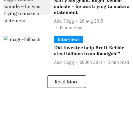
Barry Sergeant: Roger Kebble
suicide – he was trying to make a
statement
Alec Hogg
26 Aug 2015
15
min read
Interviews
Did Investec help Brett Kebble
steal billions from Randgold?
Alec Hogg
26 Jun 2014
5
min read
Read More