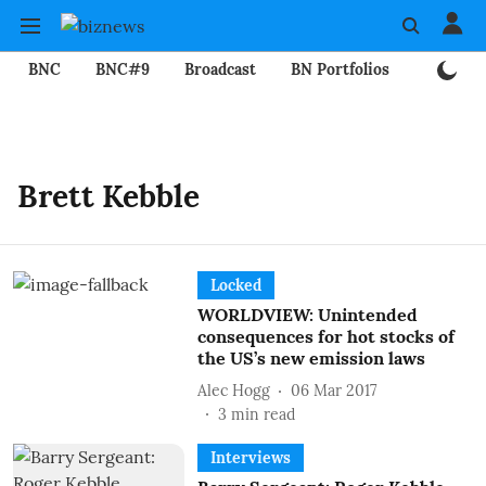
BNC
BNC#9
Broadcast
BN Portfolios
Mining
Brett Kebble
Locked
WORLDVIEW: Unintended
consequences for hot stocks of
the US’s new emission laws
Alec Hogg
06 Mar 2017
3
min read
Interviews