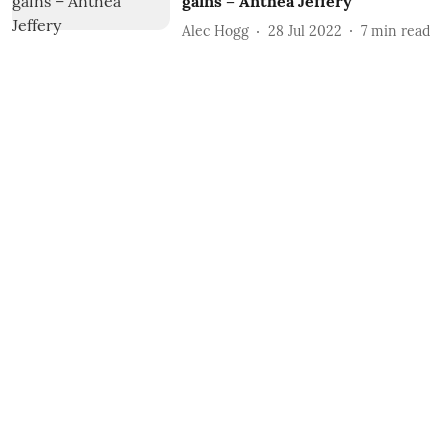
gains – Anthea Jeffery
Alec Hogg
28 Jul 2022
7
min read