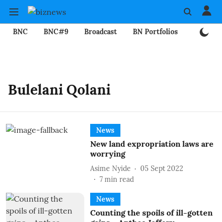
BNC
BNC#9
Broadcast
BN Portfolios
Mining
Bulelani Qolani
News
New land expropriation laws are
worrying
Asime Nyide
05 Sept 2022
7
min read
News
Counting the spoils of ill-gotten