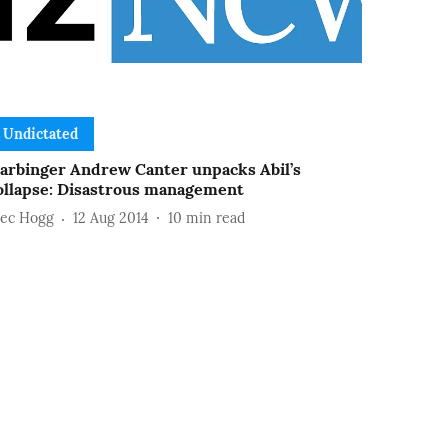
Undictated
arbinger Andrew Canter unpacks Abil’s
ollapse: Disastrous management
lec Hogg
12 Aug 2014
10
min read