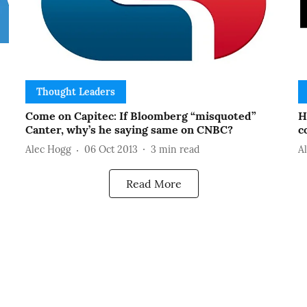
Thought Leaders
Come on Capitec: If Bloomberg “misquoted”
H
Canter, why’s he saying same on CNBC?
c
Alec Hogg
06 Oct 2013
3
min read
A
Read More