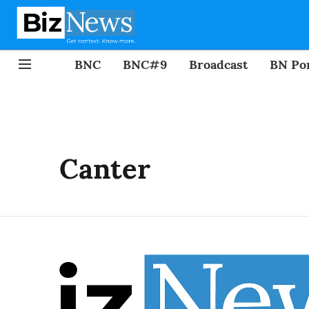
BNC
BNC#9
Broadcast
BN Por
Canter