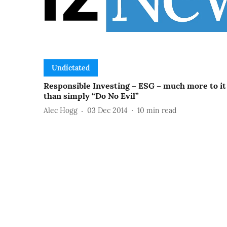
Undictated
Responsible Investing – ESG – much more to it
than simply “Do No Evil”
Alec Hogg
03 Dec 2014
10
min read