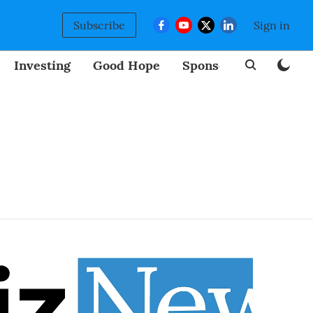
Subscribe
Sign in
Investing
Good Hope
Sponsored
BizNew