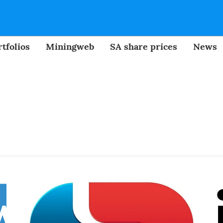
tfolios
Miningweb
SA share prices
News