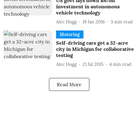
US govt lays down R67bn
investment in autonomous
vehicle technology
Alec Hogg
19 Jan 2016
3
min read
Motoring
Self-driving cars get a 32-acre
city in Michigan for collaborative
testing
Alec Hogg
21 Jul 2015
4
min read
Read More