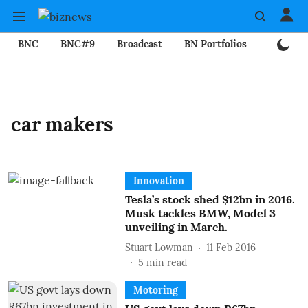
BNC
BNC#9
Broadcast
BN Portfolios
Mining
car makers
Innovation
Tesla’s stock shed $12bn in 2016.
Musk tackles BMW, Model 3
unveiling in March.
Stuart Lowman
11 Feb 2016
5
min read
Motoring