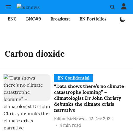
BNC
BNC#9
Broadcast
BN Portfolios
Mining
Carbon dioxide
BN Confidential
“Data shows there’s no climate
catastrophe looming” –
climatologist Dr John Christy
debunks the climate crisis
narrative
Editor BizNews
12 Dec 2022
4
min read