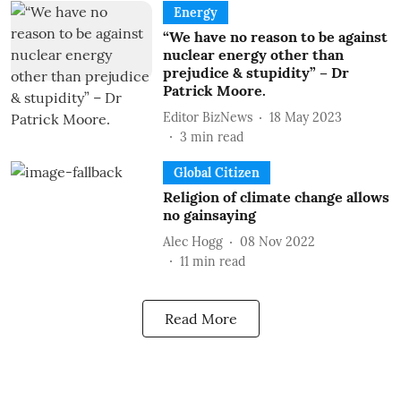
Energy
“We have no reason to be against
nuclear energy other than
prejudice & stupidity” – Dr
Patrick Moore.
Editor BizNews
18 May 2023
3
min read
Global Citizen
Religion of climate change allows
no gainsaying
Alec Hogg
08 Nov 2022
11
min read
Read More