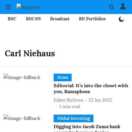
BNC
BNC#9
Broadcast
BN Portfolios
Mining
Carl Niehaus
News
Editorial: It’s into the closet with
you, Ramaphosa
Editor BizNews
22 Jun 2022
3
min read
Global Investing
Digging into Jacob Zuma bank