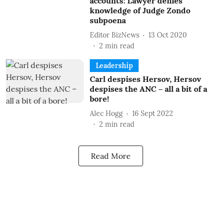
accounts: Lawyer denies
knowledge of Judge Zondo
subpoena
Editor BizNews
13 Oct 2020
2
min read
Leadership
Carl despises Hersov, Hersov
despises the ANC – all a bit of a
bore!
Alec Hogg
16 Sept 2022
2
min read
Read More