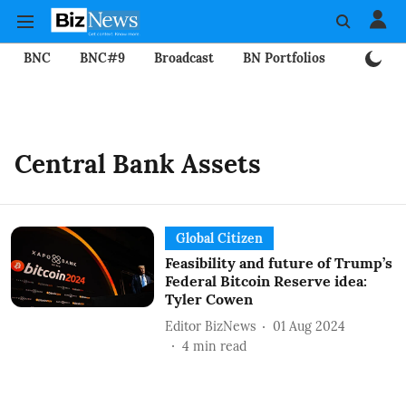
BNC
BNC#9
Broadcast
BN Portfolios
Mining
Central Bank Assets
Global Citizen
Feasibility and future of Trump’s
Federal Bitcoin Reserve idea:
Tyler Cowen
Editor BizNews
01 Aug 2024
4
min read