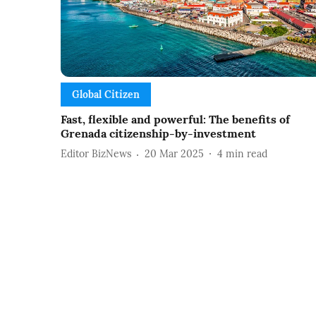
Global Citizen
Fast, flexible and powerful: The benefits of
Grenada citizenship-by-investment
Editor BizNews
20 Mar 2025
4
min read