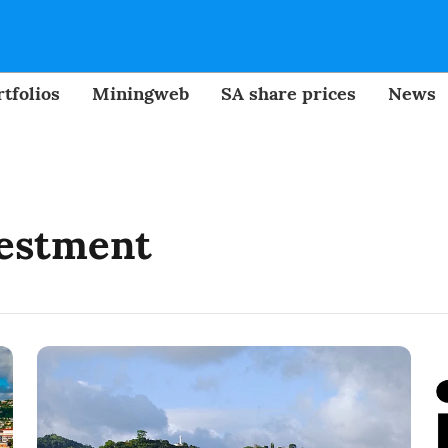
tfolios
Miningweb
SA share prices
News
vestment