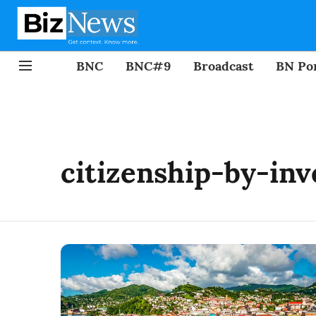
BNC
BNC#9
Broadcast
BN Por
citizenship-by-in