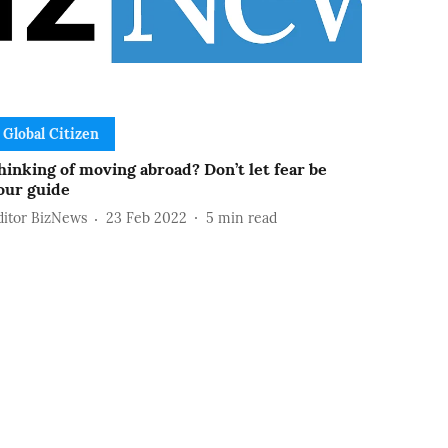
Global Citizen
hinking of moving abroad? Don’t let fear be
our guide
ditor BizNews
23 Feb 2022
5
min read