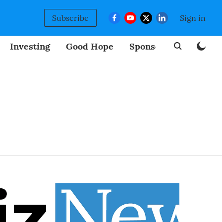
Subscribe
Sign in
Investing
Good Hope
Sponsored
BizNew