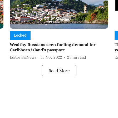
Locked
Wealthy Russians seen fueling demand for
T
Caribbean island’s passport
y
Editor BizNews
15 Nov 2022
2
min read
E
Read More