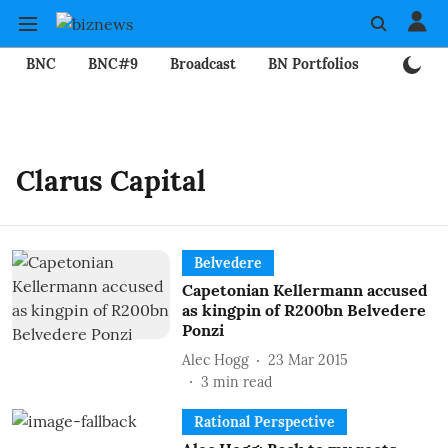
BNC
BNC#9
Broadcast
BN Portfolios
Mining
Clarus Capital
Belvedere
Capetonian Kellermann accused
as kingpin of R200bn Belvedere
Ponzi
Alec Hogg
23 Mar 2015
3
min read
Rational Perspective