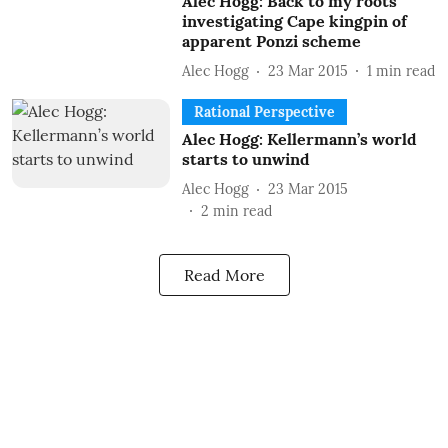
Alec Hogg: Back to my roots
investigating Cape kingpin of
apparent Ponzi scheme
Alec Hogg
23 Mar 2015
1
min read
Rational Perspective
Alec Hogg: Kellermann’s world
starts to unwind
Alec Hogg
23 Mar 2015
2
min read
Read More