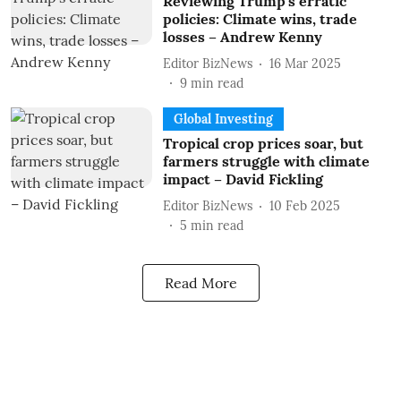
Reviewing Trump’s erratic
policies: Climate wins, trade
losses – Andrew Kenny
Editor BizNews
16 Mar 2025
9
min read
Global Investing
Tropical crop prices soar, but
farmers struggle with climate
impact – David Fickling
Editor BizNews
10 Feb 2025
5
min read
Read More