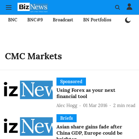
BNC
BNC#9
Broadcast
BN Portfolios
Mining
CMC Markets
Sponsored
Using Forex as your next
financial tool
Alec Hogg
01 Mar 2016
2
min read
Briefs
Asian share gains fade after
China GDP, Europe could be