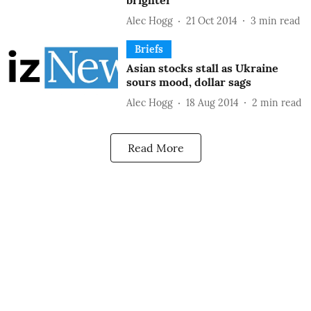
brighter
Alec Hogg
21 Oct 2014
3
min read
Briefs
Asian stocks stall as Ukraine
sours mood, dollar sags
Alec Hogg
18 Aug 2014
2
min read
Read More