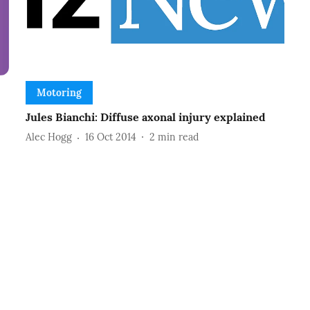
Motoring
Jules Bianchi: Diffuse axonal injury explained
Alec Hogg
16 Oct 2014
2
min read