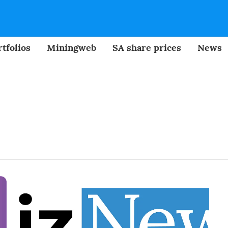
tfolios
Miningweb
SA share prices
News