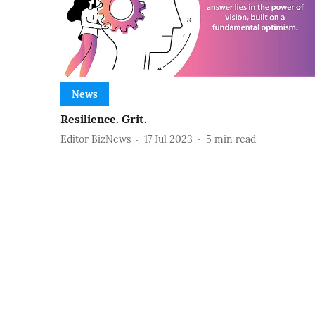
News
Resilience. Grit.
Editor BizNews
17 Jul 2023
5
min read