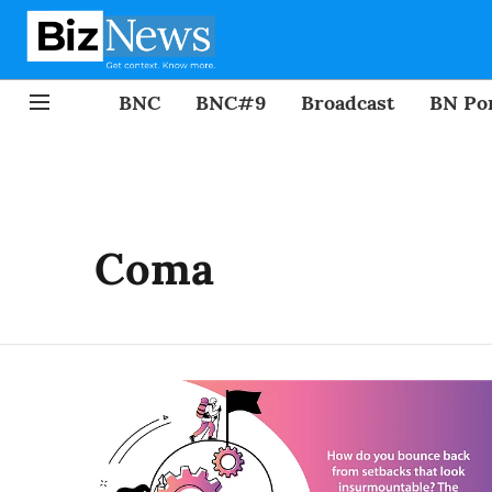
BNC
BNC#9
Broadcast
BN Por
Coma