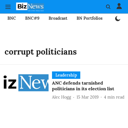
BNC
BNC#9
Broadcast
BN Portfolios
Mining
corrupt politicians
Leadership
ANC defends tarnished
politicians in its election list
Alec Hogg
15 Mar 2019
4
min read