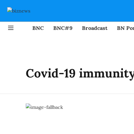
BNC
BNC#9
Broadcast
BN Por
Covid-19 immunit