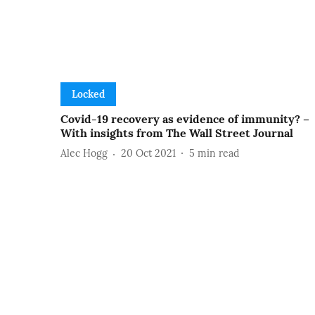
Locked
Covid-19 recovery as evidence of immunity? –
With insights from The Wall Street Journal
Alec Hogg
20 Oct 2021
5
min read