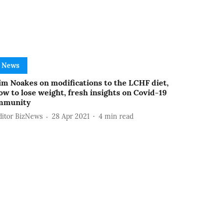
News
im Noakes on modifications to the LCHF diet,
ow to lose weight, fresh insights on Covid-19
mmunity
ditor BizNews
28 Apr 2021
4
min read