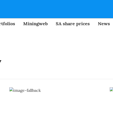
tfolios
Miningweb
SA share prices
News
y