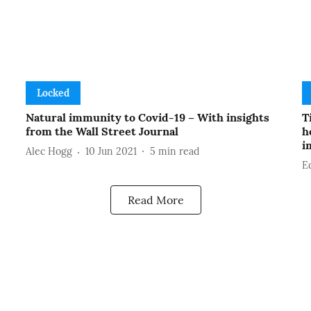
Locked
Natural immunity to Covid-19 – With insights
T
from the Wall Street Journal
h
i
Alec Hogg
10 Jun 2021
5
min read
E
Read More