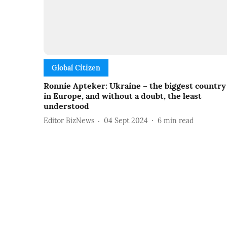
Global Citizen
Ronnie Apteker: Ukraine – the biggest country
in Europe, and without a doubt, the least
understood
Editor BizNews
04 Sept 2024
6
min read