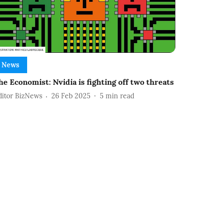
News
he Economist: Nvidia is fighting off two threats
ditor BizNews
26 Feb 2025
5
min read