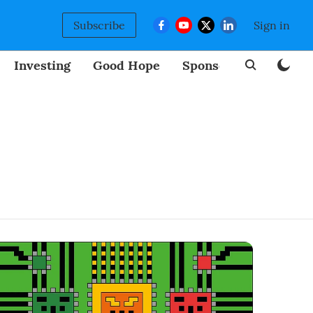
Subscribe
Sign in
Investing
Good Hope
Sponsored
BizNew