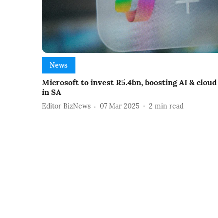
News
Microsoft to invest R5.4bn, boosting AI & cloud
in SA
Editor BizNews
07 Mar 2025
2
min read