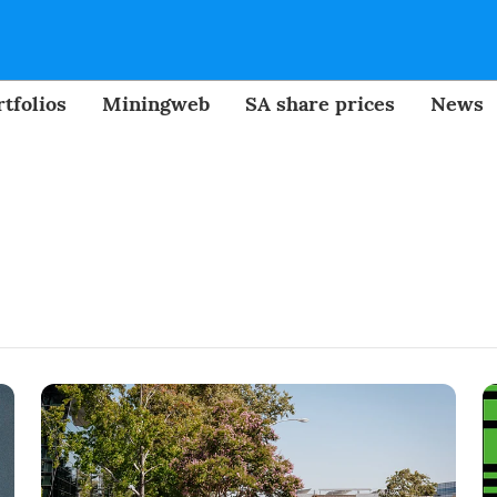
tfolios
Miningweb
SA share prices
News