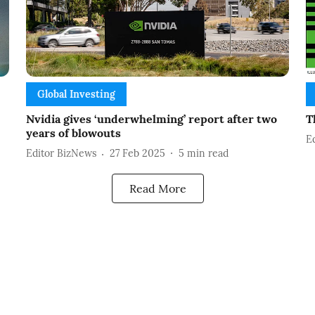
Global Investing
Nvidia gives ‘underwhelming’ report after two
T
years of blowouts
E
Editor BizNews
27 Feb 2025
5
min read
Read More