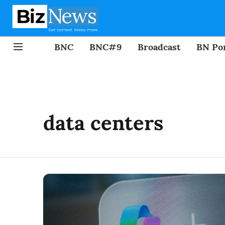
BNC
BNC#9
Broadcast
BN Por
data centers