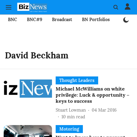
BNC
BNC#9
Broadcast
BN Portfolios
Mining
David Beckham
Thought Leaders
Michael McWilliams on white
privilege: Luck & opportunity –
keys to success
Stuart Lowman
04 Mar 2016
10
min read
Motoring