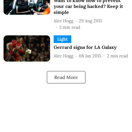
Want to know how to prevent
your car being hacked? Keep it
simple
Alec Hogg
29 Aug 2015
3
min read
Light
Gerrard signs for LA Galaxy
Alec Hogg
08 Jan 2015
2
min read
Read More