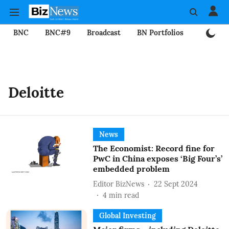
BNC
BNC#9
Broadcast
BN Portfolios
Mining
Deloitte
News
The Economist: Record fine for
PwC in China exposes ‘Big Four’s’
embedded problem
Editor BizNews
22 Sept 2024
4
min read
Global Investing