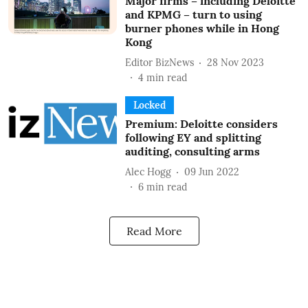
Major firms – including Deloitte
and KPMG – turn to using
burner phones while in Hong
Kong
Editor BizNews
28 Nov 2023
4
min read
Locked
Premium: Deloitte considers
following EY and splitting
auditing, consulting arms
Alec Hogg
09 Jun 2022
6
min read
Read More