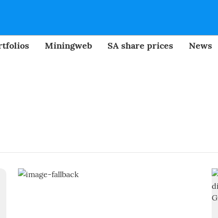
tfolios
Miningweb
SA share prices
News