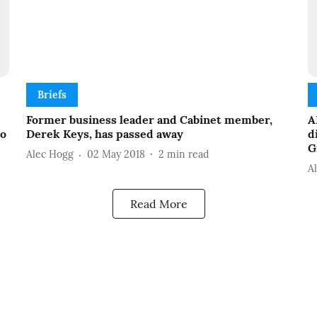
Briefs
Former business leader and Cabinet member,
A
to
Derek Keys, has passed away
d
G
Alec Hogg
02 May 2018
2
min read
A
Read More