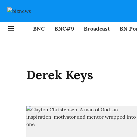
BNC
BNC#9
Broadcast
BN Por
Derek Keys