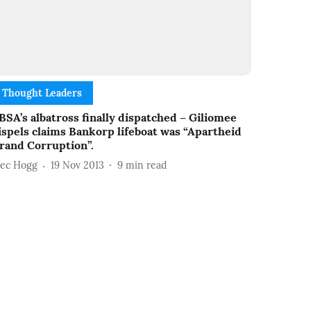
Thought Leaders
BSA’s albatross finally dispatched – Giliomee
ispels claims Bankorp lifeboat was “Apartheid
rand Corruption”.
lec Hogg
19 Nov 2013
9
min read