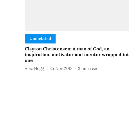
Undictated
Clayton Christensen: A man of God, an
inspiration, motivator and mentor wrapped in
one
Alec Hogg
25 Nov 2013
3
min read