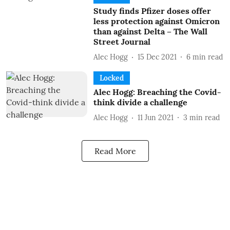
Study finds Pfizer doses offer
less protection against Omicron
than against Delta – The Wall
Street Journal
Alec Hogg
15 Dec 2021
6
min read
Locked
Alec Hogg: Breaching the Covid-
think divide a challenge
Alec Hogg
11 Jun 2021
3
min read
Read More