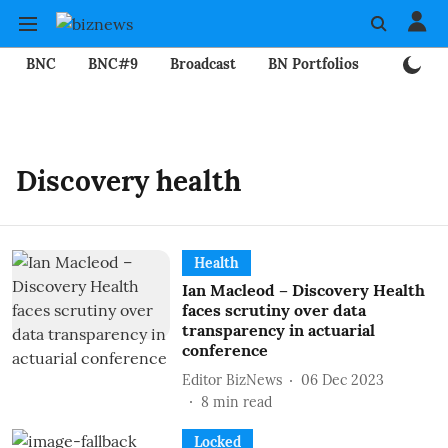
BNC
BNC#9
Broadcast
BN Portfolios
Mining
Discovery health
Health
Ian Macleod – Discovery Health
faces scrutiny over data
transparency in actuarial
conference
Editor BizNews
06 Dec 2023
8
min read
Locked