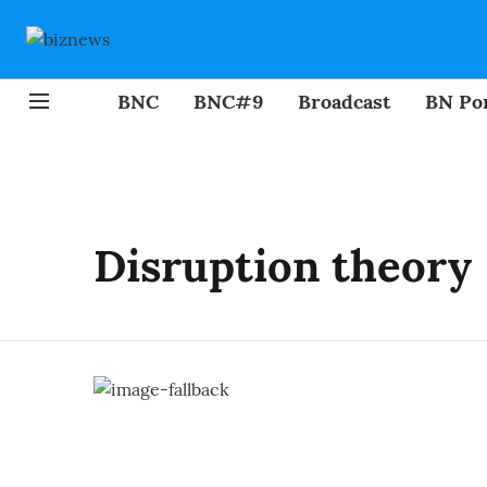
BNC
BNC#9
Broadcast
BN Por
Disruption theory