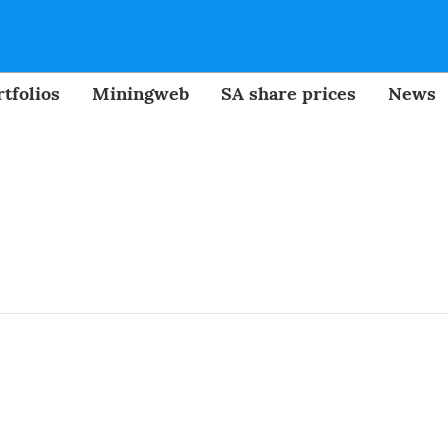
tfolios
Miningweb
SA share prices
News