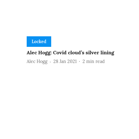
Locked
Alec Hogg: Covid cloud’s silver lining
Alec Hogg
28 Jan 2021
2
min read