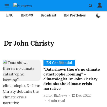
BNC
BNC#9
Broadcast
BN Portfolios
Mining
Dr John Christy
BN Confidential
“Data shows there’s no climate
catastrophe looming” –
climatologist Dr John Christy
debunks the climate crisis
narrative
Editor BizNews
12 Dec 2022
4
min read