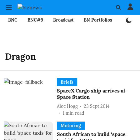
BNC
BNC#9
Broadcast
BN Portfolios
Mining
Dragon
Briefs
SpaceX Cargo ship arrives at
Space Station
Alec Hogg
23 Sept 2014
1
min read
Motoring
South African to build ‘space