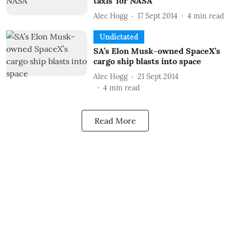
taxis’ for NASA
Alec Hogg
17 Sept 2014
4
min read
Undictated
SA’s Elon Musk-owned SpaceX’s
cargo ship blasts into space
Alec Hogg
21 Sept 2014
4
min read
Read More