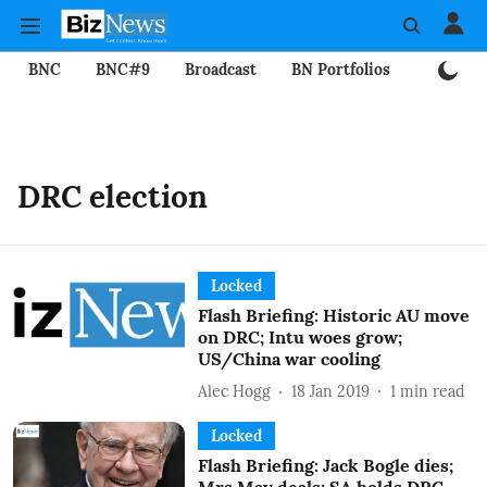
BNC
BNC#9
Broadcast
BN Portfolios
Mining
DRC election
Locked
Flash Briefing: Historic AU move
on DRC; Intu woes grow;
US/China war cooling
Alec Hogg
18 Jan 2019
1
min read
Locked
Flash Briefing: Jack Bogle dies;