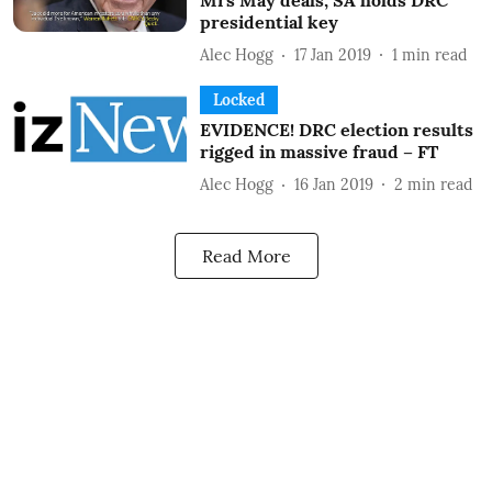
Mrs May deals; SA holds DRC
presidential key
Alec Hogg
17 Jan 2019
1
min read
Locked
EVIDENCE! DRC election results
rigged in massive fraud – FT
Alec Hogg
16 Jan 2019
2
min read
Read More