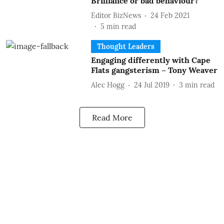
Brilliance or bad behaviour?
Editor BizNews
24 Feb 2021
5
min read
Thought Leaders
Engaging differently with Cape
Flats gangsterism – Tony Weaver
Alec Hogg
24 Jul 2019
3
min read
Read More