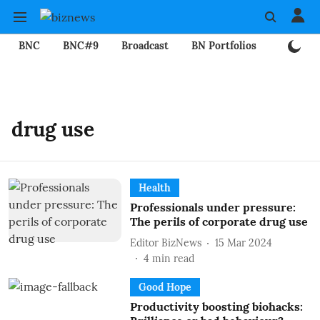
BNC
BNC#9
Broadcast
BN Portfolios
Mining
drug use
Health
Professionals under pressure:
The perils of corporate drug use
Editor BizNews
15 Mar 2024
4
min read
Good Hope
Productivity boosting biohacks: