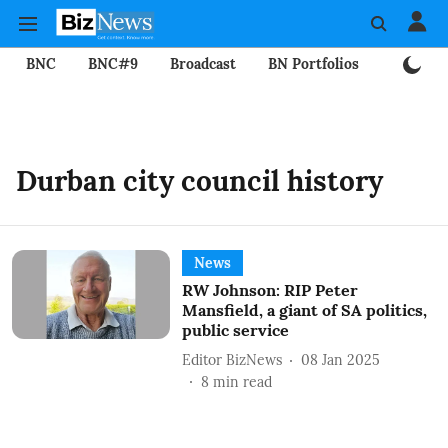
BNC
BNC#9
Broadcast
BN Portfolios
Mining
Durban city council history
News
RW Johnson: RIP Peter
Mansfield, a giant of SA politics,
public service
Editor BizNews
08 Jan 2025
8
min read