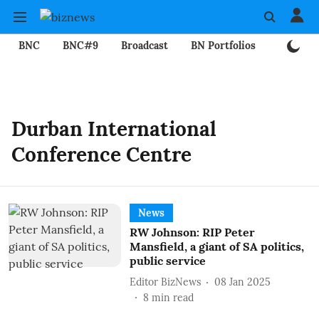
BNC
BNC#9
Broadcast
BN Portfolios
Mining
Durban International
Conference Centre
News
RW Johnson: RIP Peter
Mansfield, a giant of SA politics,
public service
Editor BizNews
08 Jan 2025
8
min read